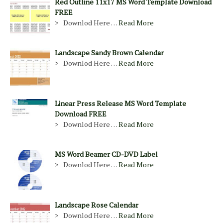
Red Outline 11x17 MS Word Template Download
FREE
> Downlod Here …
Read More
Landscape Sandy Brown Calendar
> Downlod Here …
Read More
Linear Press Release MS Word Template
Download FREE
> Downlod Here …
Read More
MS Word Beamer CD-DVD Label
> Downlod Here …
Read More
Landscape Rose Calendar
> Downlod Here …
Read More