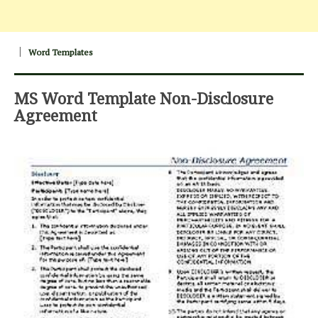
Word Templates
MS Word Template Non-Disclosure
Agreement