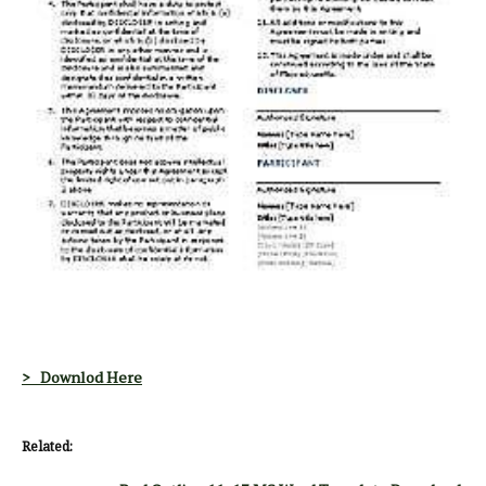
> Downlod Here
Related: