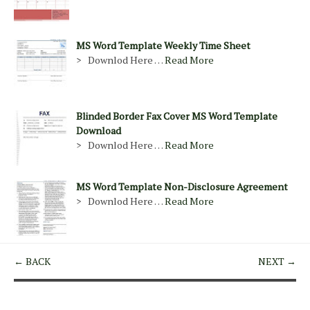
MS Word Template Weekly Time Sheet
> Downlod Here …
Read More
Blinded Border Fax Cover MS Word Template
Download
> Downlod Here …
Read More
MS Word Template Non-Disclosure Agreement
> Downlod Here …
Read More
← BACK
NEXT →