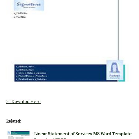
> Downlod Here
Related:
Linear Statement of Services MS Word Template