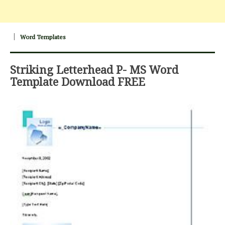
Word Templates
Striking Letterhead P- MS Word
Template Download FREE