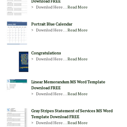
Download FREE
> Downlod Here …
Read More
Portrait Blue Calendar
> Downlod Here …
Read More
Congratulations
> Downlod Here …
Read More
Linear Memorandum MS Word Template
Download FREE
> Downlod Here …
Read More
Gray Stripes Statement of Services MS Word
Template Download FREE
> Downlod Here …
Read More