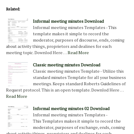
Related:
Informal meeting minutes Download
Informal meeting minutes Templates - This
template makes it simple to record the
moderator, purposes of discourse, ends, coming
about activity things, proprietors and dealines for each
meeting topic. Downlod Here …
Read More
Classic meeting minutes Download
Classic meeting minutes Template - Utilize this
standard minutes Template for all your business
meetings. Keeps standard Roberts Guidelines of
Request protocol. This is an open template. Downlod Here …
Read More
Informal meeting minutes 02 Download
Informal meeting minutes Templates -
This Templates makes it simple to record the
moderator, purposes of exchange, ends, coming
about activity things, proprietors and dealines for each