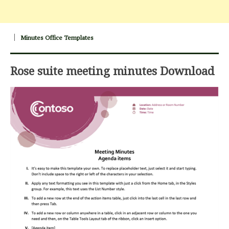
Minutes Office Templates
Rose suite meeting minutes Download