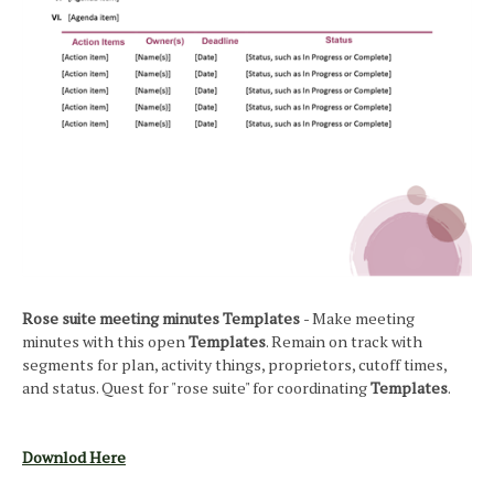
Rose suite meeting minutes Templates
- Make meeting
minutes with this open
Templates
. Remain on track with
segments for plan, activity things, proprietors, cutoff times,
and status. Quest for "rose suite" for coordinating
Templates
.
Downlod Here