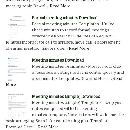
meeting topic. Downl…
Read More
Formal meeting minutes Download
Formal meeting minutes Templates - Utilize
these minutes to record formal meetings
directed by Robert's Guidelines of Request.
Minutes incorporate call to arrange, move call, endorsement
of earlier meeting minutes, ope…
Read More
Meeting minutes Download
Meeting minutes Templates - Monitor your club
or business meetings with the contemporary and
open minutes Templates. Downlod Here …
Read
More
Meeting minutes (simple) Download
Meeting minutes (simple) Templates - Keep your
notes composed with this meeting
minutes Template. Note-takers will welcome the
basic arranging. Search for coordinating plan Template.
Downlod Here …
Read More