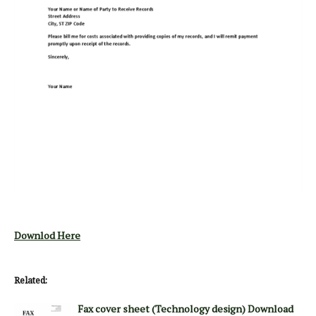
Downlod Here
Related:
Fax cover sheet (Technology design) Download