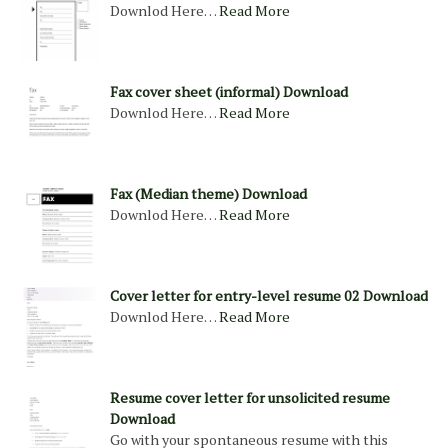
Downlod Here…
Read More
Fax cover sheet (informal) Download
Downlod Here…
Read More
Fax (Median theme) Download
Downlod Here…
Read More
Cover letter for entry-level resume 02 Download
Downlod Here…
Read More
Resume cover letter for unsolicited resume
Download
Go with your spontaneous resume with this