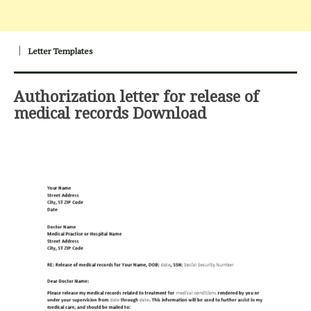
Letter Templates
Authorization letter for release of
medical records Download