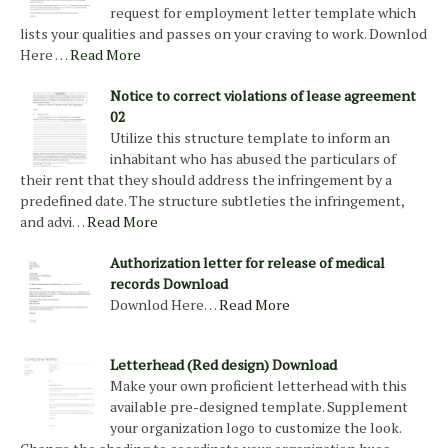
request for employment letter template which
lists your qualities and passes on your craving to work. Downlod
Here …
Read More
Notice to correct violations of lease agreement
02
Utilize this structure template to inform an
inhabitant who has abused the particulars of
their rent that they should address the infringement by a
predefined date. The structure subtleties the infringement,
and advi…
Read More
Authorization letter for release of medical
records Download
Downlod Here…
Read More
Letterhead (Red design) Download
Make your own proficient letterhead with this
available pre-designed template. Supplement
your organization logo to customize the look.