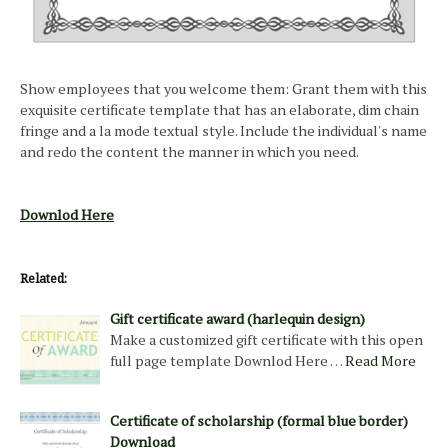
Show employees that you welcome them: Grant them with this
exquisite certificate template that has an elaborate, dim chain
fringe and a la mode textual style. Include the individual's name
and redo the content the manner in which you need.
Downlod Here
Related:
Gift certificate award (harlequin design)
Make a customized gift certificate with this open
full page template Downlod Here …
Read More
Certificate of scholarship (formal blue border)
Download