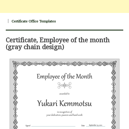
Certificate Office Templates
Certificate, Employee of the month
(gray chain design)