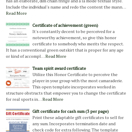
has an elaborate, dim chain fringe and a la mode textual style.
Include the individual's name and redo the content the mann…
Read More
Certificate of achievement (green)
It's constantly decent to be perceived for a
noteworthy achievement, so give this honor
certificate to somebody who merits the respect.
It has a conventional green outskirt that is proper for any age
or kind of accompl…
Read More
Team spirit award certificate
Utilize this Honor Certificate to perceive the
player in your group with the most camaraderie.
This open template incorporates worked in
structure obstructs that empower you to change the certificate
for real sports in…
Read More
Gift certificate for cash sum (3 per page)
Print these adaptable gift certificates to sell for
any sum. Incorporates termination date and
check code for extra following. The template