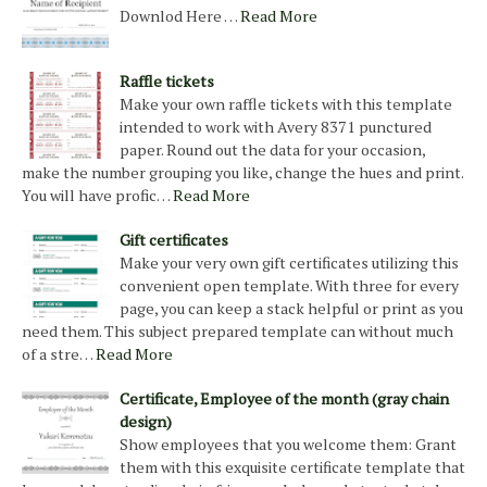
Downlod Here …
Read More
Raffle tickets
Make your own raffle tickets with this template
intended to work with Avery 8371 punctured
paper. Round out the data for your occasion,
make the number grouping you like, change the hues and print.
You will have profic…
Read More
Gift certificates
Make your very own gift certificates utilizing this
convenient open template. With three for every
page, you can keep a stack helpful or print as you
need them. This subject prepared template can without much
of a stre…
Read More
Certificate, Employee of the month (gray chain
design)
Show employees that you welcome them: Grant
them with this exquisite certificate template that