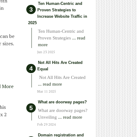
with
Ten Human-Centric and
in
Proven Strategies to
Increase Website Traffic in
2025
Ten Human-Centric and
 can be
Proven Strategies
... read
 sizes.
more
Jun 23 2025
Not All Hits Are Created
Equal
Not All Hits Are Created
... read more
d More
Mar 11 2025
What are doorway pages?
his
What are doorway pages?
x 2
Unveiling
... read more
Feb 29 2024
Domain registration and