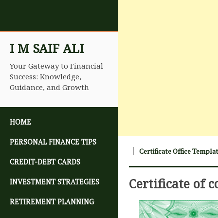
I M SAIF ALI
Your Gateway to Financial
Success: Knowledge,
Guidance, and Growth
SKIP TO CONTENT
HOME
PERSONAL FINANCE TIPS
Certificate Office Templa
CREDIT-DEBT CARDS
Certificate of 
INVESTMENT STRATEGIES
RETIREMENT PLANNING