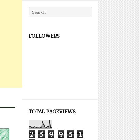
Search for:
FOLLOWERS
TOTAL PAGEVIEWS
2
5
9
9
5
1