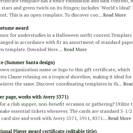
rtificate template has a white foundation and dark content, 
 stars and green twirls on its fringes; includes "World's Ideal" 
ent. This is an open template. To discover coo…
Read More
ostume award
onor for understudies in a Halloween outfit contest.Template
hanged in accordance with fit an assortment of standard paper
pen template. Downlod Here …
Read More
ate (Summer Santa design)
own organization name or logo to this gift certificate, which
nta Clause relaxing on a tropical shoreline, making it ideal for
inter the same. Discover coordinating templates in th…
Rea
per page, works with Avery 5371)
for a club supper, non-benefit occasion or gathering? Utilize t
ake essential tickets whenever. The cards are standard 3-1/2 
s card size and work with Avery 5371, 5911, 8371…
Read More
ional Player award certificate (editable title)