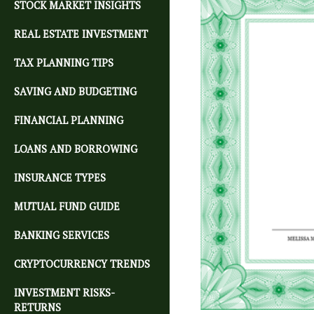
STOCK MARKET INSIGHTS
REAL ESTATE INVESTMENT
TAX PLANNING TIPS
SAVING AND BUDGETING
FINANCIAL PLANNING
LOANS AND BORROWING
INSURANCE TYPES
MUTUAL FUND GUIDE
BANKING SERVICES
CRYPTOCURRENCY TRENDS
INVESTMENT RISKS-
RETURNS