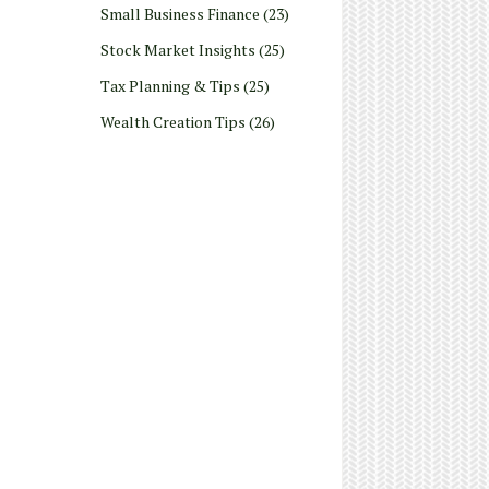
Small Business Finance
(23)
Stock Market Insights
(25)
Tax Planning & Tips
(25)
Wealth Creation Tips
(26)