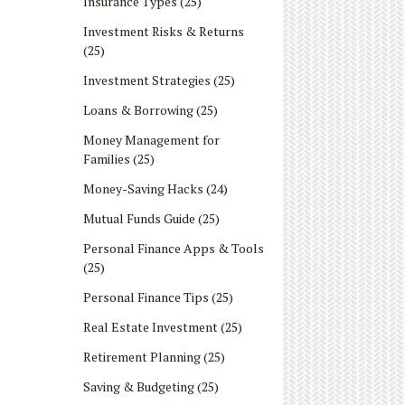
Insurance Types
(25)
Investment Risks & Returns
(25)
Investment Strategies
(25)
Loans & Borrowing
(25)
Money Management for
Families
(25)
Money-Saving Hacks
(24)
Mutual Funds Guide
(25)
Personal Finance Apps & Tools
(25)
Personal Finance Tips
(25)
Real Estate Investment
(25)
Retirement Planning
(25)
Saving & Budgeting
(25)