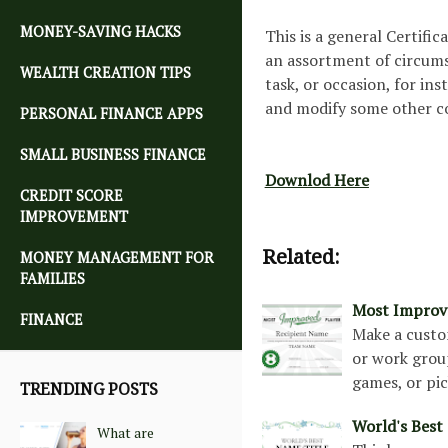
MONEY-SAVING HACKS
This is a general Certifi
an assortment of circums
WEALTH CREATION TIPS
task, or occasion, for in
and modify some other co
PERSONAL FINANCE APPS
SMALL BUSINESS FINANCE
Downlod Here
CREDIT SCORE
IMPROVEMENT
Related:
MONEY MANAGEMENT FOR
FAMILIES
Most Improve
FINANCE
Make a custo
or work group
games, or pic
TRENDING POSTS
World's Best 
What are