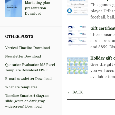
Marketing plan
This games gr
presentation
player. Utili
Download
football, ball
Gift certific
These busines
OTHER POSTS
cards are sta
and 8859. Di
Vertical Timeline Download
Newsletter Download
Holiday gift
Give the gift
Quotation Evaluation MS Excel
Template Download FREE
you will acco
available tem
E-mail newsletter Download
What are templates
← BACK
Timeline SmartArt diagram
slide (white on dark gray,
widescreen) Download