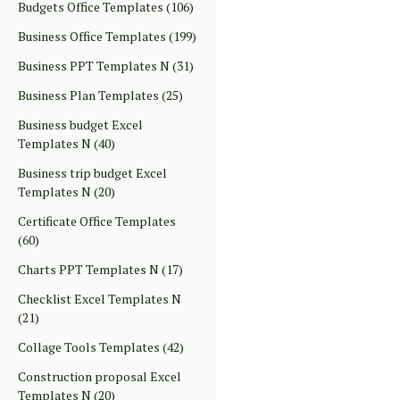
Budgets Office Templates
(106)
Business Office Templates
(199)
Business PPT Templates N
(31)
Business Plan Templates
(25)
Business budget Excel
Templates N
(40)
Business trip budget Excel
Templates N
(20)
Certificate Office Templates
(60)
Charts PPT Templates N
(17)
Checklist Excel Templates N
(21)
Collage Tools Templates
(42)
Construction proposal Excel
Templates N
(20)