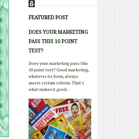
8
FEATURED POST
DOES YOUR MARKETING
PASS THIS 10 POINT
TEST?
Does your marketing pass this
10 point test? Good marketing,
whatever its form, always
meets certain criteria. That's
what makes it good...