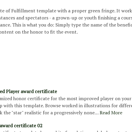
cate of Fulfillment template with a proper green fringe. It work
tances and spectators - a grown-up or youth finishing a cours
stance. This is what you do: Simply type the name of the benefi
ntent on the honor to fit the event.
d Player award certificate
mized honor certificate for the most improved player on you
 with this template. Browse worked in illustrations for differ
k the "star" realistic for a progressively none…
Read More
award certificate 02