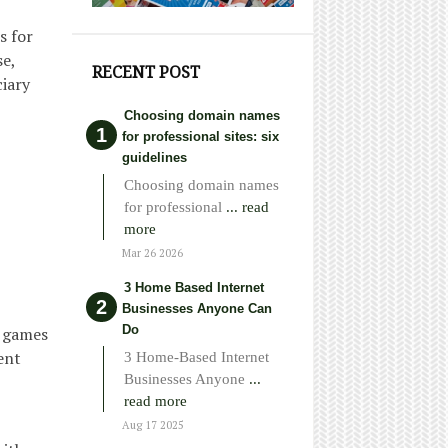
s for
e,
RECENT POST
ciary
Choosing domain names
for professional sites: six
guidelines
Choosing domain names
for professional
... read
more
Mar 26 2026
3 Home Based Internet
Businesses Anyone Can
Do
r games
ent
3 Home-Based Internet
Businesses Anyone
...
read more
Aug 17 2025