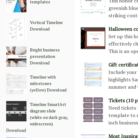
This honor ce
templates
greenish blue
striking cont
Vertical Timeline
Halloween c
Download
Set up this h
effectively c
Bright business
This is an o
presentation
Download
Gift certific
Include your 
Timeline with
highlights Sa
milestones
summer and w
(yellow) Download
Tickets (10 
Timeline SmartArt
Need tickets 
diagram slide
template to m
(white on dark gray,
inch busines
widescreen)
Download
Most Inspirat