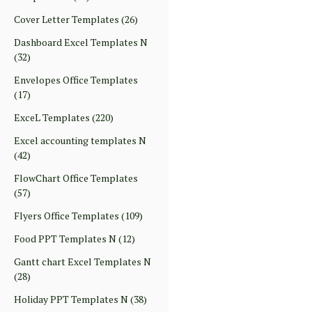
Cover Letter Templates
(26)
Dashboard Excel Templates N
(32)
Envelopes Office Templates
(17)
ExceL Templates
(220)
Excel accounting templates N
(42)
FlowChart Office Templates
(57)
Flyers Office Templates
(109)
Food PPT Templates N
(12)
Gantt chart Excel Templates N
(28)
Holiday PPT Templates N
(38)