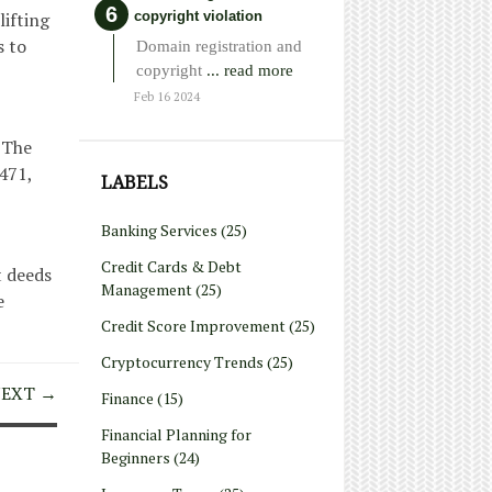
copyright violation
lifting
s to
Domain registration and
copyright
... read more
Feb 16 2024
. The
471,
LABELS
Banking Services
(25)
Credit Cards & Debt
t deeds
Management
(25)
e
Credit Score Improvement
(25)
Cryptocurrency Trends
(25)
EXT →
Finance
(15)
Financial Planning for
Beginners
(24)