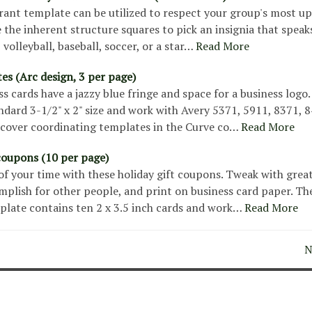
ant template can be utilized to respect your group's most up
ze the inherent structure squares to pick an insignia that speak
, volleyball, baseball, soccer, or a star…
Read More
ates (Arc design, 3 per page)
s cards have a jazzy blue fringe and space for a business logo
ndard 3-1/2" x 2" size and work with Avery 5371, 5911, 8371, 8
scover coordinating templates in the Curve co…
Read More
 coupons (10 per page)
 of your time with these holiday gift coupons. Tweak with grea
mplish for other people, and print on business card paper. Th
plate contains ten 2 x 3.5 inch cards and work…
Read More
N