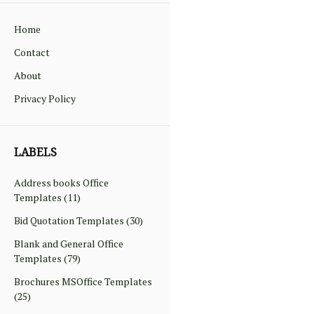
Home
Contact
About
Privacy Policy
LABELS
Address books Office
Templates
(11)
Bid Quotation Templates
(30)
Blank and General Office
Templates
(79)
Brochures MSOffice Templates
(25)