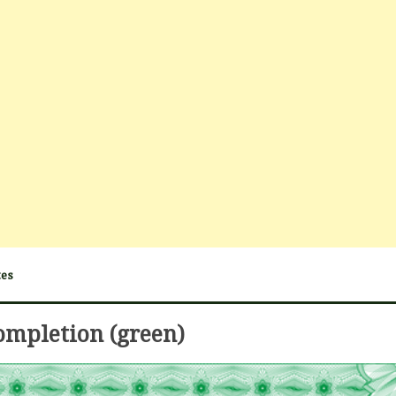
tes
completion (green)