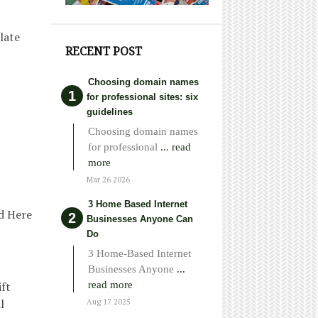
late
RECENT POST
Choosing domain names
for professional sites: six
guidelines
Choosing domain names
for professional
... read
more
Mar 26 2026
3 Home Based Internet
od Here
Businesses Anyone Can
Do
3 Home-Based Internet
Businesses Anyone
...
read more
ift
l
Aug 17 2025