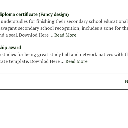
iploma certificate (Fancy design)
understudies for finishing their secondary school educational
ravagant secondary school recognition; includes a zone for the
nd a seal. Downlod Here …
Read More
ship award
tudies for being great study hall and network natives with t
icate template. Downlod Here …
Read More
N