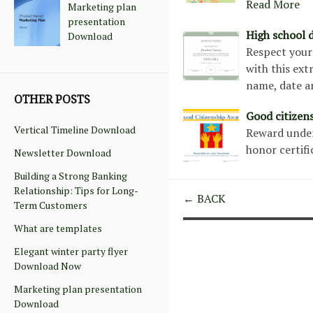
Read More
Marketing plan
presentation
High school d
Download
Respect your 
with this ext
name, date a
OTHER POSTS
Good citizen
Vertical Timeline Download
Reward unders
honor certif
Newsletter Download
Building a Strong Banking
Relationship: Tips for Long-
← BACK
Term Customers
What are templates
Elegant winter party flyer
Download Now
Marketing plan presentation
Download