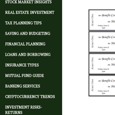
STOCK MARKET INSIGHTS
REAL ESTATE INVESTMENT
TAX PLANNING TIPS
SAVING AND BUDGETING
FINANCIAL PLANNING
LOANS AND BORROWING
INSURANCE TYPES
MUTUAL FUND GUIDE
BANKING SERVICES
CRYPTOCURRENCY TRENDS
INVESTMENT RISKS-
RETURNS