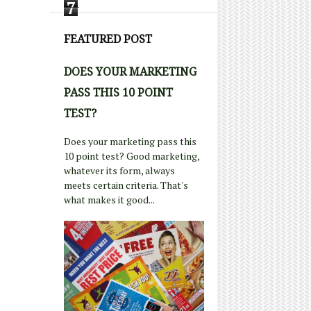
7
FEATURED POST
DOES YOUR MARKETING
PASS THIS 10 POINT
TEST?
Does your marketing pass this
10 point test? Good marketing,
whatever its form, always
meets certain criteria. That's
what makes it good...