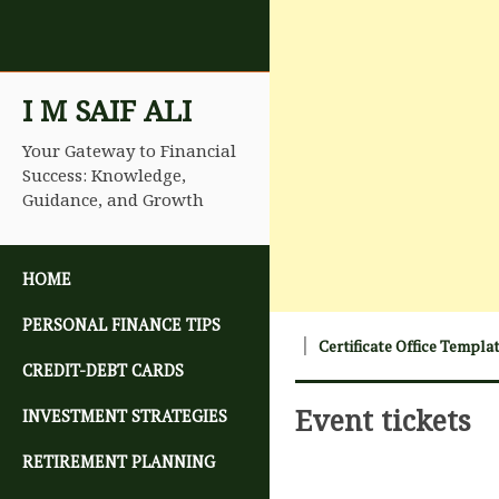
I M SAIF ALI
Your Gateway to Financial
Success: Knowledge,
Guidance, and Growth
SKIP TO CONTENT
HOME
PERSONAL FINANCE TIPS
Certificate Office Templa
CREDIT-DEBT CARDS
Event tickets
INVESTMENT STRATEGIES
RETIREMENT PLANNING