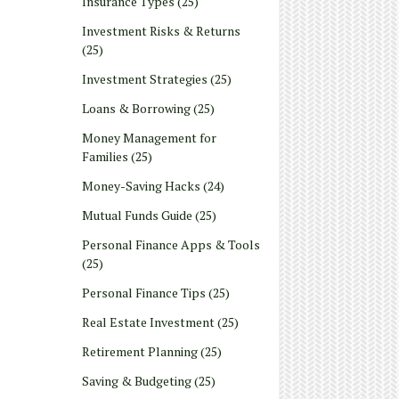
Insurance Types
(25)
Investment Risks & Returns
(25)
Investment Strategies
(25)
Loans & Borrowing
(25)
Money Management for
Families
(25)
Money-Saving Hacks
(24)
Mutual Funds Guide
(25)
Personal Finance Apps & Tools
(25)
Personal Finance Tips
(25)
Real Estate Investment
(25)
Retirement Planning
(25)
Saving & Budgeting
(25)