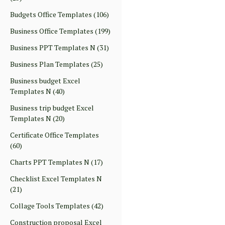
Budgets Office Templates
(106)
Business Office Templates
(199)
Business PPT Templates N
(31)
Business Plan Templates
(25)
Business budget Excel
Templates N
(40)
Business trip budget Excel
Templates N
(20)
Certificate Office Templates
(60)
Charts PPT Templates N
(17)
Checklist Excel Templates N
(21)
Collage Tools Templates
(42)
Construction proposal Excel