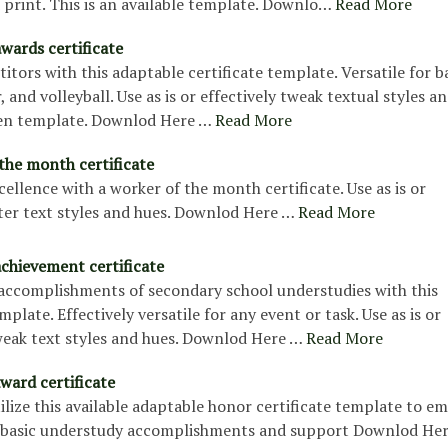
print. This is an available template. Downlo…
Read More
wards certificate
tors with this adaptable certificate template. Versatile for ba
, and volleyball. Use as is or effectively tweak textual styles a
pen template. Downlod Here …
Read More
the month certificate
ellence with a worker of the month certificate. Use as is or
lter text styles and hues. Downlod Here …
Read More
achievement certificate
 accomplishments of secondary school understudies with this
mplate. Effectively versatile for any event or task. Use as is or
weak text styles and hues. Downlod Here …
Read More
ward certificate
ilize this available adaptable honor certificate template to 
 basic understudy accomplishments and support Downlod He