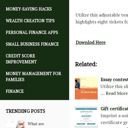
MONEY-SAVING HACKS
Utilize this adjustable t
WEALTH CREATION TIPS
highlights eight tickets 
PERSONAL FINANCE APPS
Downlod Here
SMALL BUSINESS FINANCE
CREDIT SCORE
IMPROVEMENT
Related:
MONEY MANAGEMENT FOR
Essay contes
FAMILIES
Utilize this 
FINANCE
…
Read More
Gift certific
TRENDING POSTS
Imprint a uni
certificate g
What are