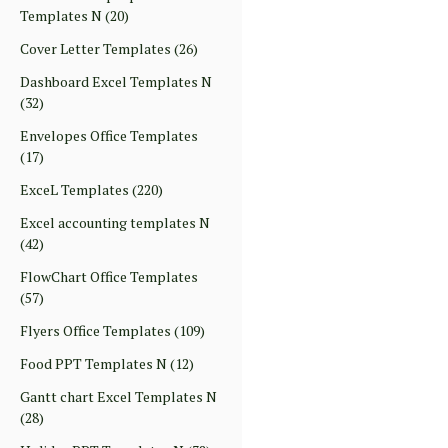
Templates N
(20)
Cover Letter Templates
(26)
Dashboard Excel Templates N
(32)
Envelopes Office Templates
(17)
ExceL Templates
(220)
Excel accounting templates N
(42)
FlowChart Office Templates
(57)
Flyers Office Templates
(109)
Food PPT Templates N
(12)
Gantt chart Excel Templates N
(28)