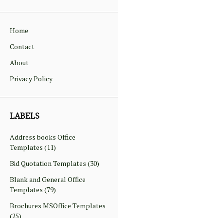
Home
Contact
About
Privacy Policy
LABELS
Address books Office
Templates
(11)
Bid Quotation Templates
(30)
Blank and General Office
Templates
(79)
Brochures MSOffice Templates
(25)