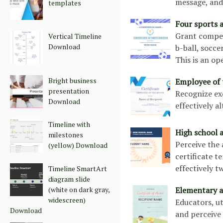
message, and 
templates
Four sports a
Grant competi
Vertical Timeline
Download
b-ball, soccer
This is an o
Bright business
Employee of 
presentation
Recognize exc
Download
effectively a
Timeline with
High school 
milestones
Perceive the
(yellow) Download
certificate te
effectively t
Timeline SmartArt
diagram slide
Elementary a
(white on dark gray,
widescreen)
Educators, ut
Download
and perceive