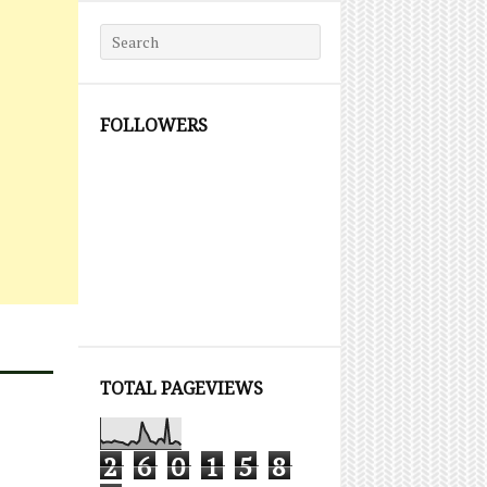
Search for:
FOLLOWERS
TOTAL PAGEVIEWS
2
6
0
1
5
8