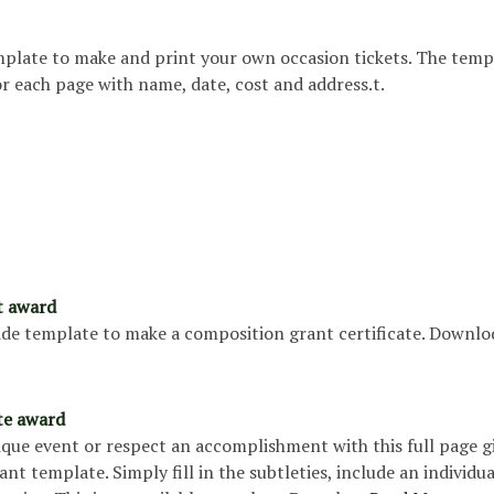
emplate to make and print your own occasion tickets. The temp
for each page with name, date, cost and address.t.
t award
slide template to make a composition grant certificate. Downl
ate award
que event or respect an accomplishment with this full page g
rant template. Simply fill in the subtleties, include an individua