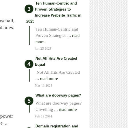
Ten Human-Centric and
Proven Strategies to
Increase Website Traffic in
seball,
2025
nd hues.
Ten Human-Centric and
Proven Strategies
... read
more
Jun 23 2025
Not All Hits Are Created
Equal
Not All Hits Are Created
... read more
Mar 11 2025
What are doorway pages?
What are doorway pages?
Unveiling
... read more
empower
Feb 29 2024
re …
Domain registration and