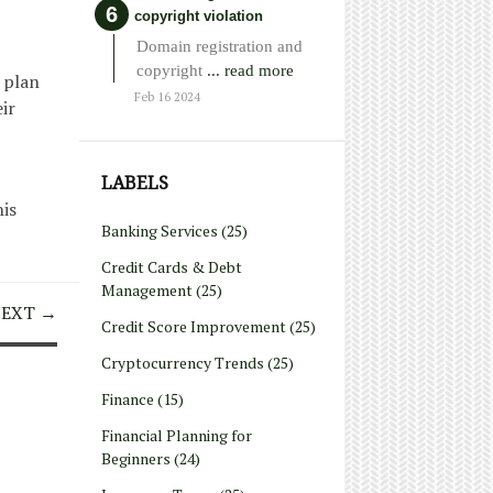
copyright violation
Domain registration and
copyright
... read more
 plan
Feb 16 2024
ir
LABELS
his
Banking Services
(25)
Credit Cards & Debt
Management
(25)
EXT →
Credit Score Improvement
(25)
Cryptocurrency Trends
(25)
Finance
(15)
Financial Planning for
Beginners
(24)