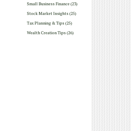
Small Business Finance
(23)
Stock Market Insights
(25)
Tax Planning & Tips
(25)
Wealth Creation Tips
(26)