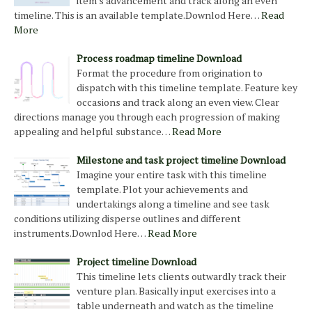
item's advancement and track along an even
timeline. This is an available template.Downlod Here…
Read
More
Process roadmap timeline Download
Format the procedure from origination to
dispatch with this timeline template. Feature key
occasions and track along an even view. Clear
directions manage you through each progression of making
appealing and helpful substance…
Read More
Milestone and task project timeline Download
Imagine your entire task with this timeline
template. Plot your achievements and
undertakings along a timeline and see task
conditions utilizing disperse outlines and different
instruments.Downlod Here…
Read More
Project timeline Download
This timeline lets clients outwardly track their
venture plan. Basically input exercises into a
table underneath and watch as the timeline