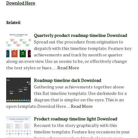
Downlod Here
Related:
Quarterly product roadmap timeline Download
Spread out the procedure from origination to
dispatch with this timeline template. Feature key
achievements and track by month or quarter
along an even view. Use as seems to be, or effectively change
the text styles or hues. …
Read More
Roadmap timeline dark Download
Gathering your achievements together alone
this flat timeline template. Use darkmode for a
diagram that is simpler on the eyes. This is an
open template.Downlod Here…
Read More
Product roadmap timeline light Download
Recount to the story graphically with this
timeline template. Feature key occasions in your