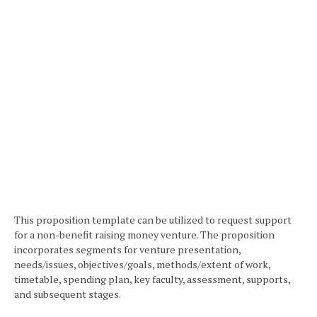
This proposition template can be utilized to request support
for a non-benefit raising money venture. The proposition
incorporates segments for venture presentation,
needs/issues, objectives/goals, methods/extent of work,
timetable, spending plan, key faculty, assessment, supports,
and subsequent stages.