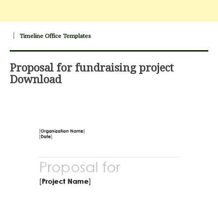
Timeline Office Templates
Proposal for fundraising project
Download