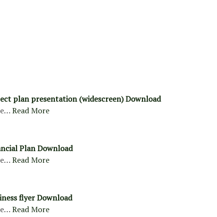
ject plan presentation (widescreen) Download
re…
Read More
ancial Plan Download
re…
Read More
siness flyer Download
re…
Read More