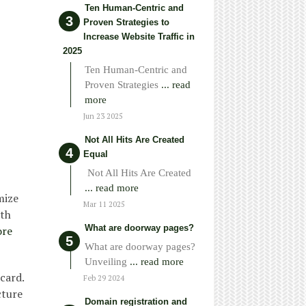
Ten Human-Centric and
Proven Strategies to
Increase Website Traffic in
2025
Ten Human-Centric and
Proven Strategies
... read
more
Jun 23 2025
Not All Hits Are Created
Equal
Not All Hits Are Created
... read more
mize
Mar 11 2025
ith
What are doorway pages?
ore
What are doorway pages?
Unveiling
... read more
card.
Feb 29 2024
cture
Domain registration and