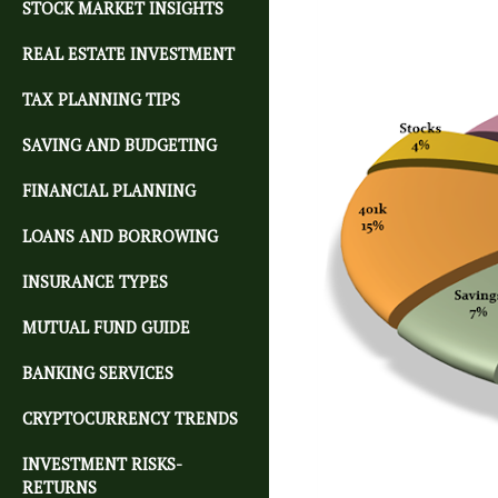
STOCK MARKET INSIGHTS
REAL ESTATE INVESTMENT
TAX PLANNING TIPS
SAVING AND BUDGETING
FINANCIAL PLANNING
LOANS AND BORROWING
INSURANCE TYPES
MUTUAL FUND GUIDE
BANKING SERVICES
CRYPTOCURRENCY TRENDS
INVESTMENT RISKS-
RETURNS