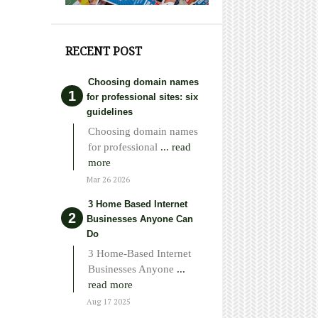
RECENT POST
Choosing domain names
for professional sites: six
guidelines
Choosing domain names
for professional
... read
more
Mar 26 2026
3 Home Based Internet
Businesses Anyone Can
Do
3 Home-Based Internet
Businesses Anyone
...
read more
Aug 17 2025