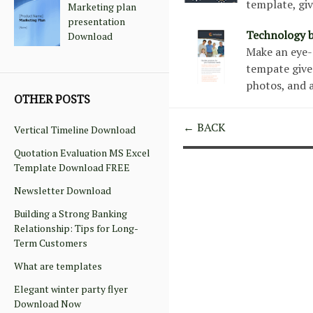
template, gi
Marketing plan
presentation
Technology b
Download
Make an eye-g
tempate give
photos, and 
OTHER POSTS
← BACK
Vertical Timeline Download
Quotation Evaluation MS Excel
Template Download FREE
Newsletter Download
Building a Strong Banking
Relationship: Tips for Long-
Term Customers
What are templates
Elegant winter party flyer
Download Now