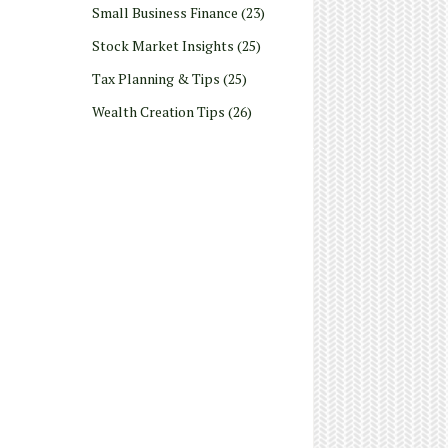
Small Business Finance
(23)
Stock Market Insights
(25)
Tax Planning & Tips
(25)
Wealth Creation Tips
(26)