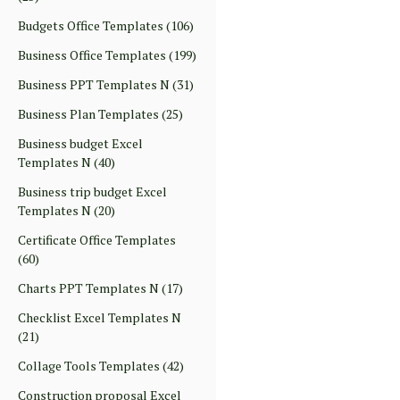
Budgets Office Templates
(106)
Business Office Templates
(199)
Business PPT Templates N
(31)
Business Plan Templates
(25)
Business budget Excel
Templates N
(40)
Business trip budget Excel
Templates N
(20)
Certificate Office Templates
(60)
Charts PPT Templates N
(17)
Checklist Excel Templates N
(21)
Collage Tools Templates
(42)
Construction proposal Excel