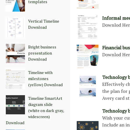
templates
Informal me
Vertical Timeline
Downlod He
Download
Bright business
Financial bu
presentation
Downlod He
Download
Timeline with
Technology b
milestones
Effectively 
(yellow) Download
the plan for 
Avery card s
Timeline SmartArt
diagram slide
(white on dark gray,
Technology b
widescreen)
Wish your cu
Download
Include an i