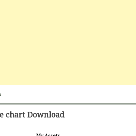
s
ie chart Download