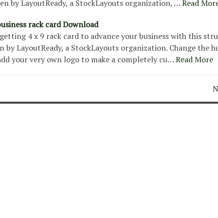
ven by LayoutReady, a StockLayouts organization, …
Read Mor
usiness rack card Download
etting 4 x 9 rack card to advance your business with this str
n by LayoutReady, a StockLayouts organization. Change the h
add your very own logo to make a completely cu…
Read More
N