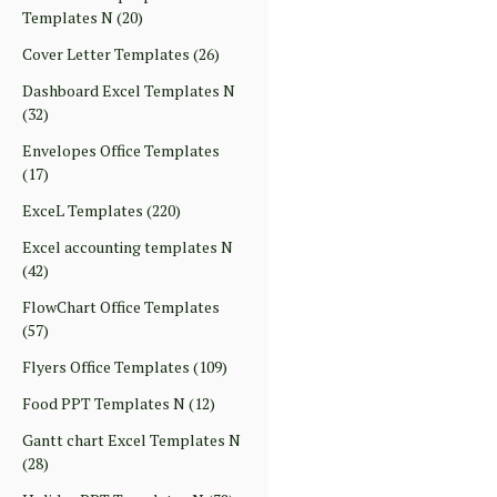
Templates N
(20)
Cover Letter Templates
(26)
Dashboard Excel Templates N
(32)
Envelopes Office Templates
(17)
ExceL Templates
(220)
Excel accounting templates N
(42)
FlowChart Office Templates
(57)
Flyers Office Templates
(109)
Food PPT Templates N
(12)
Gantt chart Excel Templates N
(28)