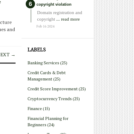
e
copyright violation
Domain registration and
copyright
... read more
ucture
Feb 16 2024
ues and
LABELS
EXT →
Banking Services
(25)
Credit Cards & Debt
Management
(25)
Credit Score Improvement
(25)
Cryptocurrency Trends
(25)
Finance
(15)
Financial Planning for
Beginners
(24)