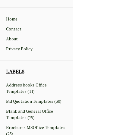
Home
Contact
About
Privacy Policy
LABELS
Address books Office
Templates
(11)
Bid Quotation Templates
(30)
Blank and General Office
Templates
(79)
Brochures MSOffice Templates
(25)