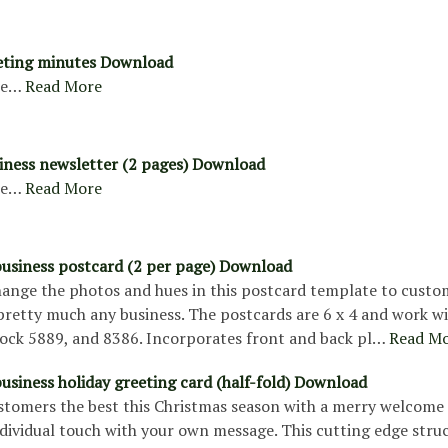
eting minutes Download
re…
Read More
siness newsletter (2 pages) Download
re…
Read More
usiness postcard (2 per page) Download
change the photos and hues in this postcard template to custo
pretty much any business. The postcards are 6 x 4 and work w
tock 5889, and 8386. Incorporates front and back pl…
Read M
usiness holiday greeting card (half-fold) Download
stomers the best this Christmas season with a merry welcome 
ndividual touch with your own message. This cutting edge stru