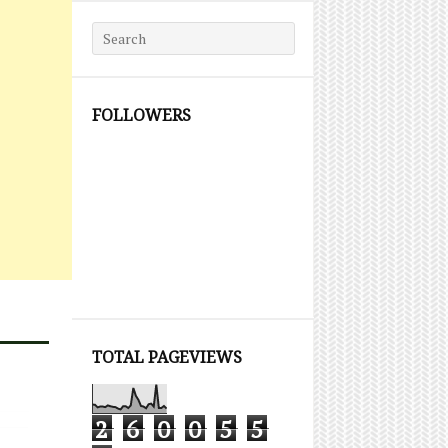
Search for:
FOLLOWERS
TOTAL PAGEVIEWS
2
6
0
0
5
5