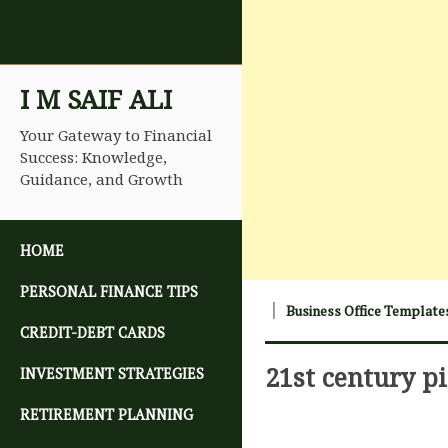
I M SAIF ALI
Your Gateway to Financial
Success: Knowledge,
Guidance, and Growth
SKIP TO CONTENT
HOME
PERSONAL FINANCE TIPS
Business Office Template
CREDIT-DEBT CARDS
21st century p
INVESTMENT STRATEGIES
RETIREMENT PLANNING