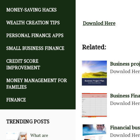
MONEY-SAVING HACKS
WEALTH CREATION TIPS
Downlod Here
PERSONAL FINANCE APPS
Related:
SMALL BUSINESS FINANCE
CREDIT SCORE
Business pro
IMPROVEMENT
Downlod He
MONEY MANAGEMENT FOR
FAMILIES
Business Fin
FINANCE
Downlod He
TRENDING POSTS
Financial bu
Downlod He
What are