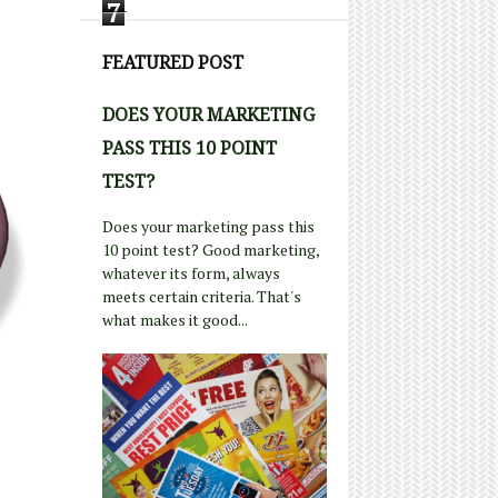
7
FEATURED POST
DOES YOUR MARKETING
PASS THIS 10 POINT
TEST?
Does your marketing pass this
10 point test? Good marketing,
whatever its form, always
meets certain criteria. That's
what makes it good...