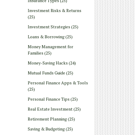
Insurance Types
(25)
Investment Risks & Returns
(25)
Investment Strategies
(25)
Loans & Borrowing
(25)
Money Management for
Families
(25)
Money-Saving Hacks
(24)
Mutual Funds Guide
(25)
Personal Finance Apps & Tools
(25)
Personal Finance Tips
(25)
Real Estate Investment
(25)
Retirement Planning
(25)
Saving & Budgeting
(25)