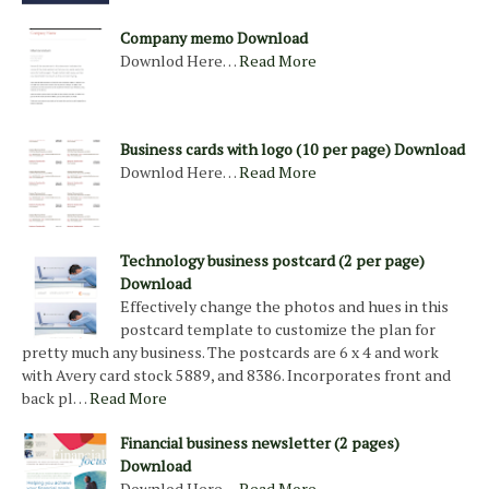
Company memo Download
Downlod Here…
Read More
Business cards with logo (10 per page) Download
Downlod Here…
Read More
Technology business postcard (2 per page)
Download
Effectively change the photos and hues in this
postcard template to customize the plan for
pretty much any business. The postcards are 6 x 4 and work
with Avery card stock 5889, and 8386. Incorporates front and
back pl…
Read More
Financial business newsletter (2 pages)
Download
Downlod Here…
Read More