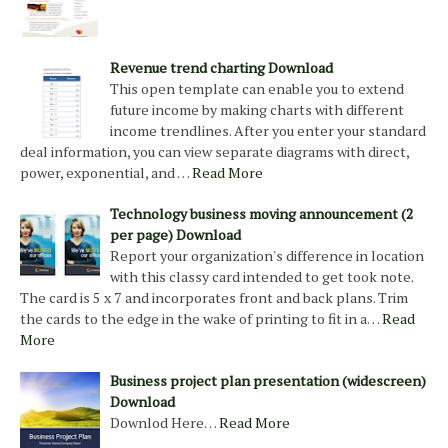
Revenue trend charting Download
This open template can enable you to extend
future income by making charts with different
income trendlines. After you enter your standard
deal information, you can view separate diagrams with direct,
power, exponential, and …
Read More
Technology business moving announcement (2
per page) Download
Report your organization's difference in location
with this classy card intended to get took note.
The card is 5 x 7 and incorporates front and back plans. Trim
the cards to the edge in the wake of printing to fit in a…
Read
More
Business project plan presentation (widescreen)
Download
Downlod Here…
Read More