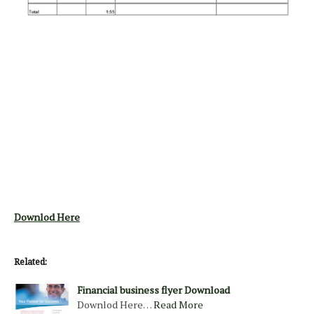
Downlod Here
Related:
Financial business flyer Download
Downlod Here…
Read More