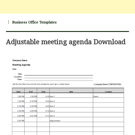
Business Office Templates
Adjustable meeting agenda Download