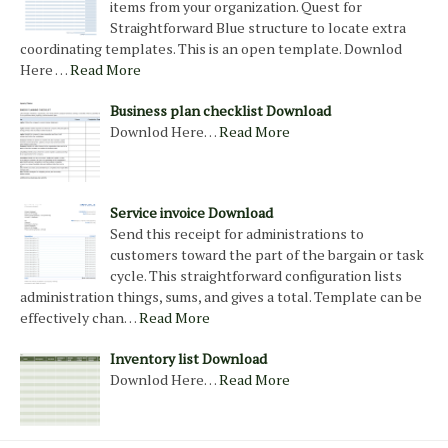
items from your organization. Quest for
Straightforward Blue structure to locate extra
coordinating templates. This is an open template. Downlod
Here …
Read More
Business plan checklist Download
Downlod Here…
Read More
Service invoice Download
Send this receipt for administrations to
customers toward the part of the bargain or task
cycle. This straightforward configuration lists
administration things, sums, and gives a total. Template can be
effectively chan…
Read More
Inventory list Download
Downlod Here…
Read More