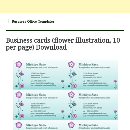
Business Office Templates
Business cards (flower illustration, 10
per page) Download