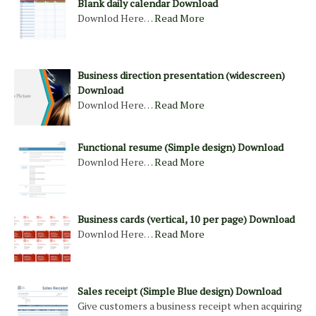
Blank daily calendar Download
Downlod Here…
Read More
Business direction presentation (widescreen)
Download
Downlod Here…
Read More
Functional resume (Simple design) Download
Downlod Here…
Read More
Business cards (vertical, 10 per page) Download
Downlod Here…
Read More
Sales receipt (Simple Blue design) Download
Give customers a business receipt when acquiring