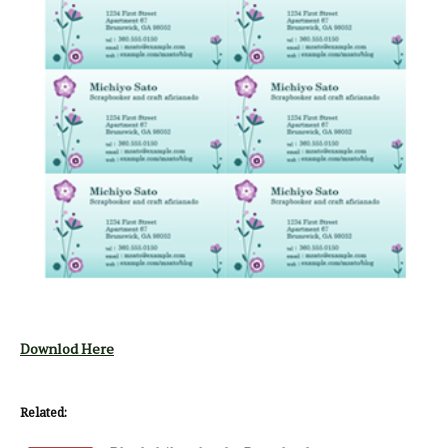
Downlod Here
Related: