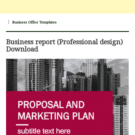
Business Office Templates
Business report (Professional design)
Download