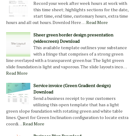
Record your week after week hours at work with
this time sheet; highlights sections for the date,
start time, end time, customary hours, extra time
hours and all out hours. Downlod Here …
Read More
Sheer green border design presentation
(widescreen) Download
This available template outlines your substance
with a fringe that comprises of a strong green
line overlayed with a transparent green bar. The light green
slide foundation is light and vaporous. The slide layouts inco…
Read More
Service invoice (Green Gradient design)
Download
Send a business receipt to your customers
utilizing this open template that has a light
green slope foundation with rotating green and white table
lines. Quest for Green Inclination configuration to locate extra
coordi…
Read More