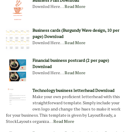
Business Plan Download
Downlod Here…
Read More
Business cards (Burgundy Wave design, 10 per
page) Download
Downlod Here…
Read More
Financial business postcard (2 per page)
Download
Downlod Here…
Read More
Technology business letterhead Download
Make your own proficient letterhead with this
straightforward template. Simply include your
own logo and change the hues to make it work
for your business. This template is given by LayoutReady, a
StockLayouts organiza…
Read More