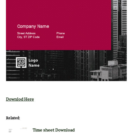
Downlod Here
Related:
Time sheet Download