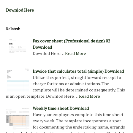
Downlod Here
Related:
Fax cover sheet (Professional design) 02
Download
Downlod Here…
Read More
Invoice that calculates total (simple) Download
Utilize this perfect, straightforward receipt to
charge for items or administrations. The
complete will be determined consequently. This
is an open template. Downlod Here …
Read More
Weekly time sheet Download
Have your employees complete this time sheet
every week. The template incorporates a spot
for documenting the undertaking name, errands