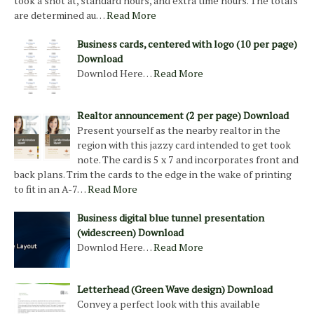
took a shot at, standard hours, and extra time hours. The totals
are determined au…
Read More
Business cards, centered with logo (10 per page)
Download
Downlod Here…
Read More
Realtor announcement (2 per page) Download
Present yourself as the nearby realtor in the
region with this jazzy card intended to get took
note. The card is 5 x 7 and incorporates front and
back plans. Trim the cards to the edge in the wake of printing
to fit in an A-7…
Read More
Business digital blue tunnel presentation
(widescreen) Download
Downlod Here…
Read More
Letterhead (Green Wave design) Download
Convey a perfect look with this available