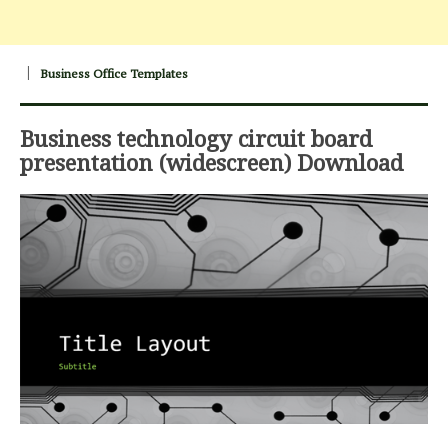
Business Office Templates
Business technology circuit board
presentation (widescreen) Download