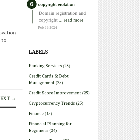
copyright violation
Domain registration and
copyright
... read more
Feb 16 2024
ovation
 to
LABELS
Banking Services
(25)
Credit Cards & Debt
Management
(25)
Credit Score Improvement
(25)
EXT →
Cryptocurrency Trends
(25)
Finance
(15)
Financial Planning for
Beginners
(24)