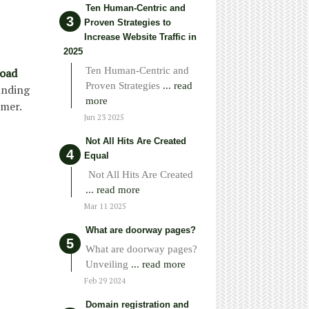
Ten Human-Centric and
Proven Strategies to
Increase Website Traffic in
2025
Ten Human-Centric and
load
Proven Strategies
... read
unding
more
omer.
Jun 23 2025
Not All Hits Are Created
Equal
Not All Hits Are Created
... read more
Mar 11 2025
What are doorway pages?
What are doorway pages?
Unveiling
... read more
Feb 29 2024
Domain registration and