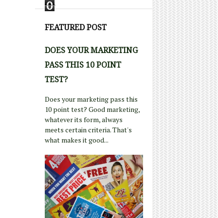
0
FEATURED POST
DOES YOUR MARKETING
PASS THIS 10 POINT
TEST?
Does your marketing pass this
10 point test? Good marketing,
whatever its form, always
meets certain criteria. That's
what makes it good...