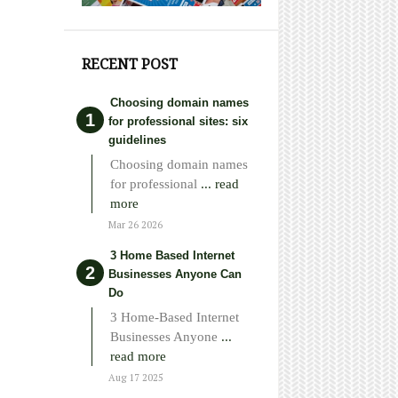
RECENT POST
Choosing domain names
for professional sites: six
guidelines
Choosing domain names
for professional
... read
more
Mar 26 2026
3 Home Based Internet
Businesses Anyone Can
Do
3 Home-Based Internet
Businesses Anyone
...
read more
Aug 17 2025