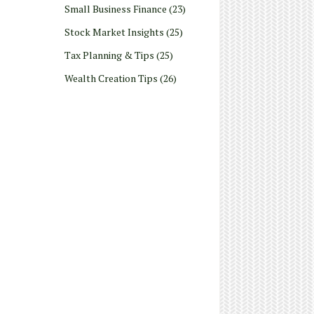
Small Business Finance
(23)
Stock Market Insights
(25)
Tax Planning & Tips
(25)
Wealth Creation Tips
(26)