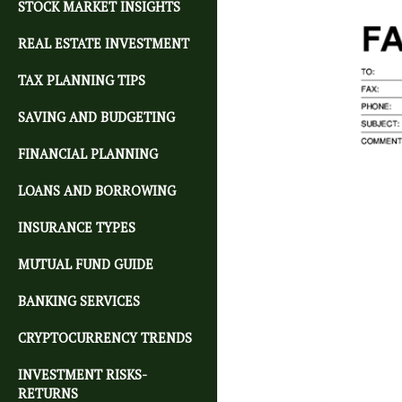
STOCK MARKET INSIGHTS
REAL ESTATE INVESTMENT
TAX PLANNING TIPS
SAVING AND BUDGETING
FINANCIAL PLANNING
LOANS AND BORROWING
INSURANCE TYPES
MUTUAL FUND GUIDE
BANKING SERVICES
CRYPTOCURRENCY TRENDS
INVESTMENT RISKS-
RETURNS