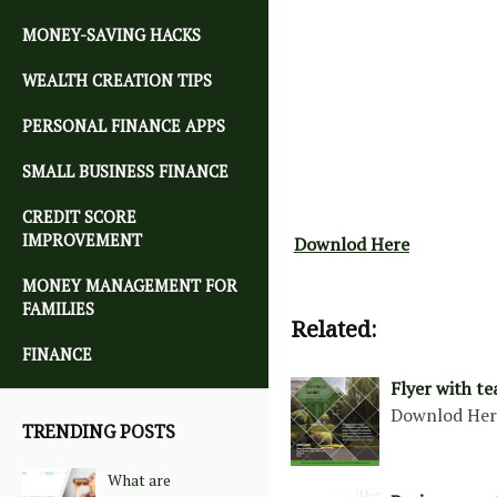
MONEY-SAVING HACKS
WEALTH CREATION TIPS
PERSONAL FINANCE APPS
SMALL BUSINESS FINANCE
CREDIT SCORE
IMPROVEMENT
Downlod Here
MONEY MANAGEMENT FOR
FAMILIES
Related:
FINANCE
Flyer with te
Downlod He
TRENDING POSTS
What are