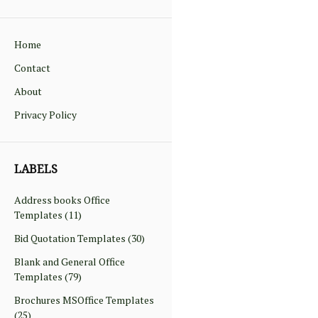
Home
Contact
About
Privacy Policy
LABELS
Address books Office
Templates
(11)
Bid Quotation Templates
(30)
Blank and General Office
Templates
(79)
Brochures MSOffice Templates
(25)