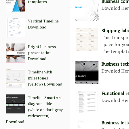
Business con
templates
Downlod He
Vertical Timeline
Download
Shipping lab
This transpo
space for you
Bright business
The template
presentation
Download
Business tec
Downlod He
Timeline with
milestones
(yellow) Download
Functional r
Timeline SmartArt
Downlod He
diagram slide
(white on dark gray,
widescreen)
Download
Business let