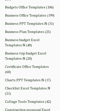
Budgets Office Templates
(106)
Business Office Templates
(199)
Business PPT Templates N
(31)
Business Plan Templates
(25)
Business budget Excel
Templates N
(40)
Business trip budget Excel
Templates N
(20)
Certificate Office Templates
(60)
Charts PPT Templates N
(17)
Checklist Excel Templates N
(21)
Collage Tools Templates
(42)
Construction proposal Excel