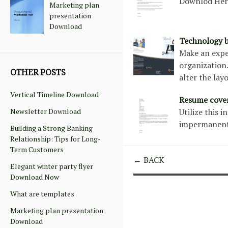
Downlod He
Marketing plan
presentation
Download
Technology b
Make an expe
organization
OTHER POSTS
alter the lay
Vertical Timeline Download
Resume cover
Newsletter Download
Utilize this 
impermanent
Building a Strong Banking
Relationship: Tips for Long-
Term Customers
← BACK
Elegant winter party flyer
Download Now
What are templates
Marketing plan presentation
Download