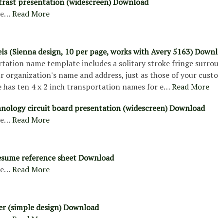
trast presentation (widescreen) Download
re…
Read More
els (Sienna design, 10 per page, works with Avery 5163) Down
rtation name template includes a solitary stroke fringe surro
r organization's name and address, just as those of your cust
 has ten 4 x 2 inch transportation names for e…
Read More
hnology circuit board presentation (widescreen) Download
re…
Read More
esume reference sheet Download
re…
Read More
ter (simple design) Download