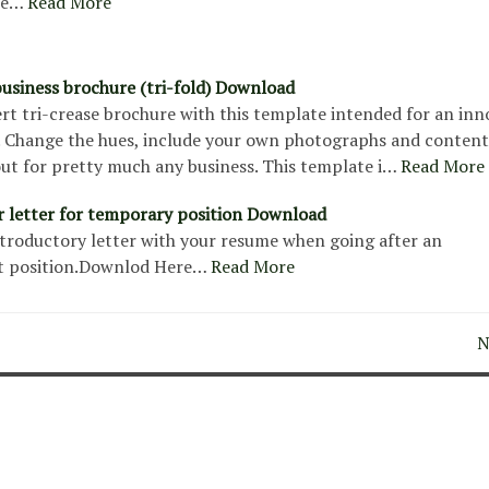
re…
Read More
usiness brochure (tri-fold) Download
rt tri-crease brochure with this template intended for an inn
. Change the hues, include your own photographs and content
out for pretty much any business. This template i…
Read More
 letter for temporary position Download
introductory letter with your resume when going after an
 position.Downlod Here…
Read More
N