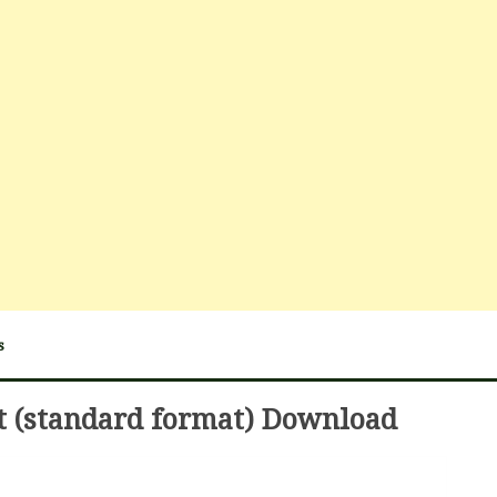
s
t (standard format) Download