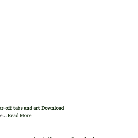
ar-off tabs and art Download
re…
Read More