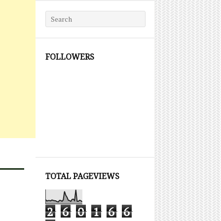
Search for:
FOLLOWERS
TOTAL PAGEVIEWS
2
6
0
1
6
6