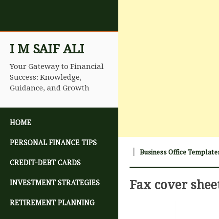
I M SAIF ALI
Your Gateway to Financial
Success: Knowledge,
Guidance, and Growth
SKIP TO CONTENT
HOME
PERSONAL FINANCE TIPS
Business Office Template
CREDIT-DEBT CARDS
Fax cover shee
INVESTMENT STRATEGIES
RETIREMENT PLANNING