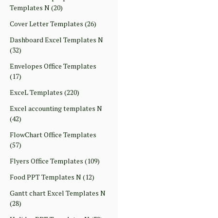
Templates N
(20)
Cover Letter Templates
(26)
Dashboard Excel Templates N
(32)
Envelopes Office Templates
(17)
ExceL Templates
(220)
Excel accounting templates N
(42)
FlowChart Office Templates
(57)
Flyers Office Templates
(109)
Food PPT Templates N
(12)
Gantt chart Excel Templates N
(28)