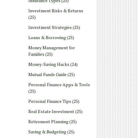
Insurance Types
(25)
Investment Risks & Returns
(25)
Investment Strategies
(25)
Loans & Borrowing
(25)
Money Management for
Families
(25)
Money-Saving Hacks
(24)
Mutual Funds Guide
(25)
Personal Finance Apps & Tools
(25)
Personal Finance Tips
(25)
Real Estate Investment
(25)
Retirement Planning
(25)
Saving & Budgeting
(25)