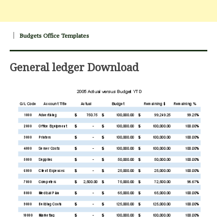
Budgets Office Templates
General ledger Download