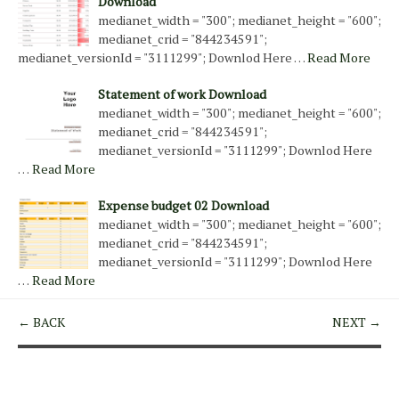
Download
medianet_width = "300"; medianet_height = "600";
medianet_crid = "844234591";
medianet_versionId = "3111299"; Downlod Here …
Read More
Statement of work Download
medianet_width = "300"; medianet_height = "600";
medianet_crid = "844234591";
medianet_versionId = "3111299"; Downlod Here
…
Read More
Expense budget 02 Download
medianet_width = "300"; medianet_height = "600";
medianet_crid = "844234591";
medianet_versionId = "3111299"; Downlod Here
…
Read More
← BACK
NEXT →