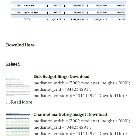
Downlod Here
Related:
Kids Budget Bingo Download
medianet_width = "300"; medianet_height = "600";
medianet_crid = "844234591";
medianet_versionId = "3111299"; Downlod Here
…
Read More
Channel marketing budget Download
medianet_width = "300"; medianet_height = "600";
medianet_crid = "844234591";
medianet_versionId = "3111299"; Downlod Here