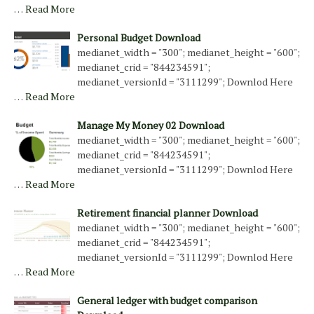
…
Read More
Personal Budget Download
medianet_width = "300"; medianet_height = "600";
medianet_crid = "844234591";
medianet_versionId = "3111299"; Downlod Here
…
Read More
Manage My Money 02 Download
medianet_width = "300"; medianet_height = "600";
medianet_crid = "844234591";
medianet_versionId = "3111299"; Downlod Here
…
Read More
Retirement financial planner Download
medianet_width = "300"; medianet_height = "600";
medianet_crid = "844234591";
medianet_versionId = "3111299"; Downlod Here
…
Read More
General ledger with budget comparison