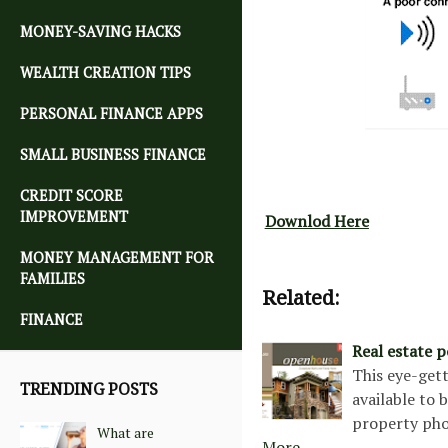
MONEY-SAVING HACKS
WEALTH CREATION TIPS
PERSONAL FINANCE APPS
SMALL BUSINESS FINANCE
CREDIT SCORE
IMPROVEMENT
Downlod Here
MONEY MANAGEMENT FOR
FAMILIES
Related:
FINANCE
Real estate 
This eye-gett
TRENDING POSTS
available to 
property pho
What are
More