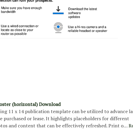
poster (horizontal) Download
ing 11 x 14 publication template can be utilized to advance l
be purchased or lease. It highlights placeholders for different
tos and content that can be effectively refreshed. Print o…
R