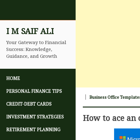
I M SAIF ALI
Your Gateway to Financial
Success: Knowledge,
Guidance, and Growth
SKIP TO CONTENT
HOME
PERSONAL FINANCE TIPS
Business Office Template
CREDIT-DEBT CARDS
How to ace an 
INVESTMENT STRATEGIES
RETIREMENT PLANNING