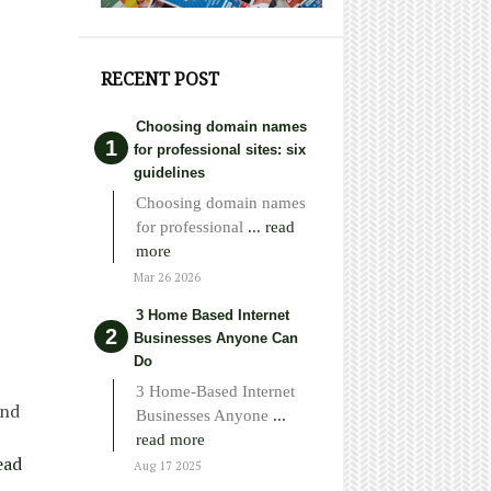
RECENT POST
Choosing domain names
for professional sites: six
guidelines
Choosing domain names
for professional
... read
more
Mar 26 2026
3 Home Based Internet
Businesses Anyone Can
Do
3 Home-Based Internet
and
Businesses Anyone
...
read more
ead
Aug 17 2025