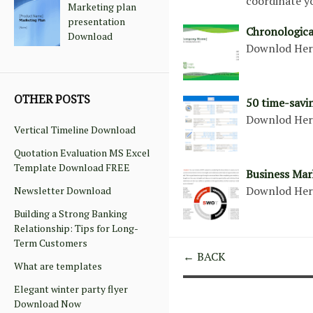
coordinate y
Marketing plan
presentation
Chronologic
Download
Downlod He
OTHER POSTS
50 time-savi
Downlod He
Vertical Timeline Download
Quotation Evaluation MS Excel
Template Download FREE
Business Mar
Downlod He
Newsletter Download
Building a Strong Banking
Relationship: Tips for Long-
Term Customers
← BACK
What are templates
Elegant winter party flyer
Download Now