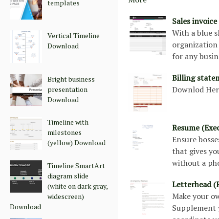
templates
Sales invoic
With a blue s
Vertical Timeline
organization 
Download
for any busi
Billing stat
Bright business
Downlod He
presentation
Download
Timeline with
Resume (Exec
milestones
Ensure bosse
(yellow) Download
that gives yo
without a pho
Timeline SmartArt
diagram slide
Letterhead (
(white on dark gray,
Make your own
widescreen)
Download
Supplement y