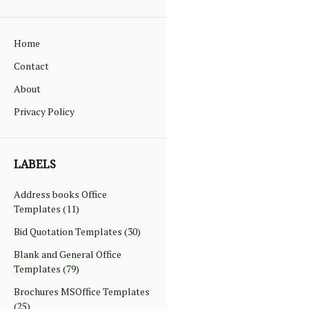
Home
Contact
About
Privacy Policy
LABELS
Address books Office
Templates
(11)
Bid Quotation Templates
(30)
Blank and General Office
Templates
(79)
Brochures MSOffice Templates
(25)