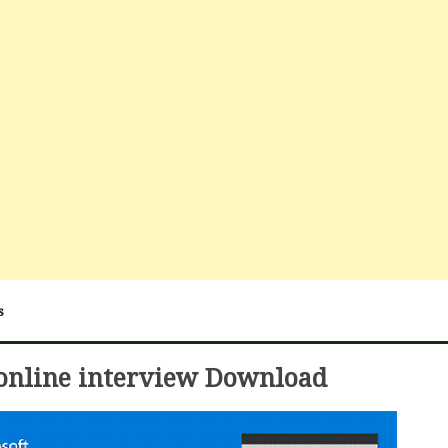
s
online interview Download