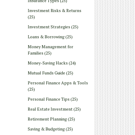
Insurance Types
(25)
Investment Risks & Returns
(25)
Investment Strategies
(25)
Loans & Borrowing
(25)
Money Management for
Families
(25)
Money-Saving Hacks
(24)
Mutual Funds Guide
(25)
Personal Finance Apps & Tools
(25)
Personal Finance Tips
(25)
Real Estate Investment
(25)
Retirement Planning
(25)
Saving & Budgeting
(25)