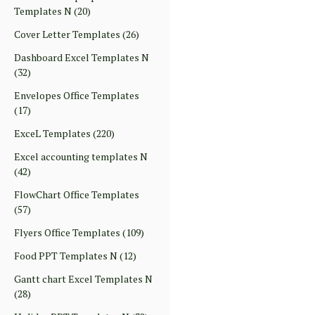
Templates N
(20)
Cover Letter Templates
(26)
Dashboard Excel Templates N
(32)
Envelopes Office Templates
(17)
ExceL Templates
(220)
Excel accounting templates N
(42)
FlowChart Office Templates
(57)
Flyers Office Templates
(109)
Food PPT Templates N
(12)
Gantt chart Excel Templates N
(28)