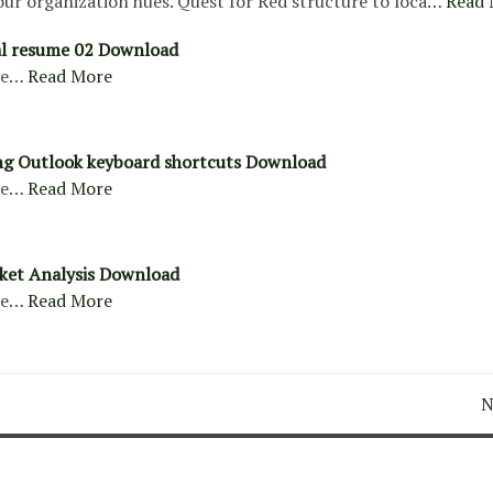
our organization hues. Quest for Red structure to loca…
Read 
al resume 02 Download
re…
Read More
ng Outlook keyboard shortcuts Download
re…
Read More
ket Analysis Download
re…
Read More
N