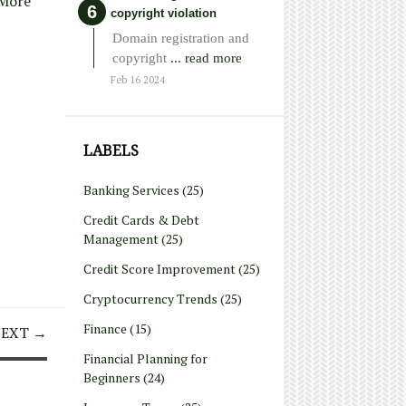
More
copyright violation
Domain registration and
copyright
... read more
Feb 16 2024
LABELS
Banking Services
(25)
Credit Cards & Debt
Management
(25)
Credit Score Improvement
(25)
Cryptocurrency Trends
(25)
Finance
(15)
EXT →
Financial Planning for
Beginners
(24)