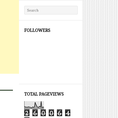
Search for:
FOLLOWERS
TOTAL PAGEVIEWS
2
6
0
0
6
4