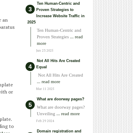
Ten Human-Centric and
Proven Strategies to
Increase Website Traffic in
r an
2025
paratus
Ten Human-Centric and
Proven Strategies
... read
more
Jun 23 2025
Not All Hits Are Created
Equal
Not All Hits Are Created
... read more
mplate
Mar 11 2025
with or
What are doorway pages?
What are doorway pages?
Unveiling
... read more
plate.
Feb 29 2024
ding to
Domain registration and