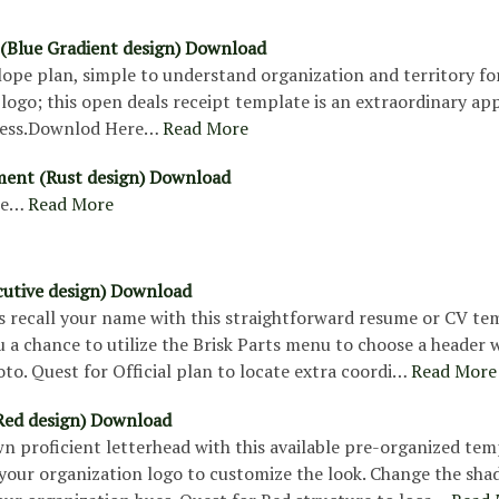
e (Blue Gradient design) Download
lope plan, simple to understand organization and territory fo
logo; this open deals receipt template is an extraordinary ap
ness.Downlod Here…
Read More
ement (Rust design) Download
re…
Read More
utive design) Download
s recall your name with this straightforward resume or CV te
u a chance to utilize the Brisk Parts menu to choose a header 
to. Quest for Official plan to locate extra coordi…
Read More
Red design) Download
 proficient letterhead with this available pre-organized tem
our organization logo to customize the look. Change the sha