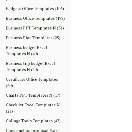
Budgets Office Templates
(106)
Business Office Templates
(199)
Business PPT Templates N
(31)
Business Plan Templates
(25)
Business budget Excel
Templates N
(40)
Business trip budget Excel
Templates N
(20)
Certificate Office Templates
(60)
Charts PPT Templates N
(17)
Checklist Excel Templates N
(21)
Collage Tools Templates
(42)
Construction proposal Excel