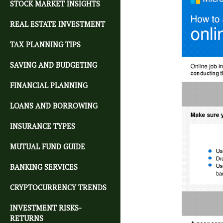
STOCK MARKET INSIGHTS
REAL ESTATE INVESTMENT
TAX PLANNING TIPS
SAVING AND BUDGETING
FINANCIAL PLANNING
LOANS AND BORROWING
INSURANCE TYPES
MUTUAL FUND GUIDE
BANKING SERVICES
CRYPTOCURRENCY TRENDS
INVESTMENT RISKS-
RETURNS