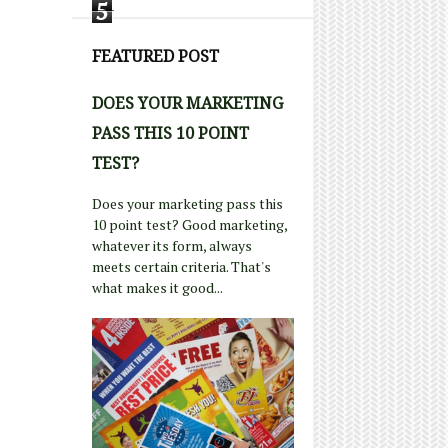
5
FEATURED POST
DOES YOUR MARKETING
PASS THIS 10 POINT
TEST?
Does your marketing pass this
10 point test? Good marketing,
whatever its form, always
meets certain criteria. That's
what makes it good...