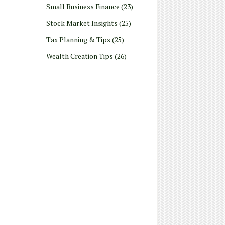
Small Business Finance
(23)
Stock Market Insights
(25)
Tax Planning & Tips
(25)
Wealth Creation Tips
(26)