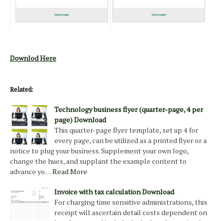
Downlod Here
Related:
Technology business flyer (quarter-page, 4 per
page) Download
This quarter-page flyer template, set up 4 for
every page, can be utilized as a printed flyer or a
notice to plug your business. Supplement your own logo,
change the hues, and supplant the example content to
advance yo…
Read More
Invoice with tax calculation Download
For charging time sensitive administrations, this
receipt will ascertain detail costs dependent on