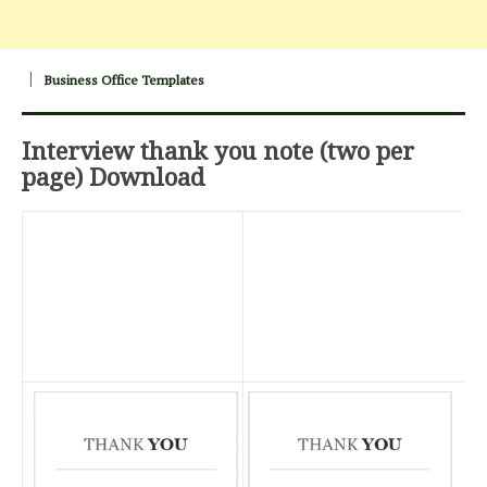
Business Office Templates
Interview thank you note (two per
page) Download