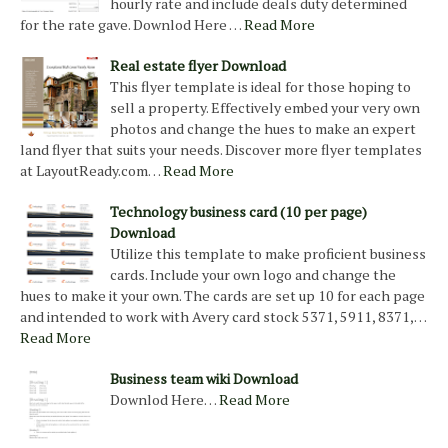
hourly rate and include deals duty determined
for the rate gave. Downlod Here …
Read More
Real estate flyer Download
This flyer template is ideal for those hoping to
sell a property. Effectively embed your very own
photos and change the hues to make an expert
land flyer that suits your needs. Discover more flyer templates
at LayoutReady.com…
Read More
Technology business card (10 per page)
Download
Utilize this template to make proficient business
cards. Include your own logo and change the
hues to make it your own. The cards are set up 10 for each page
and intended to work with Avery card stock 5371, 5911, 8371,…
Read More
Business team wiki Download
Downlod Here…
Read More