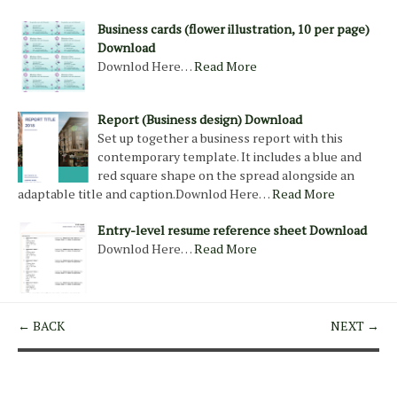
Business cards (flower illustration, 10 per page)
Download
Downlod Here…
Read More
Report (Business design) Download
Set up together a business report with this
contemporary template. It includes a blue and
red square shape on the spread alongside an
adaptable title and caption.Downlod Here…
Read More
Entry-level resume reference sheet Download
Downlod Here…
Read More
← BACK
NEXT →