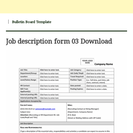
Bulletin Board Template
Job description form 03 Download