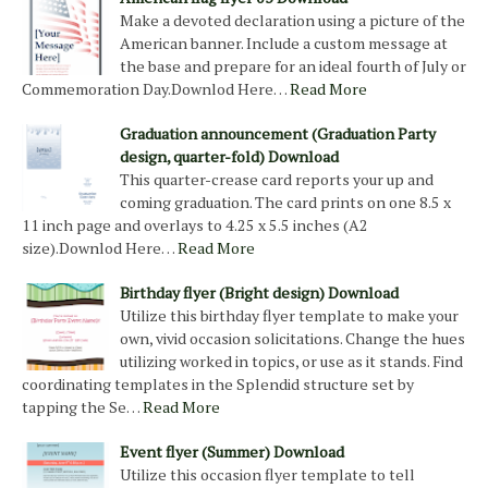
Make a devoted declaration using a picture of the
American banner. Include a custom message at
the base and prepare for an ideal fourth of July or
Commemoration Day.Downlod Here…
Read More
Graduation announcement (Graduation Party
design, quarter-fold) Download
This quarter-crease card reports your up and
coming graduation. The card prints on one 8.5 x
11 inch page and overlays to 4.25 x 5.5 inches (A2
size).Downlod Here…
Read More
Birthday flyer (Bright design) Download
Utilize this birthday flyer template to make your
own, vivid occasion solicitations. Change the hues
utilizing worked in topics, or use as it stands. Find
coordinating templates in the Splendid structure set by
tapping the Se…
Read More
Event flyer (Summer) Download
Utilize this occasion flyer template to tell