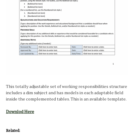
This totally adjustable set of working responsibilities structure
includes a dim subject and has models in each adaptable field
inside the complemented tables. This is an available template.
Downlod Here
Related: