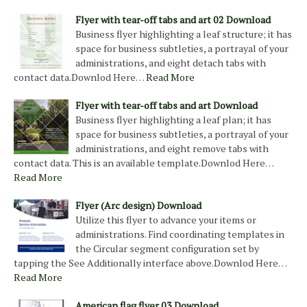
Flyer with tear-off tabs and art 02 Download
Business flyer highlighting a leaf structure; it has
space for business subtleties, a portrayal of your
administrations, and eight detach tabs with
contact data.Downlod Here…
Read More
Flyer with tear-off tabs and art Download
Business flyer highlighting a leaf plan; it has
space for business subtleties, a portrayal of your
administrations, and eight remove tabs with
contact data. This is an available template.Downlod Here…
Read More
Flyer (Arc design) Download
Utilize this flyer to advance your items or
administrations. Find coordinating templates in
the Circular segment configuration set by
tapping the See Additionally interface above.Downlod Here…
Read More
American flag flyer 03 Download