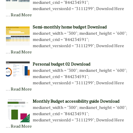
medianet_crid = "844234591";
medianet_versionId = "3111299"; Downlod Here
…
Read More
Semi-monthly home budget Download
medianet_width = "300"; medianet_height = "600";
medianet_crid = "844234591";
medianet_versionId = "3111299"; Downlod Here
…
Read More
Personal budget 02 Download
medianet_width = "300"; medianet_height = "600";
medianet_crid = "844234591";
medianet_versionId = "3111299"; Downlod Here
…
Read More
Monthly Budget accessibility guide Download
medianet_width = "300"; medianet_height = "600";
medianet_crid = "844234591";
medianet_versionId = "3111299"; Downlod Here
…
Read More