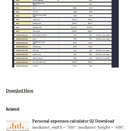
Downlod Here
Related:
Personal expenses calculator 02 Download
medianet_width = "300"; medianet_height = "600";