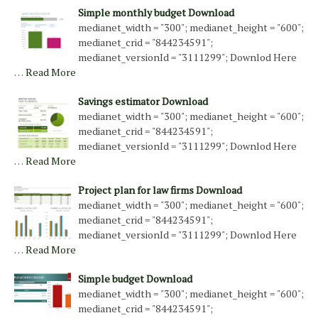
Simple monthly budget Download
medianet_width = "300"; medianet_height = "600";
medianet_crid = "844234591";
medianet_versionId = "3111299"; Downlod Here
…
Read More
Savings estimator Download
medianet_width = "300"; medianet_height = "600";
medianet_crid = "844234591";
medianet_versionId = "3111299"; Downlod Here
…
Read More
Project plan for law firms Download
medianet_width = "300"; medianet_height = "600";
medianet_crid = "844234591";
medianet_versionId = "3111299"; Downlod Here
…
Read More
Simple budget Download
medianet_width = "300"; medianet_height = "600";
medianet_crid = "844234591";