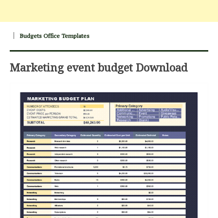
Budgets Office Templates
Marketing event budget Download