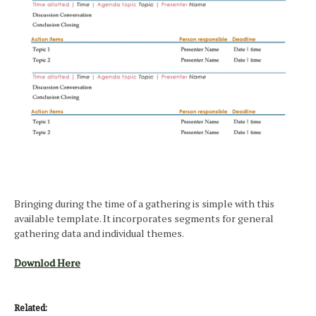
Bringing during the time of a gathering is simple with this
available template. It incorporates segments for general
gathering data and individual themes.
Downlod Here
Related: