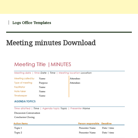
Logs Office Templates
Meeting minutes Download