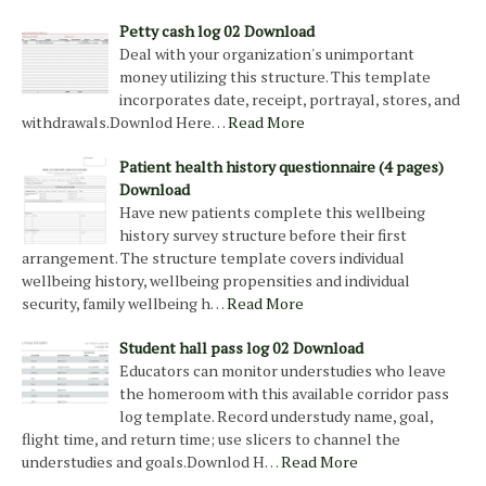
Petty cash log 02 Download
Deal with your organization's unimportant
money utilizing this structure. This template
incorporates date, receipt, portrayal, stores, and
withdrawals.Downlod Here…
Read More
Patient health history questionnaire (4 pages)
Download
Have new patients complete this wellbeing
history survey structure before their first
arrangement. The structure template covers individual
wellbeing history, wellbeing propensities and individual
security, family wellbeing h…
Read More
Student hall pass log 02 Download
Educators can monitor understudies who leave
the homeroom with this available corridor pass
log template. Record understudy name, goal,
flight time, and return time; use slicers to channel the
understudies and goals.Downlod H…
Read More