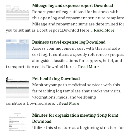
Mileage log and expense report Download
Report your mileage utilized for business with
this open log and repayment structure template.
Mileage and repayment sums are determined for
you to submit as a cost report.Downlod Here…
Read More
Business travel expense log Download
Assess your movement cost with this available
cost log. It contains a speedy reference synopsis
alongside classifications for suppers, hotel, and
transportation costs.Downlod Here…
Read More
Pet health log Download
Monitor your pet's medicinal services with this
far reaching log template that tracks vet visits,
vaccinations, meds, and wellbeing
conditions.Downlod Here…
Read More
Minutes for organization meeting (long form)
Download
Utilize this structure as a beginning structure for