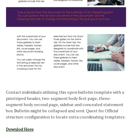
Contact individuals utilizing this open bulletin template with a
pinstriped header, two-segment body first page, three-
segment body second page, sidebar and concealed statement
box. Bulletin might be collapsed and sent. Quest for Official
structure configuration to locate extra coordinating templates.
Downlod Here