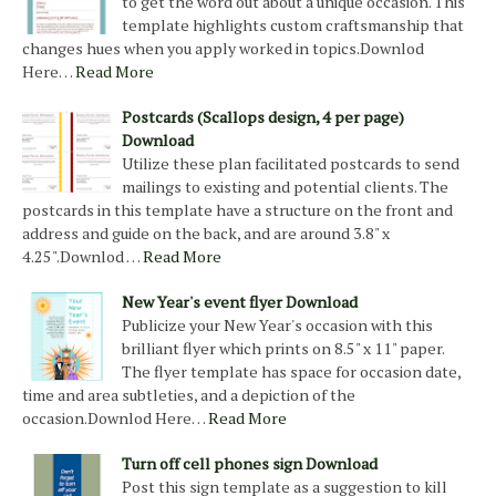
to get the word out about a unique occasion. This
template highlights custom craftsmanship that
changes hues when you apply worked in topics.Downlod
Here…
Read More
Postcards (Scallops design, 4 per page)
Download
Utilize these plan facilitated postcards to send
mailings to existing and potential clients. The
postcards in this template have a structure on the front and
address and guide on the back, and are around 3.8" x
4.25".Downlod …
Read More
New Year's event flyer Download
Publicize your New Year's occasion with this
brilliant flyer which prints on 8.5" x 11" paper.
The flyer template has space for occasion date,
time and area subtleties, and a depiction of the
occasion.Downlod Here…
Read More
Turn off cell phones sign Download
Post this sign template as a suggestion to kill