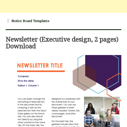
Notice Board Templates
Newsletter (Executive design, 2 pages)
Download