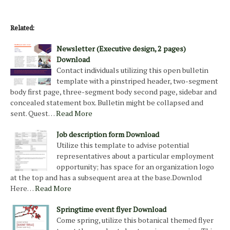
Related:
Newsletter (Executive design, 2 pages)
Download
Contact individuals utilizing this open bulletin
template with a pinstriped header, two-segment
body first page, three-segment body second page, sidebar and
concealed statement box. Bulletin might be collapsed and
sent. Quest…
Read More
Job description form Download
Utilize this template to advise potential
representatives about a particular employment
opportunity; has space for an organization logo
at the top and has a subsequent area at the base.Downlod
Here…
Read More
Springtime event flyer Download
Come spring, utilize this botanical themed flyer