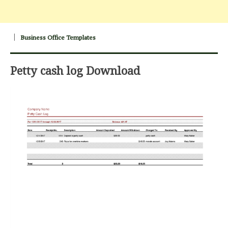
Business Office Templates
Petty cash log Download