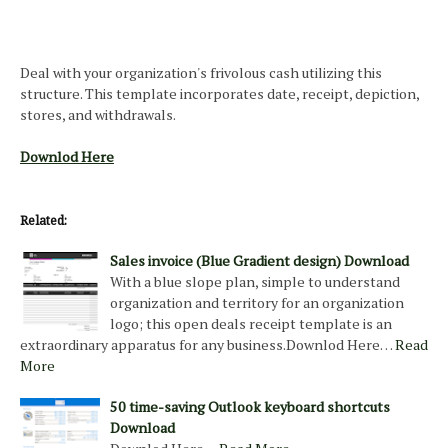
Deal with your organization's frivolous cash utilizing this
structure. This template incorporates date, receipt, depiction,
stores, and withdrawals.
Downlod Here
Related:
Sales invoice (Blue Gradient design) Download
With a blue slope plan, simple to understand
organization and territory for an organization
logo; this open deals receipt template is an
extraordinary apparatus for any business.Downlod Here…
Read
More
50 time-saving Outlook keyboard shortcuts
Download