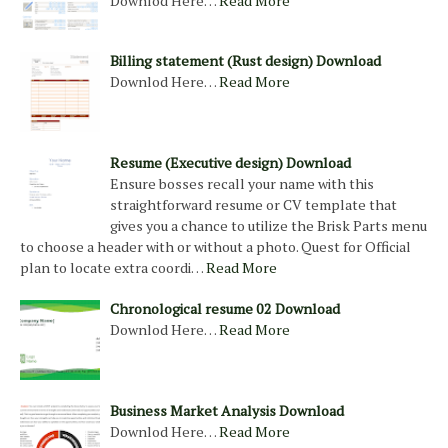
Downlod Here…
Read More
Billing statement (Rust design) Download
Downlod Here…
Read More
Resume (Executive design) Download
Ensure bosses recall your name with this
straightforward resume or CV template that
gives you a chance to utilize the Brisk Parts menu
to choose a header with or without a photo. Quest for Official
plan to locate extra coordi…
Read More
Chronological resume 02 Download
Downlod Here…
Read More
Business Market Analysis Download
Downlod Here…
Read More