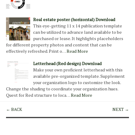
Real estate poster (horizontal) Download
This eye-getting 11 x 14 publication template
can be utilized to advance land available to be
purchased or lease. It highlights placeholders
for different property photos and content that can be
effectively refreshed. Print o…
Read More
Letterhead (Red design) Download
Make your own proficient letterhead with this
available pre-organized template. Supplement
your organization logo to customize the look.
Change the shading to coordinate your organization hues.
Quest for Red structure to loca…
Read More
← BACK
NEXT →