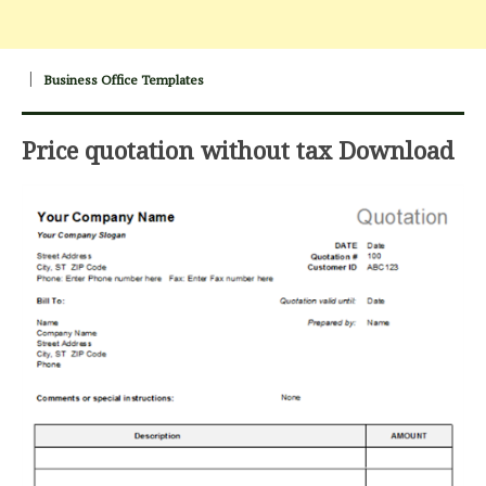
Business Office Templates
Price quotation without tax Download