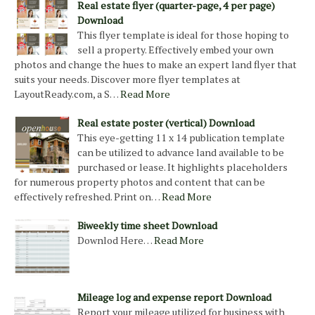
Real estate flyer (quarter-page, 4 per page)
Download
This flyer template is ideal for those hoping to
sell a property. Effectively embed your own
photos and change the hues to make an expert land flyer that
suits your needs. Discover more flyer templates at
LayoutReady.com, a S…
Read More
Real estate poster (vertical) Download
This eye-getting 11 x 14 publication template
can be utilized to advance land available to be
purchased or lease. It highlights placeholders
for numerous property photos and content that can be
effectively refreshed. Print on…
Read More
Biweekly time sheet Download
Downlod Here…
Read More
Mileage log and expense report Download
Report your mileage utilized for business with