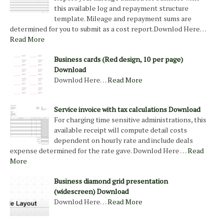
this available log and repayment structure
template. Mileage and repayment sums are
determined for you to submit as a cost report.Downlod Here…
Read More
Business cards (Red design, 10 per page)
Download
Downlod Here…
Read More
Service invoice with tax calculations Download
For charging time sensitive administrations, this
available receipt will compute detail costs
dependent on hourly rate and include deals
expense determined for the rate gave. Downlod Here …
Read
More
Business diamond grid presentation
(widescreen) Download
Downlod Here…
Read More