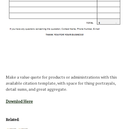
Make a value quote for products or administrations with this
available citation template, with space for thing portrayals,
detail sums, and great aggregate.
Downlod Here
Related: