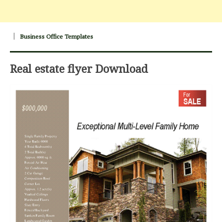
Business Office Templates
Real estate flyer Download