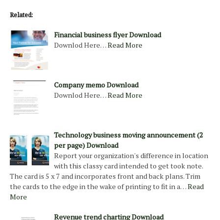
Related:
Financial business flyer Download
Downlod Here…
Read More
Company memo Download
Downlod Here…
Read More
Technology business moving announcement (2
per page) Download
Report your organization's difference in location
with this classy card intended to get took note.
The card is 5 x 7 and incorporates front and back plans. Trim
the cards to the edge in the wake of printing to fit in a…
Read
More
Revenue trend charting Download