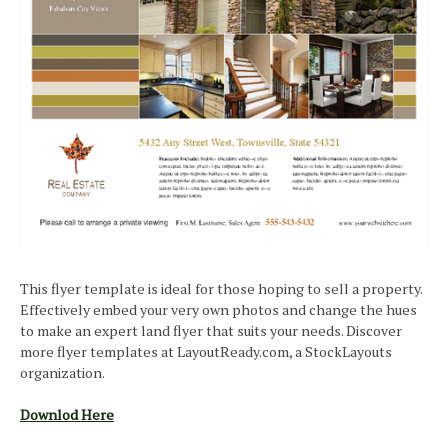
This flyer template is ideal for those hoping to sell a property.
Effectively embed your very own photos and change the hues
to make an expert land flyer that suits your needs. Discover
more flyer templates at LayoutReady.com, a StockLayouts
organization.
Downlod Here