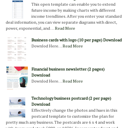
This open template can enable you to extend
future income by making charts with different
income trendlines. After you enter your standard
deal information, you can view separate diagrams with direct,
power, exponential, and …
Read More
Business cards with logo (10 per page) Download
Downlod Here…
Read More
Financial business newsletter (2 pages)
Download
Downlod Here…
Read More
Technology business postcard (2 per page)
Download
Effectively change the photos and hues in this
postcard template to customize the plan for
pretty much any business. The postcards are 6 x 4 and work