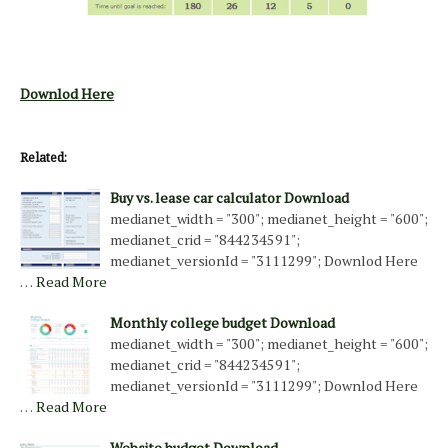
Downlod Here
Related:
Buy vs. lease car calculator Download
medianet_width = "300"; medianet_height = "600";
medianet_crid = "844234591";
medianet_versionId = "3111299"; Downlod Here
…
Read More
Monthly college budget Download
medianet_width = "300"; medianet_height = "600";
medianet_crid = "844234591";
medianet_versionId = "3111299"; Downlod Here
…
Read More
Website budget Download