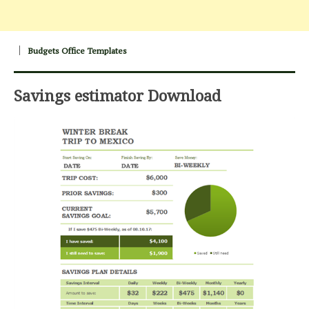
Budgets Office Templates
Savings estimator Download