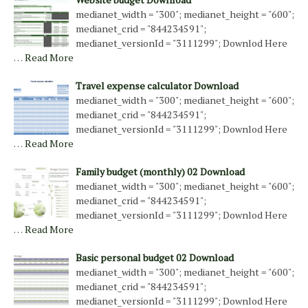
medianet_width = "300"; medianet_height = "600";
medianet_crid = "844234591";
medianet_versionId = "3111299"; Downlod Here
…
Read More
Travel expense calculator Download
medianet_width = "300"; medianet_height = "600";
medianet_crid = "844234591";
medianet_versionId = "3111299"; Downlod Here
…
Read More
Family budget (monthly) 02 Download
medianet_width = "300"; medianet_height = "600";
medianet_crid = "844234591";
medianet_versionId = "3111299"; Downlod Here
…
Read More
Basic personal budget 02 Download
medianet_width = "300"; medianet_height = "600";
medianet_crid = "844234591";
medianet_versionId = "3111299"; Downlod Here