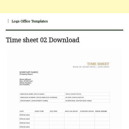
Logs Office Templates
Time sheet 02 Download