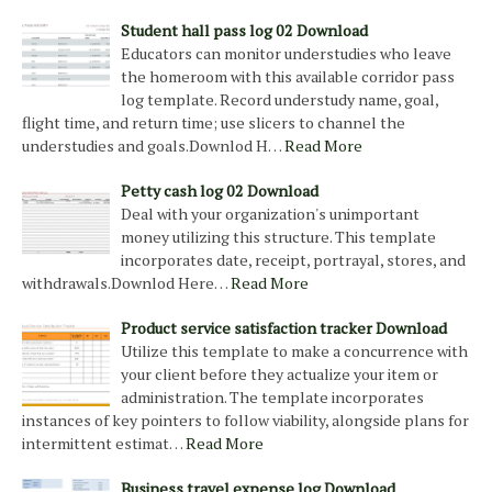
Student hall pass log 02 Download
Educators can monitor understudies who leave
the homeroom with this available corridor pass
log template. Record understudy name, goal,
flight time, and return time; use slicers to channel the
understudies and goals.Downlod H…
Read More
Petty cash log 02 Download
Deal with your organization's unimportant
money utilizing this structure. This template
incorporates date, receipt, portrayal, stores, and
withdrawals.Downlod Here…
Read More
Product service satisfaction tracker Download
Utilize this template to make a concurrence with
your client before they actualize your item or
administration. The template incorporates
instances of key pointers to follow viability, alongside plans for
intermittent estimat…
Read More
Business travel expense log Download