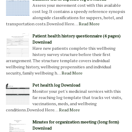
Assess your movement cost with this available
cost log. It contains a speedy reference synopsis
alongside classifications for suppers, hotel, and
transportation costs.Downlod Here…
Read More
Patient health history questionnaire (4 pages)
Download
Have new patients complete this wellbeing
history survey structure before their first
arrangement. The structure template covers individual
wellbeing history, wellbeing propensities and individual
security, family wellbeing h…
Read More
Pet health log Download
Monitor your pet's medicinal services with this
far reaching log template that tracks vet visits,
vaccinations, meds, and wellbeing
conditions.Downlod Here…
Read More
Minutes for organization meeting (long form)
Download