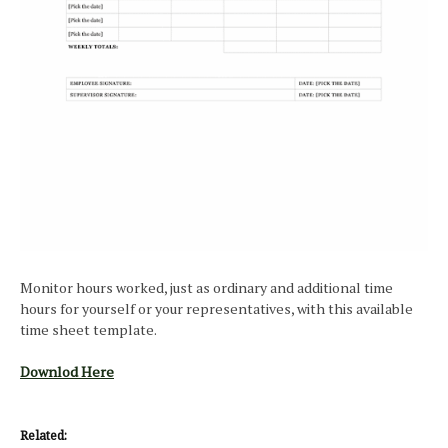
Monitor hours worked, just as ordinary and additional time
hours for yourself or your representatives, with this available
time sheet template.
Downlod Here
Related: