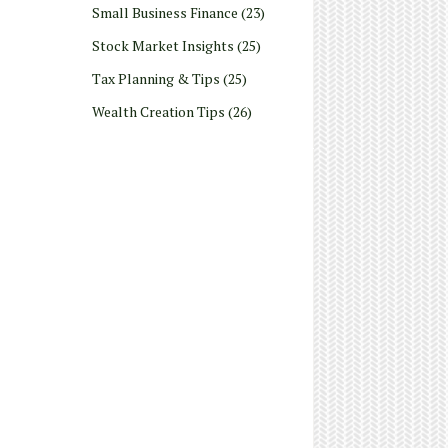
Small Business Finance
(23)
Stock Market Insights
(25)
Tax Planning & Tips
(25)
Wealth Creation Tips
(26)