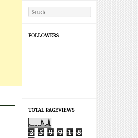
Search for:
FOLLOWERS
TOTAL PAGEVIEWS
2
5
9
9
1
8