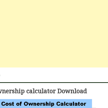
s
ownership calculator Download