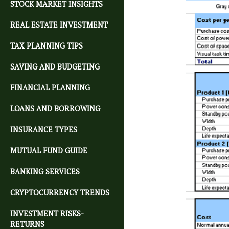
STOCK MARKET INSIGHTS
REAL ESTATE INVESTMENT
TAX PLANNING TIPS
SAVING AND BUDGETING
FINANCIAL PLANNING
LOANS AND BORROWING
INSURANCE TYPES
MUTUAL FUND GUIDE
BANKING SERVICES
CRYPTOCURRENCY TRENDS
INVESTMENT RISKS-
RETURNS