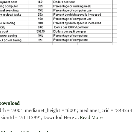
 Download
th = "300"; medianet_height = "600"; medianet_crid = "84423
sionId = "3111299"; Downlod Here …
Read More