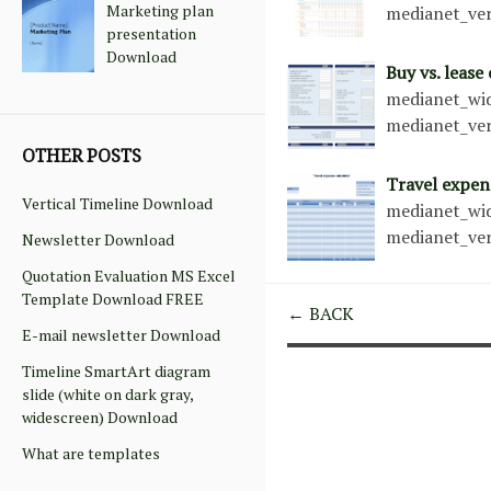
Marketing plan
medianet_ver
presentation
Download
Buy vs. lease
medianet_wid
medianet_ver
OTHER POSTS
Travel expen
Vertical Timeline Download
medianet_wid
medianet_ver
Newsletter Download
Quotation Evaluation MS Excel
Template Download FREE
← BACK
E-mail newsletter Download
Timeline SmartArt diagram
slide (white on dark gray,
widescreen) Download
What are templates