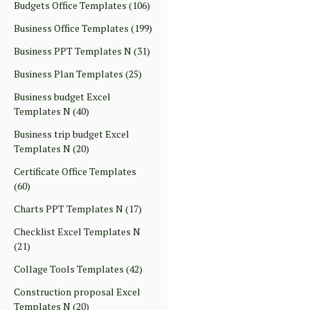
Budgets Office Templates
(106)
Business Office Templates
(199)
Business PPT Templates N
(31)
Business Plan Templates
(25)
Business budget Excel
Templates N
(40)
Business trip budget Excel
Templates N
(20)
Certificate Office Templates
(60)
Charts PPT Templates N
(17)
Checklist Excel Templates N
(21)
Collage Tools Templates
(42)
Construction proposal Excel
Templates N
(20)