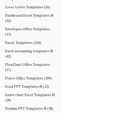
Cover Letter Templates
(26)
Dashboard Excel Templates N
(32)
Envelopes Office Templates
(17)
ExceL Templates
(220)
Excel accounting templates N
(42)
FlowChart Office Templates
(57)
Flyers Office Templates
(109)
Food PPT Templates N
(12)
Gantt chart Excel Templates N
(28)
Holiday PPT Templates N
(38)