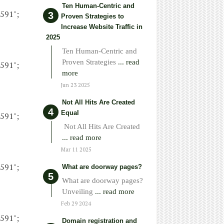
Ten Human-Centric and
4591";
Proven Strategies to
Increase Website Traffic in
2025
Ten Human-Centric and
Proven Strategies
... read
4591";
more
Jun 23 2025
Not All Hits Are Created
Equal
4591";
Not All Hits Are Created
... read more
Mar 11 2025
4591";
What are doorway pages?
What are doorway pages?
Unveiling
... read more
Feb 29 2024
4591";
Domain registration and