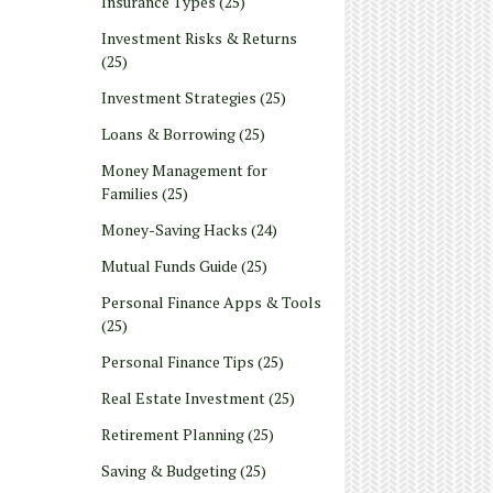
Insurance Types
(25)
Investment Risks & Returns
(25)
Investment Strategies
(25)
Loans & Borrowing
(25)
Money Management for
Families
(25)
Money-Saving Hacks
(24)
Mutual Funds Guide
(25)
Personal Finance Apps & Tools
(25)
Personal Finance Tips
(25)
Real Estate Investment
(25)
Retirement Planning
(25)
Saving & Budgeting
(25)