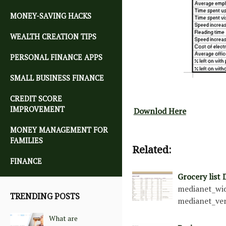
MONEY-SAVING HACKS
WEALTH CREATION TIPS
PERSONAL FINANCE APPS
SMALL BUSINESS FINANCE
CREDIT SCORE
IMPROVEMENT
Downlod Here
MONEY MANAGEMENT FOR
FAMILIES
Related:
FINANCE
Grocery list
medianet_wid
TRENDING POSTS
medianet_ver
What are