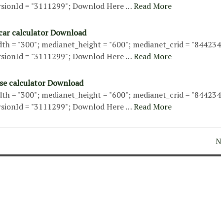
sionId = "3111299"; Downlod Here …
Read More
 car calculator Download
th = "300"; medianet_height = "600"; medianet_crid = "84423
sionId = "3111299"; Downlod Here …
Read More
se calculator Download
th = "300"; medianet_height = "600"; medianet_crid = "84423
sionId = "3111299"; Downlod Here …
Read More
N