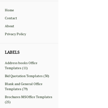
Home
Contact
About
Privacy Policy
LABELS
Address books Office
Templates
(11)
Bid Quotation Templates
(30)
Blank and General Office
Templates
(79)
Brochures MSOffice Templates
(25)