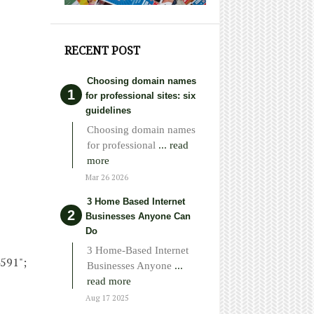
RECENT POST
Choosing domain names
for professional sites: six
guidelines
Choosing domain names
for professional
... read
more
Mar 26 2026
3 Home Based Internet
Businesses Anyone Can
Do
3 Home-Based Internet
4591";
Businesses Anyone
...
read more
Aug 17 2025