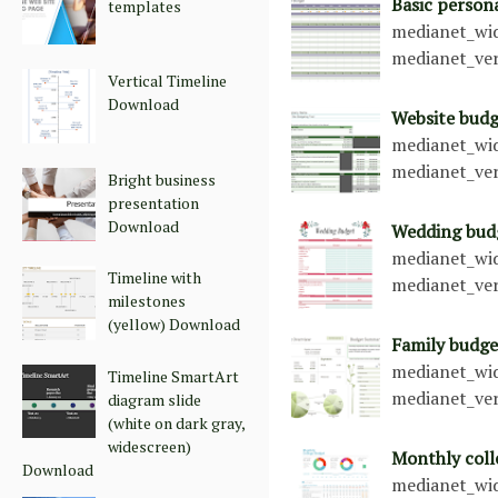
Basic person
templates
medianet_wid
medianet_ver
Vertical Timeline
Download
Website bud
medianet_wid
medianet_ver
Bright business
presentation
Download
Wedding bud
medianet_wid
Timeline with
medianet_ver
milestones
(yellow) Download
Family budge
medianet_wid
Timeline SmartArt
medianet_ver
diagram slide
(white on dark gray,
widescreen)
Monthly col
Download
medianet_wid