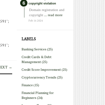
copyright violation
Domain registration and
copyright
... read more
4591";
Feb 16 2024
LABELS
4591";
Banking Services
(25)
Credit Cards & Debt
Management
(25)
EXT →
Credit Score Improvement
(25)
Cryptocurrency Trends
(25)
Finance
(15)
Financial Planning for
Beginners
(24)