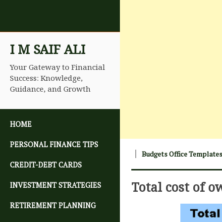
I M SAIF ALI
Your Gateway to Financial
Success: Knowledge,
Guidance, and Growth
SKIP TO CONTENT
HOME
PERSONAL FINANCE TIPS
Budgets Office Template
CREDIT-DEBT CARDS
Total cost of 
INVESTMENT STRATEGIES
RETIREMENT PLANNING