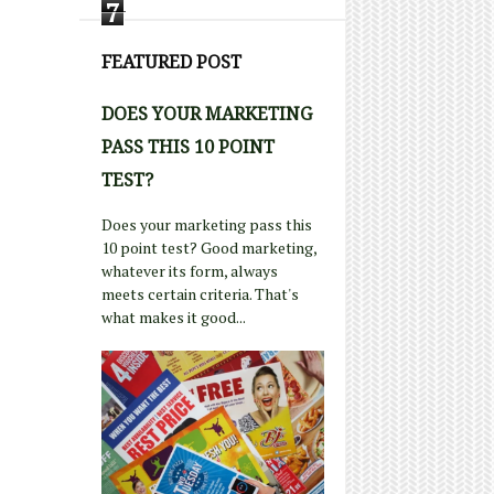
7
FEATURED POST
DOES YOUR MARKETING
PASS THIS 10 POINT
TEST?
Does your marketing pass this
10 point test? Good marketing,
whatever its form, always
meets certain criteria. That's
what makes it good...