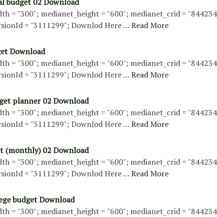
al budget 02 Download
th = "300"; medianet_height = "600"; medianet_crid = "84423
sionId = "3111299"; Downlod Here …
Read More
get Download
th = "300"; medianet_height = "600"; medianet_crid = "84423
sionId = "3111299"; Downlod Here …
Read More
get planner 02 Download
th = "300"; medianet_height = "600"; medianet_crid = "84423
sionId = "3111299"; Downlod Here …
Read More
t (monthly) 02 Download
th = "300"; medianet_height = "600"; medianet_crid = "84423
sionId = "3111299"; Downlod Here …
Read More
lege budget Download
th = "300"; medianet_height = "600"; medianet_crid = "84423