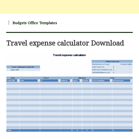
Budgets Office Templates
Travel expense calculator Download