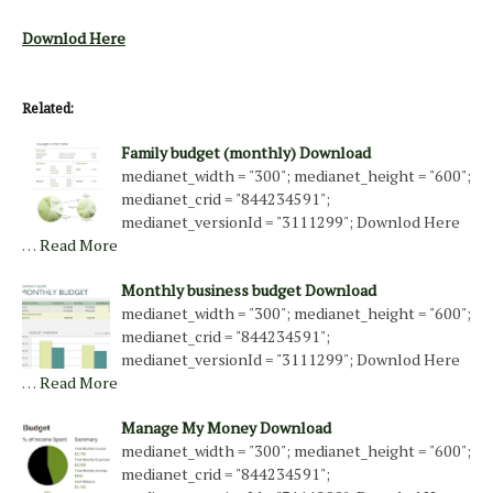
Downlod Here
Related:
Family budget (monthly) Download
medianet_width = "300"; medianet_height = "600";
medianet_crid = "844234591";
medianet_versionId = "3111299"; Downlod Here
…
Read More
Monthly business budget Download
medianet_width = "300"; medianet_height = "600";
medianet_crid = "844234591";
medianet_versionId = "3111299"; Downlod Here
…
Read More
Manage My Money Download
medianet_width = "300"; medianet_height = "600";
medianet_crid = "844234591";