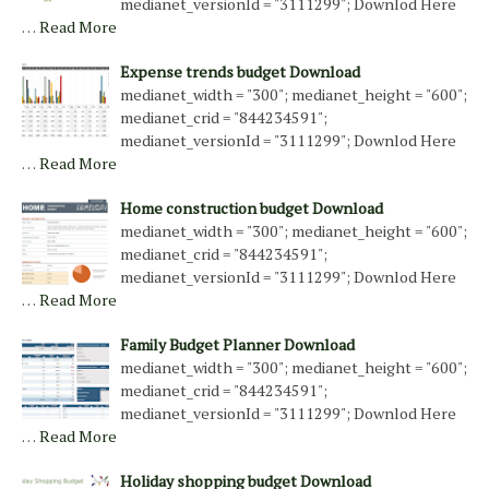
medianet_versionId = "3111299"; Downlod Here
…
Read More
Expense trends budget Download
medianet_width = "300"; medianet_height = "600";
medianet_crid = "844234591";
medianet_versionId = "3111299"; Downlod Here
…
Read More
Home construction budget Download
medianet_width = "300"; medianet_height = "600";
medianet_crid = "844234591";
medianet_versionId = "3111299"; Downlod Here
…
Read More
Family Budget Planner Download
medianet_width = "300"; medianet_height = "600";
medianet_crid = "844234591";
medianet_versionId = "3111299"; Downlod Here
…
Read More
Holiday shopping budget Download