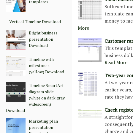
templates
Sufficient in
template can
money to mee
Vertical Timeline Download
More
Bright business
presentation
Customer ra
Download
This templat
business doll
Timeline with
Read More
milestones
(yellow) Download
Two-year co
A two-year n
Timeline SmartArt
earlier year
diagram slide
rate they hav
(white on dark gray,
widescreen)
Check regist
Download
A straightfor
Marketing plan
consequently
presentation
charge and c