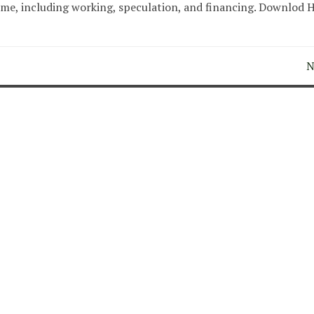
ome, including working, speculation, and financing. Downlod 
N