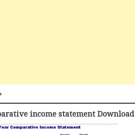
s
arative income statement Download