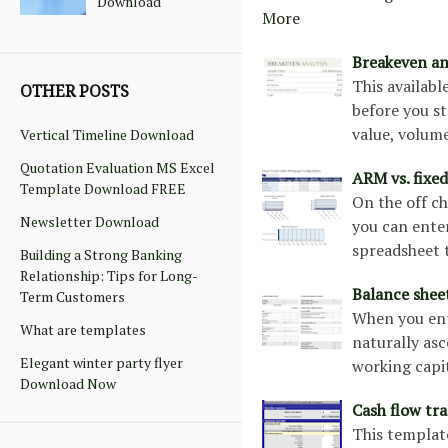
Download
More
Breakeven an
This availab
OTHER POSTS
before you st
value, volum
Vertical Timeline Download
Quotation Evaluation MS Excel
ARM vs. fixe
Template Download FREE
On the off c
Newsletter Download
you can enter
spreadsheet t
Building a Strong Banking
Relationship: Tips for Long-
Balance shee
Term Customers
When you ente
What are templates
naturally as
Elegant winter party flyer
working capit
Download Now
Cash flow tr
This template