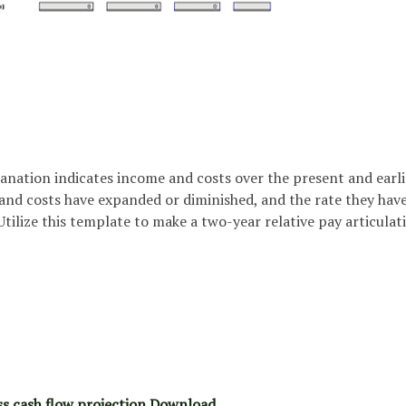
anation indicates income and costs over the present and earli
nd costs have expanded or diminished, and the rate they hav
tilize this template to make a two-year relative pay articulat
ss cash flow projection Download