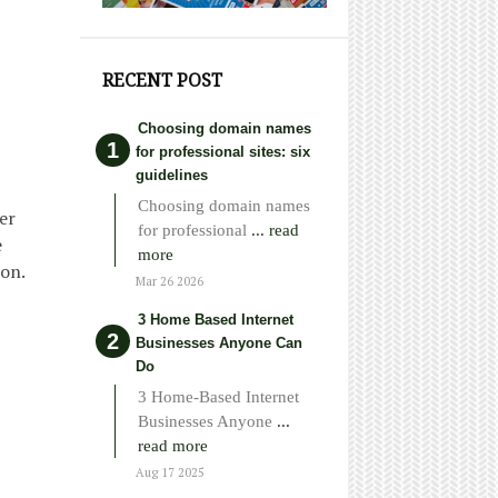
RECENT POST
Choosing domain names
for professional sites: six
guidelines
Choosing domain names
er
for professional
... read
e
more
ion.
Mar 26 2026
3 Home Based Internet
Businesses Anyone Can
Do
3 Home-Based Internet
Businesses Anyone
...
read more
Aug 17 2025