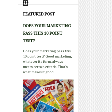
0
FEATURED POST
DOES YOUR MARKETING
PASS THIS 10 POINT
TEST?
Does your marketing pass this
10 point test? Good marketing,
whatever its form, always
meets certain criteria. That's
what makes it good...