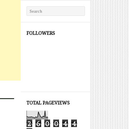
Search for:
FOLLOWERS
TOTAL PAGEVIEWS
2
6
0
0
4
4