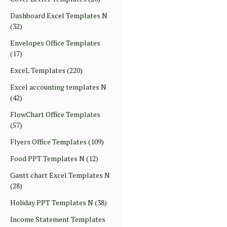
Dashboard Excel Templates N
(32)
Envelopes Office Templates
(17)
ExceL Templates
(220)
Excel accounting templates N
(42)
FlowChart Office Templates
(57)
Flyers Office Templates
(109)
Food PPT Templates N
(12)
Gantt chart Excel Templates N
(28)
Holiday PPT Templates N
(38)
Income Statement Templates