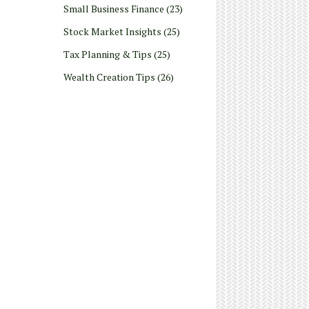
Small Business Finance
(23)
Stock Market Insights
(25)
Tax Planning & Tips
(25)
Wealth Creation Tips
(26)