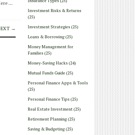
Insurance Types
(25)
Here …
Investment Risks & Returns
(25)
Investment Strategies
(25)
EXT →
Loans & Borrowing
(25)
Money Management for
Families
(25)
Money-Saving Hacks
(24)
Mutual Funds Guide
(25)
Personal Finance Apps & Tools
(25)
Personal Finance Tips
(25)
Real Estate Investment
(25)
Retirement Planning
(25)
Saving & Budgeting
(25)