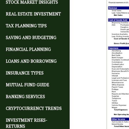
STOCK MARKET INSIGHTS
REAL ESTATE INVESTMENT
TAX PLANNING TIPS
SAVING AND BUDGETING
FINANCIAL PLANNING
LOANS AND BORROWING
INSURANCE TYPES
MUTUAL FUND GUIDE
BANKING SERVICES
CRYPTOCURRENCY TRENDS
INVESTMENT RISKS-
RETURNS