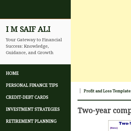
I M SAIF ALI
Your Gateway to Financial
Success: Knowledge,
Guidance, and Growth
SKIP TO CONTENT
HOME
PERSONAL FINANCE TIPS
Profit and Loss Template
CREDIT-DEBT CARDS
Two-year comp
INVESTMENT STRATEGIES
RETIREMENT PLANNING