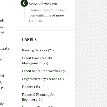
copyright violation
Domain registration and
copyright
... read more
ell
Feb 16 2024
s,
re
LABELS
tiate,
Banking Services
(25)
Credit Cards & Debt
e
Management
(25)
Credit Score Improvement
(25)
ill
Cryptocurrency Trends
(25)
n,
Finance
(15)
re
Financial Planning for
Beginners
(24)
ide