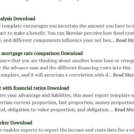
alysis Download
le template encourages you ascertain the amount you have to s
art to make a benefit. You can likewise perceive how fixed cost
e, and different components influence your net ben…
Read Mo
d mortgage rate comparison Download
hance that you are thinking about another home loan or renego
 the advance sum and the different financing costs into this
emplate, and it will ascertain a correlation with d…
Read Mor
t with financial ratios Download
r your advantage and liabilities, this asset report template w
certain current proportion, fast proportion, money proportio
al, obligation to-value proportion, and obligation …
Read Mo
acker Download
 enables experts to report the income and costs data for a w