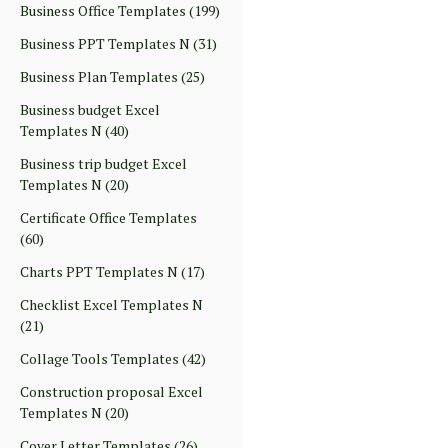
Business Office Templates
(199)
Business PPT Templates N
(31)
Business Plan Templates
(25)
Business budget Excel
Templates N
(40)
Business trip budget Excel
Templates N
(20)
Certificate Office Templates
(60)
Charts PPT Templates N
(17)
Checklist Excel Templates N
(21)
Collage Tools Templates
(42)
Construction proposal Excel
Templates N
(20)
Cover Letter Templates
(26)