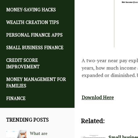
MONEY-SAVING HACKS
WEALTH CREATION TIPS
PERSONAL FINANCE APPS
SMALL BUSINESS FINANCE
A two-year near pay expl
CREDIT SCORE
IMPROVEMENT
years, how much income a
expanded or diminished. U
MONEY MANAGEMENT FOR
FAMILIES
Downlod Here
FINANCE
TRENDING POSTS
Related:
What are
Small busine