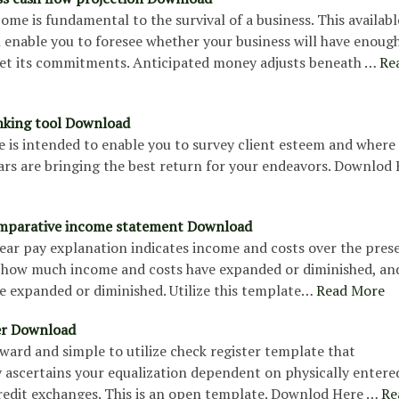
come is fundamental to the survival of a business. This availabl
 enable you to foresee whether your business will have enoug
t its commitments. Anticipated money adjusts beneath …
Re
nking tool Download
e is intended to enable you to survey client esteem and where
ars are bringing the best return for your endeavors. Downlod
mparative income statement Download
ear pay explanation indicates income and costs over the pres
s, how much income and costs have expanded or diminished, an
e expanded or diminished. Utilize this template…
Read More
er Download
ward and simple to utilize check register template that
 ascertains your equalization dependent on physically entere
redit exchanges. This is an open template. Downlod Here …
Re