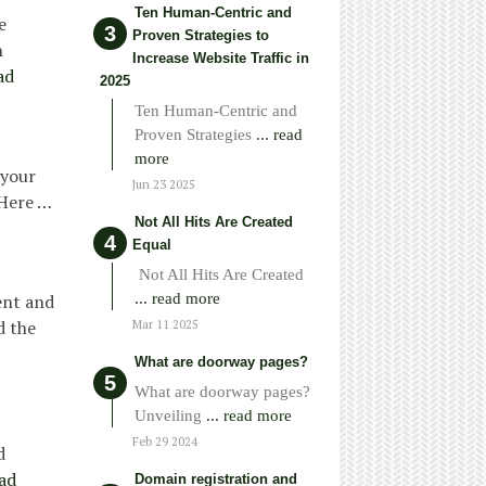
Ten Human-Centric and
e
Proven Strategies to
h
Increase Website Traffic in
ad
2025
Ten Human-Centric and
Proven Strategies
... read
more
 your
Jun 23 2025
 Here …
Not All Hits Are Created
Equal
Not All Hits Are Created
... read more
ent and
d the
Mar 11 2025
What are doorway pages?
What are doorway pages?
Unveiling
... read more
Feb 29 2024
d
ad
Domain registration and