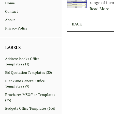
range of inc
Home
Read More
Contact
About
← BACK
Privacy Policy
LABELS
Address books Office
Templates
(11)
Bid Quotation Templates
(30)
Blank and General Office
Templates
(79)
Brochures MSOffice Templates
(25)
Budgets Office Templates
(106)