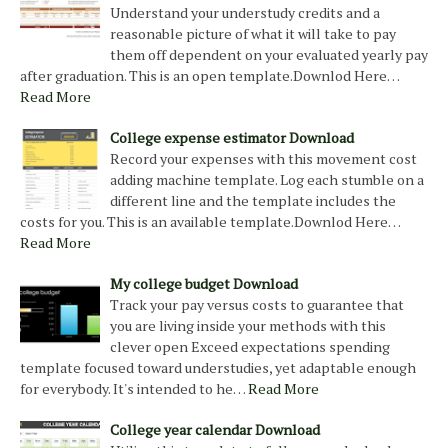
Understand your understudy credits and a
reasonable picture of what it will take to pay
them off dependent on your evaluated yearly pay
after graduation. This is an open template.Downlod Here…
Read More
College expense estimator Download
Record your expenses with this movement cost
adding machine template. Log each stumble on a
different line and the template includes the
costs for you. This is an available template.Downlod Here…
Read More
My college budget Download
Track your pay versus costs to guarantee that
you are living inside your methods with this
clever open Exceed expectations spending
template focused toward understudies, yet adaptable enough
for everybody. It's intended to he…
Read More
College year calendar Download