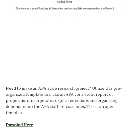
Need to make an APA style research project? Utilize this pre-
organized template to make an APA consistent report or
proposition. Incorporates explicit directions and organizing
dependent on the APA sixth release rules. This is an open
template.
Downlod Here