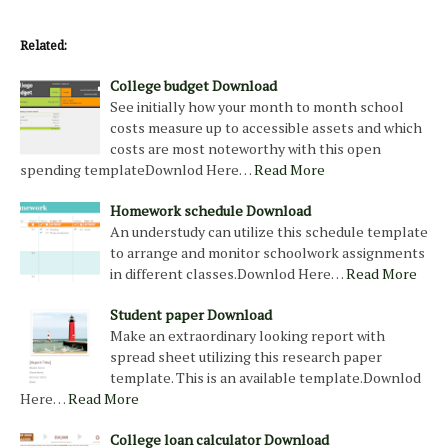
Related:
College budget Download
See initially how your month to month school
costs measure up to accessible assets and which
costs are most noteworthy with this open
spending templateDownlod Here…
Read More
Homework schedule Download
An understudy can utilize this schedule template
to arrange and monitor schoolwork assignments
in different classes.Downlod Here…
Read More
Student paper Download
Make an extraordinary looking report with
spread sheet utilizing this research paper
template. This is an available template.Downlod
Here…
Read More
College loan calculator Download