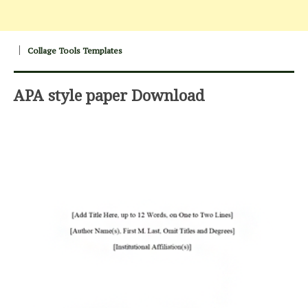
Collage Tools Templates
APA style paper Download