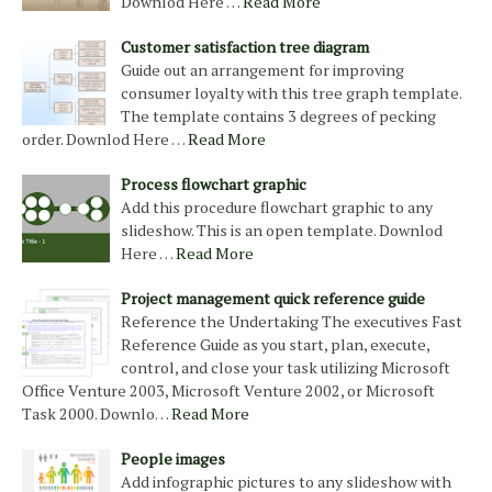
Downlod Here …
Read More
Customer satisfaction tree diagram
Guide out an arrangement for improving
consumer loyalty with this tree graph template.
The template contains 3 degrees of pecking
order. Downlod Here …
Read More
Process flowchart graphic
Add this procedure flowchart graphic to any
slideshow. This is an open template. Downlod
Here …
Read More
Project management quick reference guide
Reference the Undertaking The executives Fast
Reference Guide as you start, plan, execute,
control, and close your task utilizing Microsoft
Office Venture 2003, Microsoft Venture 2002, or Microsoft
Task 2000. Downlo…
Read More
People images
Add infographic pictures to any slideshow with