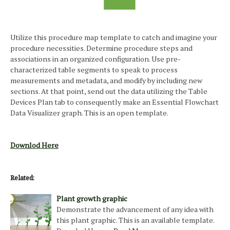
Utilize this procedure map template to catch and imagine your
procedure necessities. Determine procedure steps and
associations in an organized configuration. Use pre-
characterized table segments to speak to process
measurements and metadata, and modify by including new
sections. At that point, send out the data utilizing the Table
Devices Plan tab to consequently make an Essential Flowchart
Data Visualizer graph. This is an open template.
Downlod Here
Related:
Plant growth graphic
Demonstrate the advancement of any idea with
this plant graphic. This is an available template.