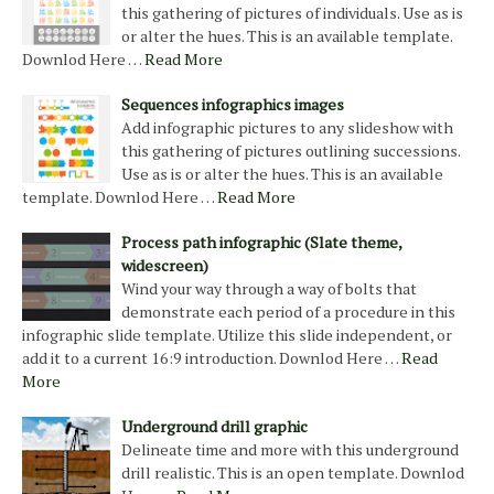
this gathering of pictures of individuals. Use as is
or alter the hues. This is an available template.
Downlod Here …
Read More
Sequences infographics images
Add infographic pictures to any slideshow with
this gathering of pictures outlining successions.
Use as is or alter the hues. This is an available
template. Downlod Here …
Read More
Process path infographic (Slate theme,
widescreen)
Wind your way through a way of bolts that
demonstrate each period of a procedure in this
infographic slide template. Utilize this slide independent, or
add it to a current 16:9 introduction. Downlod Here …
Read
More
Underground drill graphic
Delineate time and more with this underground
drill realistic. This is an open template. Downlod