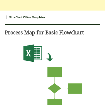
FlowChart Office Templates
Process Map for Basic Flowchart