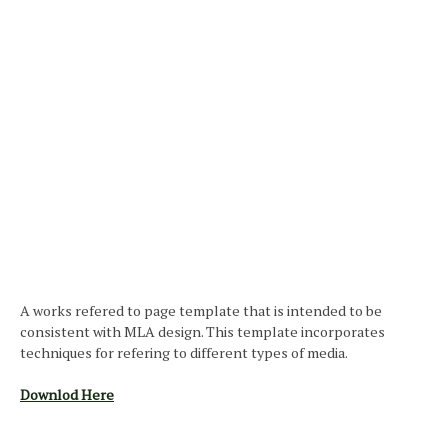
A works refered to page template that is intended to be
consistent with MLA design. This template incorporates
techniques for refering to different types of media.
Downlod Here