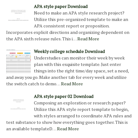
APA style paper Download
Need to make an APA style research project?
Utilize this pre-organized template to make an
APA consistent report or proposition.
Incorporates explicit directions and organizing dependent on
the APA sixth release rules. This i…
Read More
Weekly college schedule Download
Understudies can monitor their week by week
plan with this exquisite template. Just enter
things into the right time/day space, set a need,
and away you go. Make another tab for every week and utilize
the switch catch to demo…
Read More
APA style paper 02 Download
Composing an exploration or research paper?
Utilize this APA style report template to begin,
with styles arranged to coordinate APA rules and
test substance to show how everything goes together. This is
an available templateD…
Read More