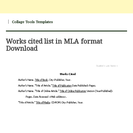
Collage Tools Templates
Works cited list in MLA format
Download