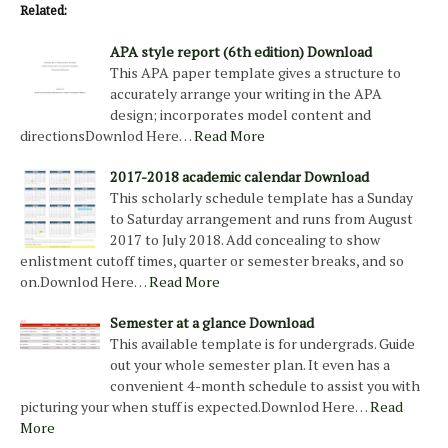
Related:
APA style report (6th edition) Download
This APA paper template gives a structure to
accurately arrange your writing in the APA
design; incorporates model content and
directionsDownlod Here…
Read More
2017-2018 academic calendar Download
This scholarly schedule template has a Sunday
to Saturday arrangement and runs from August
2017 to July 2018. Add concealing to show
enlistment cutoff times, quarter or semester breaks, and so
on.Downlod Here…
Read More
Semester at a glance Download
This available template is for undergrads. Guide
out your whole semester plan. It even has a
convenient 4-month schedule to assist you with
picturing your when stuff is expected.Downlod Here…
Read
More