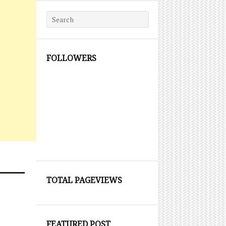
Search for:
FOLLOWERS
TOTAL PAGEVIEWS
FEATURED POST