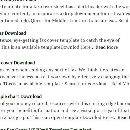
e template for a fax cover sheet has a dark header with the wo
 white content; incorporates a drop down menu for criticalne
entioned field. Quest for Middle structure to locate ex…
Read
ver Download
intense, eye-getting fax cover template to catch the eye of
. This is an available templateDownlod Here…
Read More
x cover Download
fax cover when sending any sort of fax. We think it creates an
 is nevertheless make it your own by effectively changing the
s. This is an available template. Search for coordina…
Read Mo
 pie chart Download
of your money related resources with this cutting edge bar ou
er your benefit information and see a visual portrayal of that
in a bar graph. This is an open templateDownlod Here…
Read 
ope Fax Cover MS Word Template Download