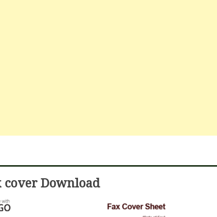
x cover Download