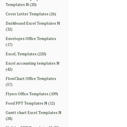
Templates N
(20)
Cover Letter Templates
(26)
Dashboard Excel Templates N
(32)
Envelopes Office Templates
(17)
ExceL Templates
(220)
Excel accounting templates N
(42)
FlowChart Office Templates
(57)
Flyers Office Templates
(109)
Food PPT Templates N
(12)
Gantt chart Excel Templates N
(28)