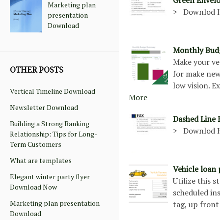
Marketing plan
> Downlod 
presentation
Download
Monthly Budg
Make your ve
OTHER POSTS
for make new 
low vision. 
Vertical Timeline Download
More
Newsletter Download
Dashed Line
Building a Strong Banking
> Downlod 
Relationship: Tips for Long-
Term Customers
What are templates
Vehicle loan
Elegant winter party flyer
Utilize this 
Download Now
scheduled ins
Marketing plan presentation
tag, up front
Download