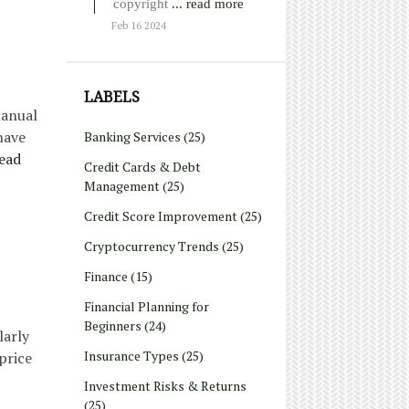
copyright
... read more
Feb 16 2024
LABELS
manual
have
Banking Services
(25)
ead
Credit Cards & Debt
Management
(25)
Credit Score Improvement
(25)
Cryptocurrency Trends
(25)
Finance
(15)
Financial Planning for
Beginners
(24)
larly
Insurance Types
(25)
price
Investment Risks & Returns
(25)