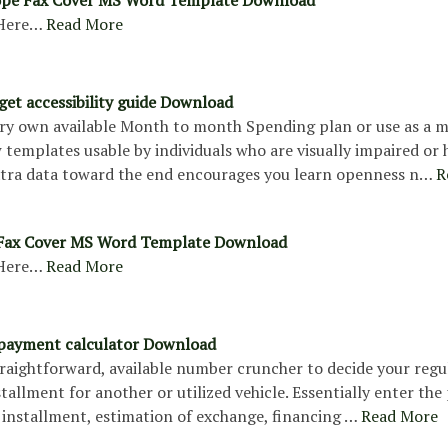
Here…
Read More
et accessibility guide Download
ry own available Month to month Spending plan or use as a 
templates usable by individuals who are visually impaired or 
Extra data toward the end encourages you learn openness n…
R
 Fax Cover MS Word Template Download
Here…
Read More
 payment calculator Download
straightforward, available number cruncher to decide your regu
tallment for another or utilized vehicle. Essentially enter the 
 installment, estimation of exchange, financing …
Read More