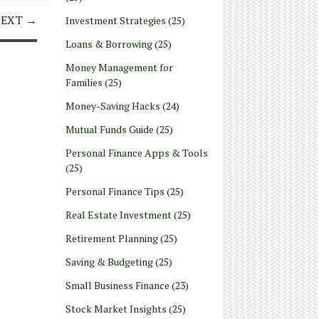
EXT →
Investment Strategies
(25)
Loans & Borrowing
(25)
Money Management for
Families
(25)
Money-Saving Hacks
(24)
Mutual Funds Guide
(25)
Personal Finance Apps & Tools
(25)
Personal Finance Tips
(25)
Real Estate Investment
(25)
Retirement Planning
(25)
Saving & Budgeting
(25)
Small Business Finance
(23)
Stock Market Insights
(25)