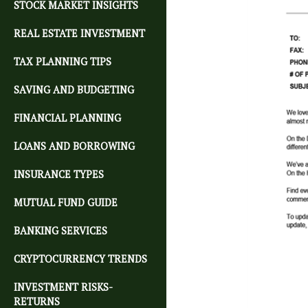
STOCK MARKET INSIGHTS
REAL ESTATE INVESTMENT
TAX PLANNING TIPS
SAVING AND BUDGETING
FINANCIAL PLANNING
LOANS AND BORROWING
INSURANCE TYPES
MUTUAL FUND GUIDE
BANKING SERVICES
CRYPTOCURRENCY TRENDS
INVESTMENT RISKS-
RETURNS