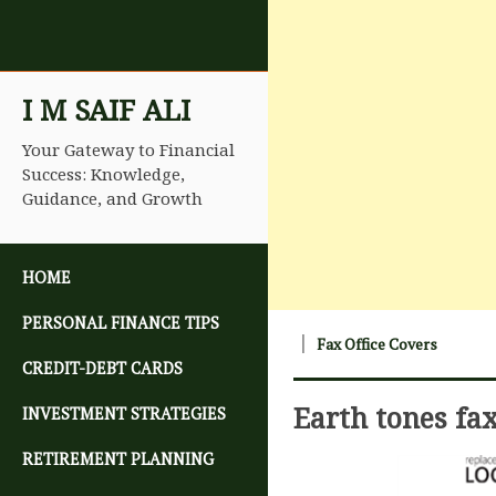
I M SAIF ALI
Your Gateway to Financial
Success: Knowledge,
Guidance, and Growth
SKIP TO CONTENT
HOME
PERSONAL FINANCE TIPS
Fax Office Covers
CREDIT-DEBT CARDS
Earth tones fa
INVESTMENT STRATEGIES
RETIREMENT PLANNING