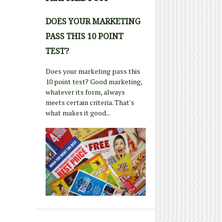
DOES YOUR MARKETING
PASS THIS 10 POINT
TEST?
Does your marketing pass this
10 point test? Good marketing,
whatever its form, always
meets certain criteria. That's
what makes it good...