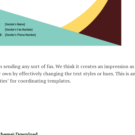
n sending any sort of fax. We think it creates an impression as 
 own by effectively changing the text styles or hues. This is a
ties" for coordinating templates.
 theme) Download