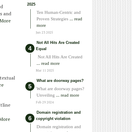
2025
rd
Ten Human-Centric and
ss and
Proven Strategies
... read
 More
more
Jun 23 2025
Not All Hits Are Created
Equal
Not All Hits Are Created
... read more
Mar 11 2025
 textual
What are doorway pages?
re
What are doorway pages?
Unveiling
... read more
Feb 29 2024
tline
Domain registration and
More
copyright violation
Domain registration and