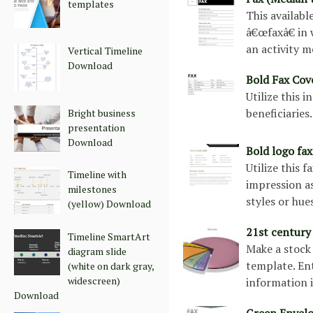
templates
This availabl
â€œfaxâ€ in
an activity m
Vertical Timeline
Download
Bold Fax Co
Utilize this 
beneficiaries
Bright business
presentation
Download
Bold logo fa
Utilize this 
Timeline with
impression as
milestones
styles or hue
(yellow) Download
21st century
Timeline SmartArt
Make a stock 
diagram slide
template. Ent
(white on dark gray,
widescreen)
information 
Download
Green Envel