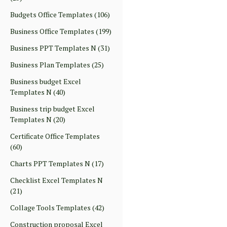
Budgets Office Templates
(106)
Business Office Templates
(199)
Business PPT Templates N
(31)
Business Plan Templates
(25)
Business budget Excel
Templates N
(40)
Business trip budget Excel
Templates N
(20)
Certificate Office Templates
(60)
Charts PPT Templates N
(17)
Checklist Excel Templates N
(21)
Collage Tools Templates
(42)
Construction proposal Excel