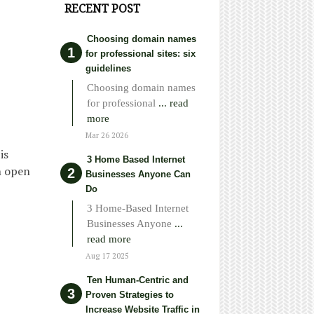
RECENT POST
Choosing domain names
for professional sites: six
guidelines
Choosing domain names
for professional
... read
more
Mar 26 2026
is
3 Home Based Internet
n open
Businesses Anyone Can
Do
3 Home-Based Internet
Businesses Anyone
...
read more
Aug 17 2025
Ten Human-Centric and
Proven Strategies to
Increase Website Traffic in