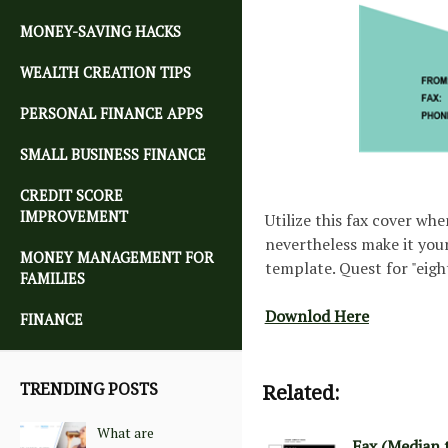
MONEY-SAVING HACKS
WEALTH CREATION TIPS
PERSONAL FINANCE APPS
SMALL BUSINESS FINANCE
CREDIT SCORE
IMPROVEMENT
Utilize this fax cover whe
nevertheless make it your
MONEY MANAGEMENT FOR
template. Quest for "eigh
FAMILIES
Downlod Here
FINANCE
TRENDING POSTS
Related:
What are
Fax (Median