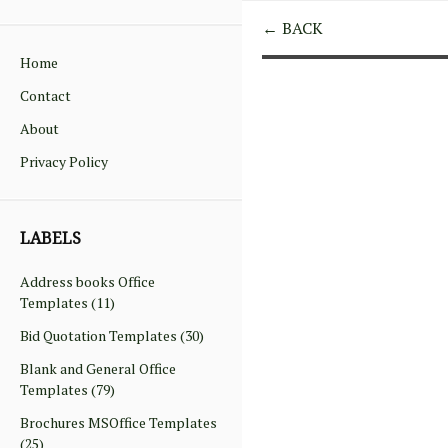
← BACK
Home
Contact
About
Privacy Policy
LABELS
Address books Office
Templates
(11)
Bid Quotation Templates
(30)
Blank and General Office
Templates
(79)
Brochures MSOffice Templates
(25)