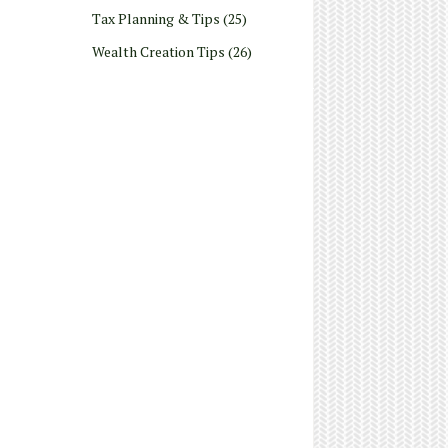
Tax Planning & Tips
(25)
Wealth Creation Tips
(26)