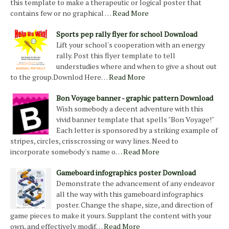
this template to make a therapeutic or logical poster that
contains few or no graphical …
Read More
Sports pep rally flyer for school Download
Lift your school's cooperation with an energy
rally. Post this flyer template to tell
understudies where and when to give a shout out
to the group.Downlod Here…
Read More
Bon Voyage banner - graphic pattern Download
Wish somebody a decent adventure with this
vivid banner template that spells "Bon Voyage!"
Each letter is sponsored by a striking example of
stripes, circles, crisscrossing or wavy lines. Need to
incorporate somebody's name o…
Read More
Gameboard infographics poster Download
Demonstrate the advancement of any endeavor
all the way with this gameboard infographics
poster. Change the shape, size, and direction of
game pieces to make it yours. Supplant the content with your
own, and effectively modif…
Read More