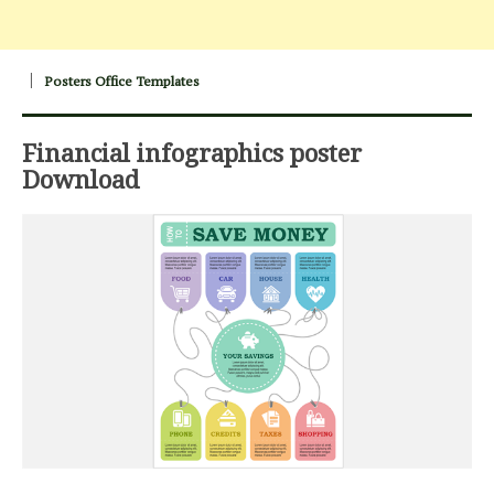
Posters Office Templates
Financial infographics poster
Download