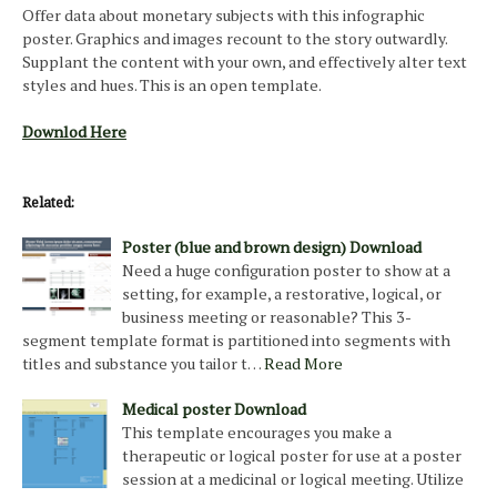
Offer data about monetary subjects with this infographic
poster. Graphics and images recount to the story outwardly.
Supplant the content with your own, and effectively alter text
styles and hues. This is an open template.
Downlod Here
Related:
Poster (blue and brown design) Download
Need a huge configuration poster to show at a
setting, for example, a restorative, logical, or
business meeting or reasonable? This 3-
segment template format is partitioned into segments with
titles and substance you tailor t…
Read More
Medical poster Download
This template encourages you make a
therapeutic or logical poster for use at a poster
session at a medicinal or logical meeting. Utilize