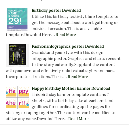
Birthday poster Download
Utilize this birthday festivity blurb template to
get the message out about a work gathering or
individual occasion. This is an available
template.Downlod Here…
Read More
Fashion infographics poster Download
Grandstand your style with this design
infographic poster. Graphics and charts recount
to the story outwardly. Supplant the content
with your own, and effectively redo textual styles and hues.
Incorporates directions. This is…
Read More
Happy Birthday Mother banner Download
This birthday banner template contains 7
sheets, with a birthday cake at each end and
gridlines for coordinating up the pages for
sticking or taping together. The content can be modified to
utilize any name.Downlod Here…
Read More