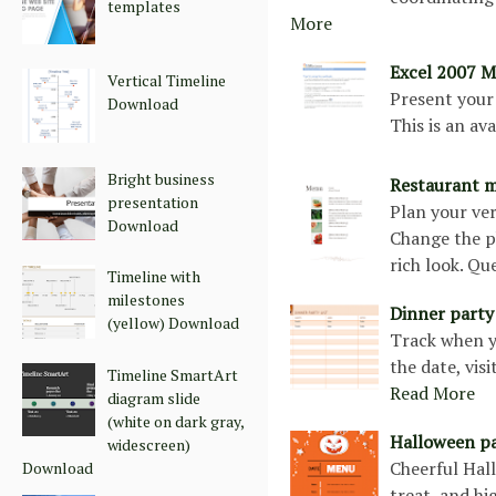
templates
More
Excel 2007 M
Vertical Timeline
Present your 
Download
This is an a
Bright business
Restaurant 
presentation
Plan your ve
Download
Change the ph
rich look. Qu
Timeline with
milestones
Dinner party
(yellow) Download
Track when yo
the date, vis
Timeline SmartArt
Read More
diagram slide
(white on dark gray,
Halloween p
widescreen)
Cheerful Hal
Download
treat, and hi