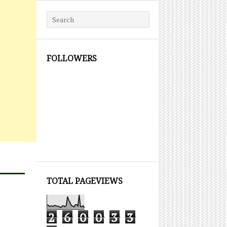
Search for:
FOLLOWERS
TOTAL PAGEVIEWS
2
6
0
0
3
3