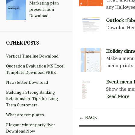
Marketing plan
any Hallowe
presentation
Download
Outlook rib
Downlod He
OTHER POSTS
Holiday din
Vertical Timeline Download
Make a menu 
menu prints 
Quotation Evaluation MS Excel
Template Download FREE
Event menu 
Newsletter Download
Show the men
Building a Strong Banking
Read More
Relationship: Tips for Long-
Term Customers
What are templates
← BACK
Elegant winter party flyer
Download Now