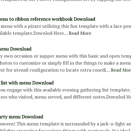
enu to ribbon reference workbook Download
menu with a pizazz utilizing this fun template with a lace pe
vailable template.Downlod Here…
Read More
menu Download
ry own occasion or supper menu with this basic and open temp
otos to customize or simply fill in the things to make a menu
est for utensil configuration to locate extra coordi…
Read Mor
 list with menu Download
u engage with this available evening gathering list template.
itors who visited, menu served, and different notes.Downlod 
arty menu Download
loween! This menu template is surrounded by a jack-o-light a
ghlights arranging for various things with portrayals. It's ideal