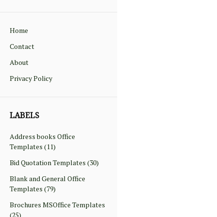
Home
Contact
About
Privacy Policy
LABELS
Address books Office
Templates
(11)
Bid Quotation Templates
(30)
Blank and General Office
Templates
(79)
Brochures MSOffice Templates
(25)