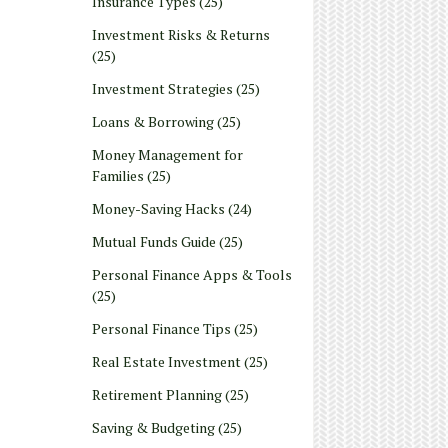
Insurance Types
(25)
Investment Risks & Returns
(25)
Investment Strategies
(25)
Loans & Borrowing
(25)
Money Management for
Families
(25)
Money-Saving Hacks
(24)
Mutual Funds Guide
(25)
Personal Finance Apps & Tools
(25)
Personal Finance Tips
(25)
Real Estate Investment
(25)
Retirement Planning
(25)
Saving & Budgeting
(25)