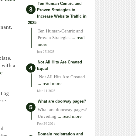
Ten Human-Centric and
Proven Strategies to
Increase Website Traffic in
2025
nnant.
Ten Human-Centric and
Proven Strategies
... read
more
Jun 23 2025
late.
Not All Hits Are Created
 with a
Equal
e
Not All Hits Are Created
... read more
Mar 11 2025
 Log
Here…
What are doorway pages?
What are doorway pages?
Unveiling
... read more
Feb 29 2024
nd
Domain registration and
 for