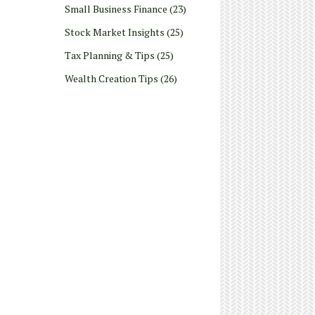
Small Business Finance
(23)
Stock Market Insights
(25)
Tax Planning & Tips
(25)
Wealth Creation Tips
(26)