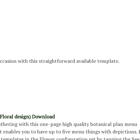
ccasion with this straightforward available template.
Floral design) Download
athering with this one-page high quality botanical plan menu
 enables you to have up to five menu things with depictions. 
 templates in the Flower configuration set by tapping the Se