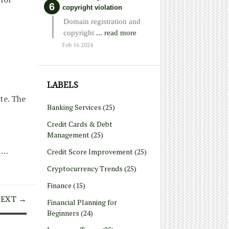
copyright violation
Domain registration and
copyright
... read more
Feb 16 2024
LABELS
te. The
Banking Services
(25)
Credit Cards & Debt
Management
(25)
 …
Credit Score Improvement
(25)
Cryptocurrency Trends
(25)
Finance
(15)
EXT →
Financial Planning for
Beginners
(24)