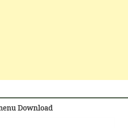
 menu Download