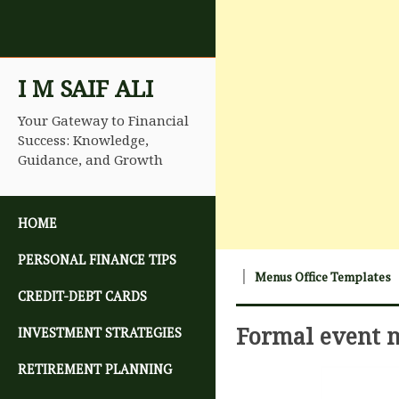
I M SAIF ALI
Your Gateway to Financial
Success: Knowledge,
Guidance, and Growth
SKIP TO CONTENT
HOME
PERSONAL FINANCE TIPS
Menus Office Templates
CREDIT-DEBT CARDS
Formal event
INVESTMENT STRATEGIES
RETIREMENT PLANNING