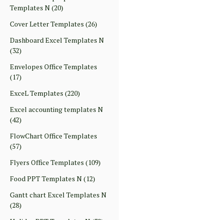
Templates N
(20)
Cover Letter Templates
(26)
Dashboard Excel Templates N
(32)
Envelopes Office Templates
(17)
ExceL Templates
(220)
Excel accounting templates N
(42)
FlowChart Office Templates
(57)
Flyers Office Templates
(109)
Food PPT Templates N
(12)
Gantt chart Excel Templates N
(28)