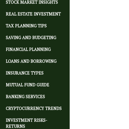
STOCK MARKET INSIGHTS
REAL ESTATE INVESTMENT
TAX PLANNING TIPS
SAVING AND BUDGETING
FINANCIAL PLANNING
LOANS AND BORROWING
INSURANCE TYPES
MUTUAL FUND GUIDE
BANKING SERVICES
CRYPTOCURRENCY TRENDS
INVESTMENT RISKS-
RETURNS