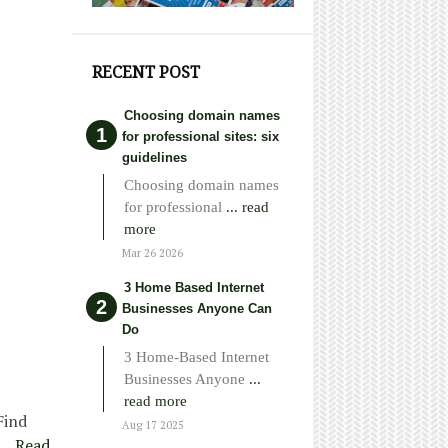
RECENT POST
Choosing domain names
for professional sites: six
guidelines
Choosing domain names
for professional
... read
more
Mar 26 2026
3 Home Based Internet
Businesses Anyone Can
Do
3 Home-Based Internet
Businesses Anyone
...
read more
Find
Aug 17 2025
e…
Read