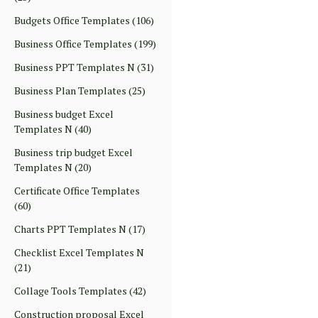
Budgets Office Templates
(106)
Business Office Templates
(199)
Business PPT Templates N
(31)
Business Plan Templates
(25)
Business budget Excel
Templates N
(40)
Business trip budget Excel
Templates N
(20)
Certificate Office Templates
(60)
Charts PPT Templates N
(17)
Checklist Excel Templates N
(21)
Collage Tools Templates
(42)
Construction proposal Excel