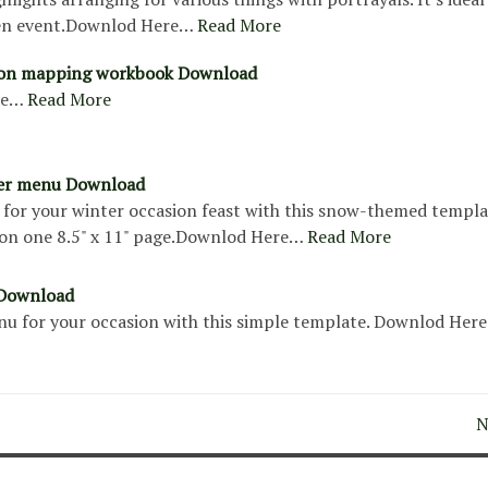
en event.Downlod Here…
Read More
bon mapping workbook Download
re…
Read More
ner menu Download
for your winter occasion feast with this snow-themed templa
on one 8.5" x 11" page.Downlod Here…
Read More
Download
u for your occasion with this simple template. Downlod Here
N