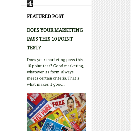
4
FEATURED POST
DOES YOUR MARKETING
PASS THIS 10 POINT
TEST?
Does your marketing pass this
10 point test? Good marketing,
whatever its form, always
meets certain criteria. That's
what makes it good...