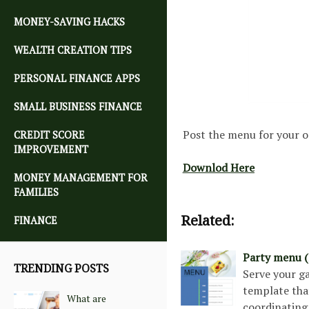
MONEY-SAVING HACKS
WEALTH CREATION TIPS
PERSONAL FINANCE APPS
SMALL BUSINESS FINANCE
Post the menu for your o
CREDIT SCORE
IMPROVEMENT
Downlod Here
MONEY MANAGEMENT FOR
FAMILIES
Related:
FINANCE
Party menu (
TRENDING POSTS
Serve your g
template that
What are
coordinating