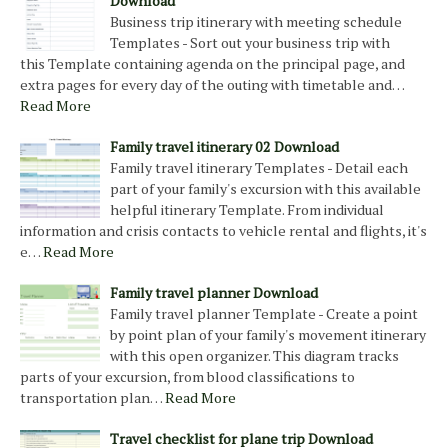
Download
Business trip itinerary with meeting schedule
Templates - Sort out your business trip with
this Template containing agenda on the principal page, and
extra pages for every day of the outing with timetable and…
Read More
Family travel itinerary 02 Download
Family travel itinerary Templates - Detail each
part of your family's excursion with this available
helpful itinerary Template. From individual
information and crisis contacts to vehicle rental and flights, it's
e…
Read More
Family travel planner Download
Family travel planner Template - Create a point
by point plan of your family's movement itinerary
with this open organizer. This diagram tracks
parts of your excursion, from blood classifications to
transportation plan…
Read More
Travel checklist for plane trip Download