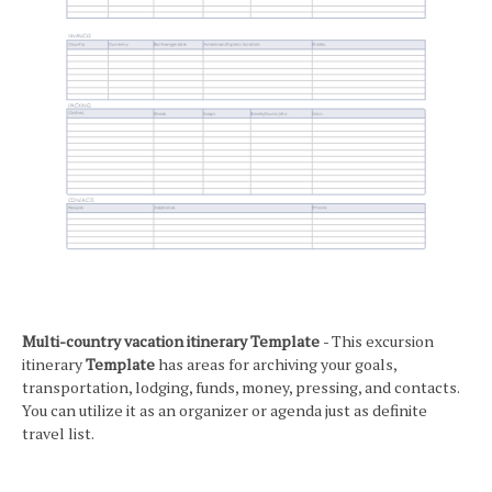
Multi-country vacation itinerary Template
- This excursion
itinerary
Template
has areas for archiving your goals,
transportation, lodging, funds, money, pressing, and contacts.
You can utilize it as an organizer or agenda just as definite
travel list.