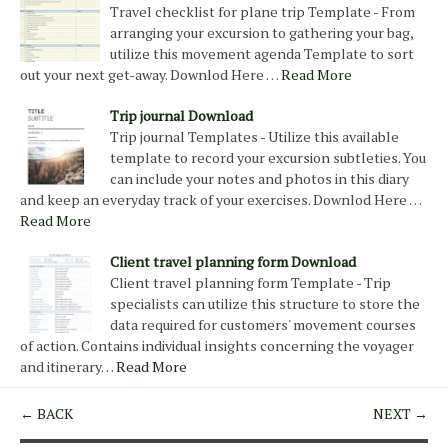
Travel checklist for plane trip Template - From
arranging your excursion to gathering your bag,
utilize this movement agenda Template to sort
out your next get-away. Downlod Here …
Read More
Trip journal Download
Trip journal Templates - Utilize this available
template to record your excursion subtleties. You
can include your notes and photos in this diary
and keep an everyday track of your exercises. Downlod Here …
Read More
Client travel planning form Download
Client travel planning form Template - Trip
specialists can utilize this structure to store the
data required for customers' movement courses
of action. Contains individual insights concerning the voyager
and itinerary…
Read More
← BACK
NEXT →