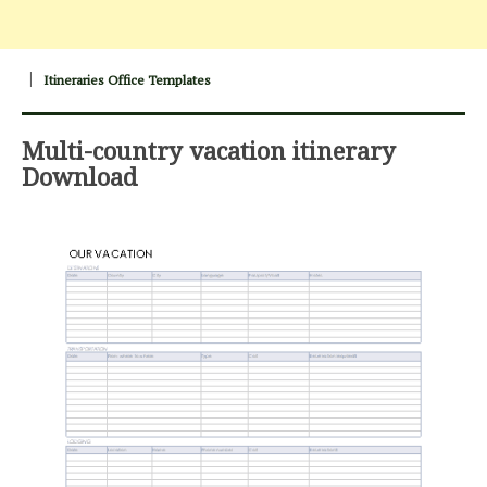
Itineraries Office Templates
Multi-country vacation itinerary
Download