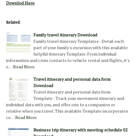
Downlod Here
Related:
Family travel itinerary Download
Family travel itinerary Templates - Detail each
part of your family's excursion with this available
helpful itinerary Template. From individual
information and crisis contacts to vehicle rental and flights, it's
e…
Read More
Travel itinerary and personal data form
Download
Travel itinerary and personal data form
Template - Track your movement itinerary and
individual data with you, and offer one to a companion or
relative when you travel. This available Template incorporates
co…
Read More
Business trip itinerary with meeting schedule 02