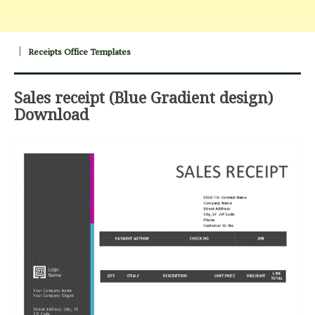
Receipts Office Templates
Sales receipt (Blue Gradient design)
Download