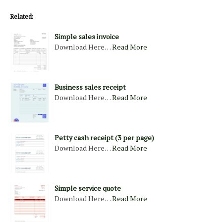
Related:
Simple sales invoice
Download Here…
Read More
Business sales receipt
Download Here…
Read More
Petty cash receipt (3 per page)
Download Here…
Read More
Simple service quote
Download Here…
Read More