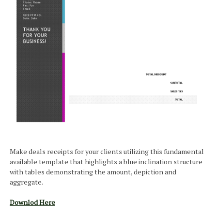
Make deals receipts for your clients utilizing this fundamental
available template that highlights a blue inclination structure
with tables demonstrating the amount, depiction and
aggregate.
Downlod Here