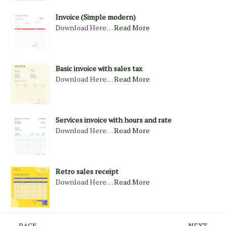
Invoice (Simple modern)
Download Here…
Read More
Basic invoice with sales tax
Download Here…
Read More
Services invoice with hours and rate
Download Here…
Read More
Retro sales receipt
Download Here…
Read More
← BACK
NEXT →