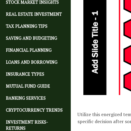
STOCK MARKET INSIGHTS
REAL ESTATE INVESTMENT
TAX PLANNING TIPS
SAVING AND BUDGETING
FINANCIAL PLANNING
LOANS AND BORROWING
INSURANCE TYPES
MUTUAL FUND GUIDE
BANKING SERVICES
CRYPTOCURRENCY TRENDS
Utilize this energized t
specific decision after so
INVESTMENT RISKS-
RETURNS