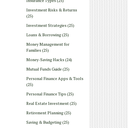
Insurance Types
(25)
Investment Risks & Returns
(25)
Investment Strategies
(25)
Loans & Borrowing
(25)
Money Management for
Families
(25)
Money-Saving Hacks
(24)
Mutual Funds Guide
(25)
Personal Finance Apps & Tools
(25)
Personal Finance Tips
(25)
Real Estate Investment
(25)
Retirement Planning
(25)
Saving & Budgeting
(25)