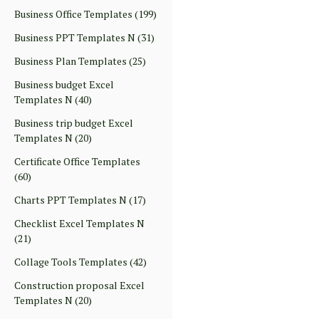
Business Office Templates
(199)
Business PPT Templates N
(31)
Business Plan Templates
(25)
Business budget Excel
Templates N
(40)
Business trip budget Excel
Templates N
(20)
Certificate Office Templates
(60)
Charts PPT Templates N
(17)
Checklist Excel Templates N
(21)
Collage Tools Templates
(42)
Construction proposal Excel
Templates N
(20)