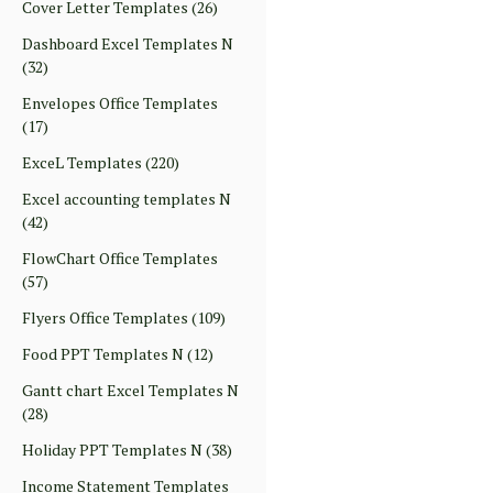
Cover Letter Templates
(26)
Dashboard Excel Templates N
(32)
Envelopes Office Templates
(17)
ExceL Templates
(220)
Excel accounting templates N
(42)
FlowChart Office Templates
(57)
Flyers Office Templates
(109)
Food PPT Templates N
(12)
Gantt chart Excel Templates N
(28)
Holiday PPT Templates N
(38)
Income Statement Templates