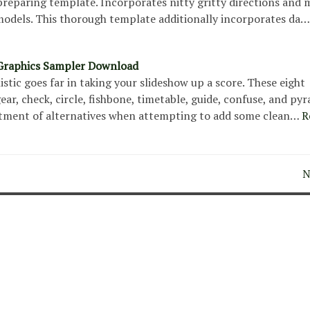
reparing template. Incorporates nitty gritty directions and 
 models. This thorough template additionally incorporates da…
Graphics Sampler Download
istic goes far in taking your slideshow up a score. These eight
r, check, circle, fishbone, timetable, guide, confuse, and p
rtment of alternatives when attempting to add some clean…
R
N