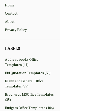
Home
Contact
About
Privacy Policy
LABELS
Address books Office
Templates
(11)
Bid Quotation Templates
(30)
Blank and General Office
Templates
(79)
Brochures MSOffice Templates
(25)
Budgets Office Templates
(106)