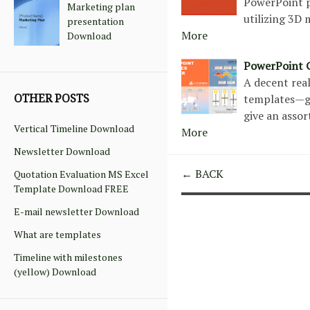
PowerPoint p
Marketing plan
utilizing 3D
presentation
More
Download
PowerPoint 
A decent real
OTHER POSTS
templates—gea
give an asso
Vertical Timeline Download
More
Newsletter Download
← BACK
Quotation Evaluation MS Excel
Template Download FREE
E-mail newsletter Download
What are templates
Timeline with milestones
(yellow) Download