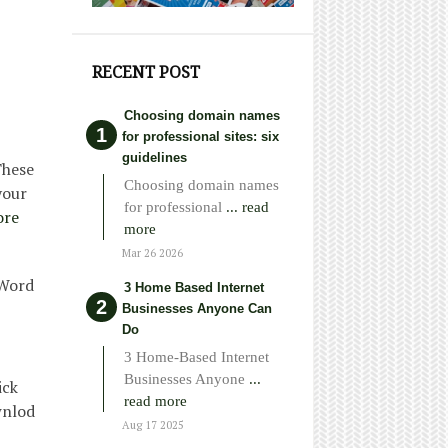
RECENT POST
Choosing domain names
for professional sites: six
guidelines
These
Choosing domain names
your
for professional
... read
ore
more
Mar 26 2026
 Word
3 Home Based Internet
Businesses Anyone Can
Do
3 Home-Based Internet
Businesses Anyone
...
ick
read more
wnlod
Aug 17 2025