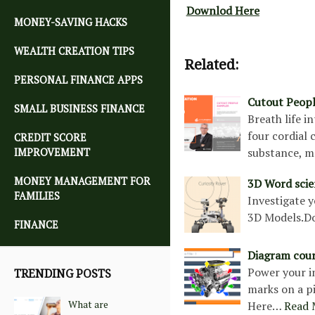
Downlod Here
MONEY-SAVING HACKS
WEALTH CREATION TIPS
Related:
PERSONAL FINANCE APPS
Cutout Peop
SMALL BUSINESS FINANCE
Breath life i
four cordial 
CREDIT SCORE
substance, m
IMPROVEMENT
MONEY MANAGEMENT FOR
3D Word scie
FAMILIES
Investigate y
3D Models.D
FINANCE
Diagram cou
Power your in
TRENDING POSTS
marks on a p
What are
Here…
Read 