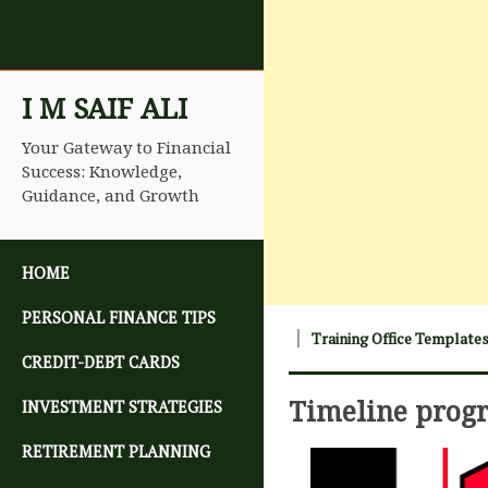
I M SAIF ALI
Your Gateway to Financial
Success: Knowledge,
Guidance, and Growth
SKIP TO CONTENT
HOME
PERSONAL FINANCE TIPS
Training Office Template
CREDIT-DEBT CARDS
Timeline prog
INVESTMENT STRATEGIES
RETIREMENT PLANNING