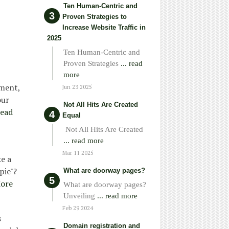
Ten Human-Centric and
Proven Strategies to
Increase Website Traffic in
2025
Ten Human-Centric and
Proven Strategies
... read
more
ement,
Jun 23 2025
our
Not All Hits Are Created
ead
Equal
Not All Hits Are Created
... read more
Mar 11 2025
e a
pie"?
What are doorway pages?
ore
What are doorway pages?
Unveiling
... read more
Feb 29 2024
s
Domain registration and