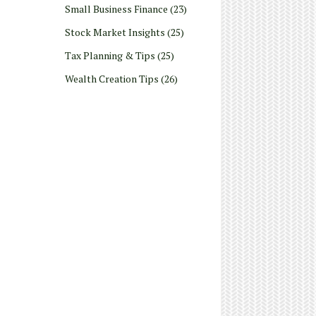
Small Business Finance
(23)
Stock Market Insights
(25)
Tax Planning & Tips
(25)
Wealth Creation Tips
(26)