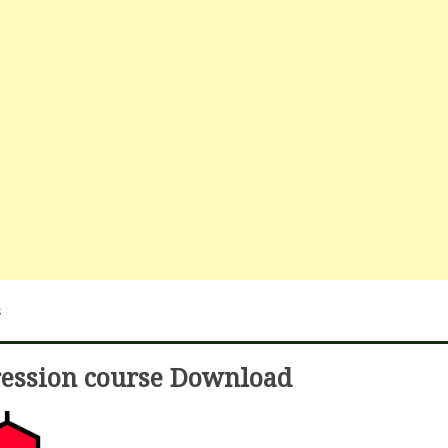
s
ression course Download