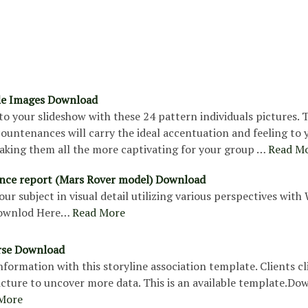
le Images Download
nto your slideshow with these 24 pattern individuals pictures. 
countenances will carry the ideal accentuation and feeling to 
aking them all the more captivating for your group …
Read M
nce report (Mars Rover model) Download
our subject in visual detail utilizing various perspectives with
ownlod Here…
Read More
rse Download
formation with this storyline association template. Clients cl
icture to uncover more data. This is an available template.Do
More