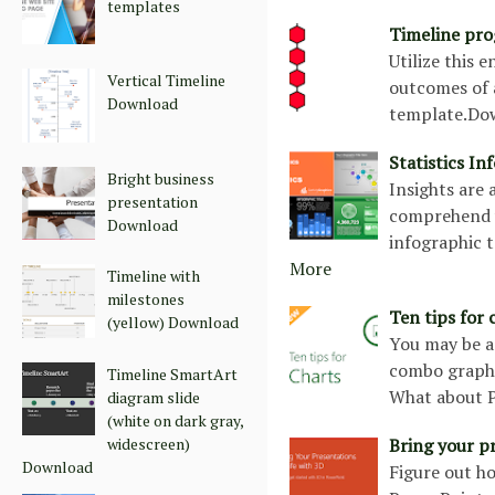
templates
Timeline pro
Utilize this 
Vertical Timeline
outcomes of a
Download
template.Do
Statistics I
Bright business
Insights are
presentation
comprehend y
Download
infographic 
More
Timeline with
milestones
Ten tips for
(yellow) Download
You may be a
combo graph w
Timeline SmartArt
What about Pi
diagram slide
(white on dark gray,
widescreen)
Bring your p
Download
Figure out h