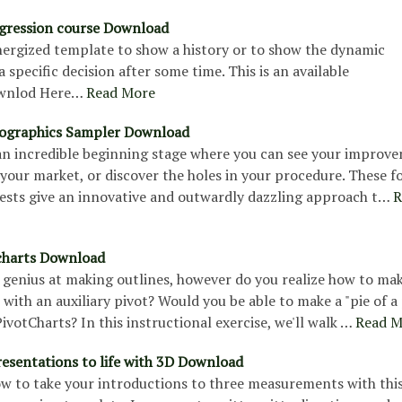
gression course Download
energized template to show a history or to show the dynamic
 specific decision after some time. This is an available
wnlod Here…
Read More
nfographics Sampler Download
 an incredible beginning stage where you can see your improv
our market, or discover the holes in your procedure. These f
tests give an innovative and outwardly dazzling approach t…
R
 charts Download
 genius at making outlines, however do you realize how to mak
ith an auxiliary pivot? Would you be able to make a "pie of a 
votCharts? In this instructional exercise, we'll walk …
Read M
resentations to life with 3D Download
ow to take your introductions to three measurements with thi