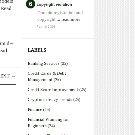
models
copyright violation
Read
Domain registration and
copyright
... read more
Feb 16 2024
yramid—
LABELS
ead
Banking Services
(25)
Credit Cards & Debt
EXT →
Management
(25)
Credit Score Improvement
(25)
Cryptocurrency Trends
(25)
Finance
(15)
Financial Planning for
Beginners
(24)