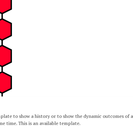
emplate to show a history or to show the dynamic outcomes of a
me time. This is an available template.