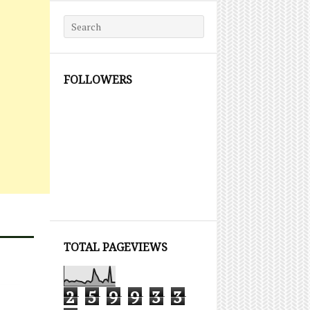
Search for:
FOLLOWERS
TOTAL PAGEVIEWS
2
5
9
9
3
3