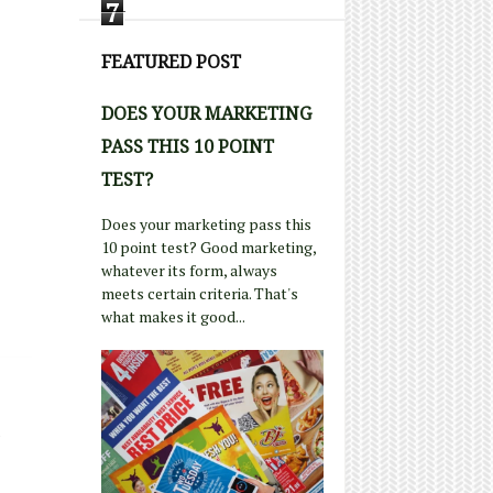
7
FEATURED POST
DOES YOUR MARKETING
PASS THIS 10 POINT
TEST?
Does your marketing pass this
10 point test? Good marketing,
whatever its form, always
meets certain criteria. That's
what makes it good...