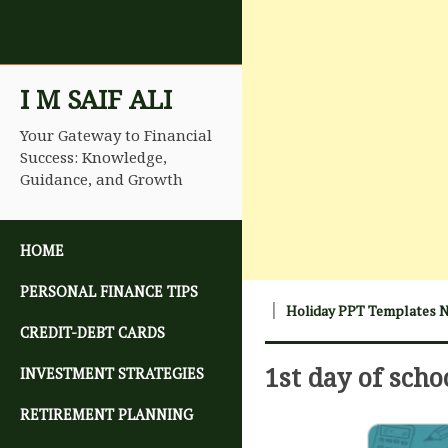
I M SAIF ALI
Your Gateway to Financial
Success: Knowledge,
Guidance, and Growth
SKIP TO CONTENT
HOME
PERSONAL FINANCE TIPS
Holiday PPT Templates 
CREDIT-DEBT CARDS
1st day of scho
INVESTMENT STRATEGIES
RETIREMENT PLANNING