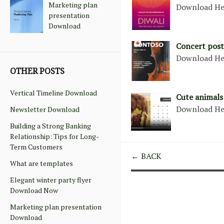
Marketing plan
Download He
presentation
Download
Concert post
Download He
OTHER POSTS
Vertical Timeline Download
Cute animals
Download He
Newsletter Download
Building a Strong Banking
Relationship: Tips for Long-
Term Customers
← BACK
What are templates
Elegant winter party flyer
Download Now
Marketing plan presentation
Download