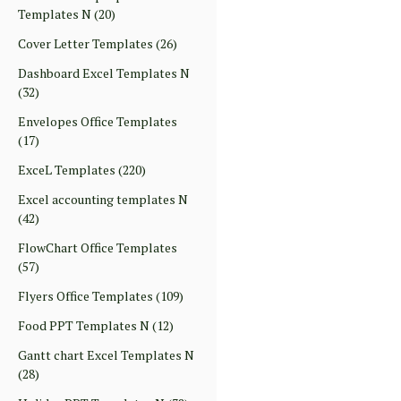
Templates N
(20)
Cover Letter Templates
(26)
Dashboard Excel Templates N
(32)
Envelopes Office Templates
(17)
ExceL Templates
(220)
Excel accounting templates N
(42)
FlowChart Office Templates
(57)
Flyers Office Templates
(109)
Food PPT Templates N
(12)
Gantt chart Excel Templates N
(28)