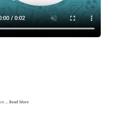
re …
Read More