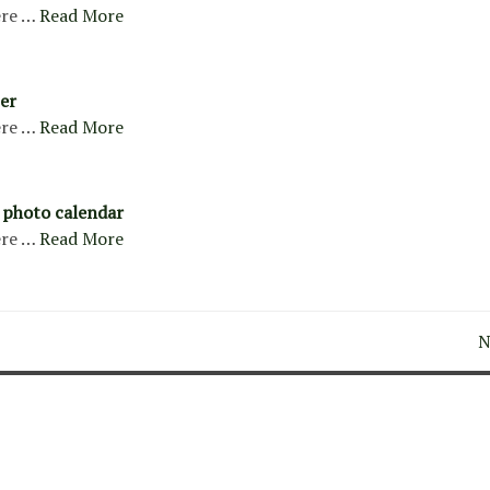
re …
Read More
er
re …
Read More
 photo calendar
re …
Read More
N