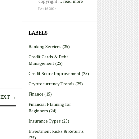
copyright
... read more
Feb 16 2024
LABELS
Banking Services
(25)
Credit Cards & Debt
Management
(25)
Credit Score Improvement
(25)
Cryptocurrency Trends
(25)
Finance
(15)
EXT →
Financial Planning for
Beginners
(24)
Insurance Types
(25)
Investment Risks & Returns
(25)