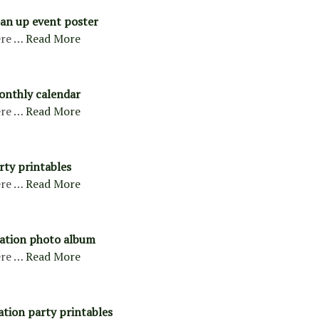
ean up event poster
re …
Read More
onthly calendar
re …
Read More
rty printables
re …
Read More
uation photo album
re …
Read More
ation party printables