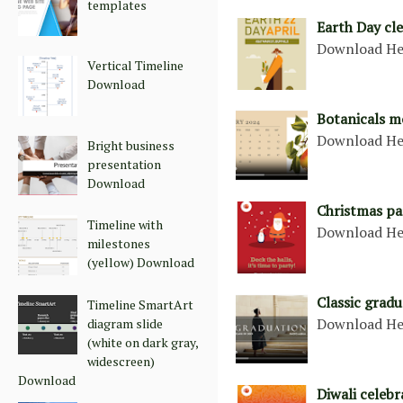
templates
Earth Day cl
Download He
Vertical Timeline
Download
Botanicals m
Download He
Bright business
presentation
Download
Christmas pa
Timeline with
Download He
milestones
(yellow) Download
Classic grad
Timeline SmartArt
Download He
diagram slide
(white on dark gray,
widescreen)
Download
Diwali celebr