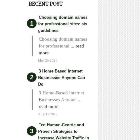
RECENT POST
Choosing domain names
for professional sites: six
guidelines
Choosing domain names
for professional
... read
more
Mar 26 2026
3 Home Based Internet
Businesses Anyone Can
Do
3 Home-Based Internet
Businesses Anyone
...
read more
Aug 17 2025
Ten Human-Centric and
Proven Strategies to
Increase Website Traffic in