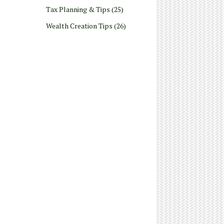
Tax Planning & Tips
(25)
Wealth Creation Tips
(26)