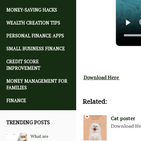
MONEY-SAVING HACKS
WEALTH CREATION TIPS
PERSONAL FINANCE APPS
SMALL BUSINESS FINANCE
CREDIT SCORE
IMPROVEMENT
Download Here
MONEY MANAGEMENT FOR
FAMILIES
Related:
FINANCE
Cat poster
TRENDING POSTS
Download He
What are