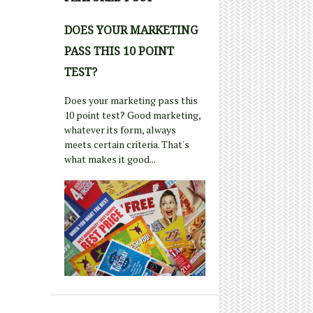
DOES YOUR MARKETING
PASS THIS 10 POINT
TEST?
Does your marketing pass this
10 point test? Good marketing,
whatever its form, always
meets certain criteria. That's
what makes it good...