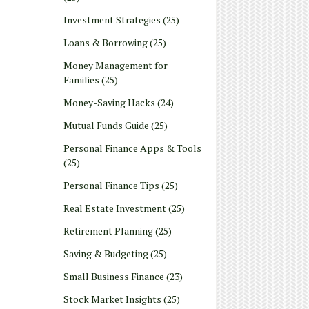
Investment Strategies
(25)
Loans & Borrowing
(25)
Money Management for
Families
(25)
Money-Saving Hacks
(24)
Mutual Funds Guide
(25)
Personal Finance Apps & Tools
(25)
Personal Finance Tips
(25)
Real Estate Investment
(25)
Retirement Planning
(25)
Saving & Budgeting
(25)
Small Business Finance
(23)
Stock Market Insights
(25)