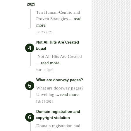
2025
Ten Human-Centric and
Proven Strategies
... read
more
Jun 23 2025
Not All Hits Are Created
Equal
Not All Hits Are Created
... read more
Mar 11 2025
What are doorway pages?
What are doorway pages?
Unveiling
... read more
Feb 29 2024
Domain registration and
copyright violation
Domain registration and