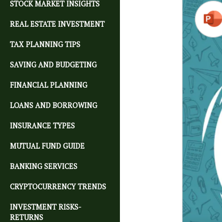
STOCK MARKET INSIGHTS
REAL ESTATE INVESTMENT
TAX PLANNING TIPS
SAVING AND BUDGETING
FINANCIAL PLANNING
LOANS AND BORROWING
INSURANCE TYPES
MUTUAL FUND GUIDE
BANKING SERVICES
CRYPTOCURRENCY TRENDS
INVESTMENT RISKS-
RETURNS