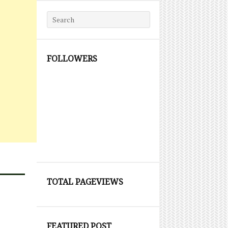
Search for:
FOLLOWERS
TOTAL PAGEVIEWS
FEATURED POST