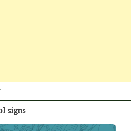
N
ol signs