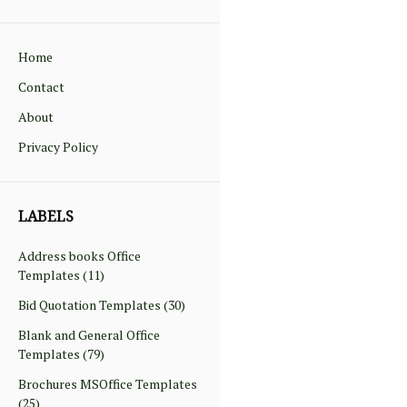
Home
Contact
About
Privacy Policy
LABELS
Address books Office
Templates
(11)
Bid Quotation Templates
(30)
Blank and General Office
Templates
(79)
Brochures MSOffice Templates
(25)