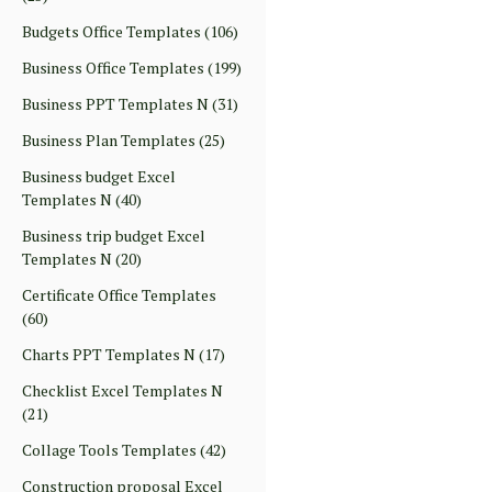
Budgets Office Templates
(106)
Business Office Templates
(199)
Business PPT Templates N
(31)
Business Plan Templates
(25)
Business budget Excel
Templates N
(40)
Business trip budget Excel
Templates N
(20)
Certificate Office Templates
(60)
Charts PPT Templates N
(17)
Checklist Excel Templates N
(21)
Collage Tools Templates
(42)
Construction proposal Excel