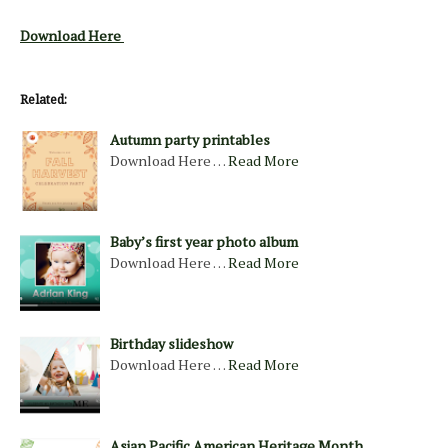
Download Here
Related:
Autumn party printables
Download Here …
Read More
Baby’s first year photo album
Download Here …
Read More
Birthday slideshow
Download Here …
Read More
Asian Pacific American Heritage Month