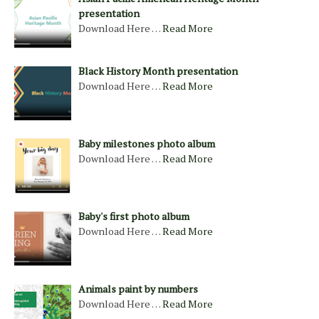
presentation
Download Here …
Read More
Black History Month presentation
Download Here …
Read More
Baby milestones photo album
Download Here …
Read More
Baby's first photo album
Download Here …
Read More
Animals paint by numbers
Download Here …
Read More