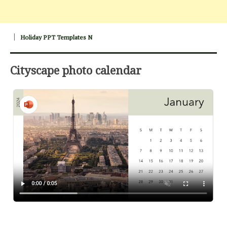
Holiday PPT Templates N
Cityscape photo calendar