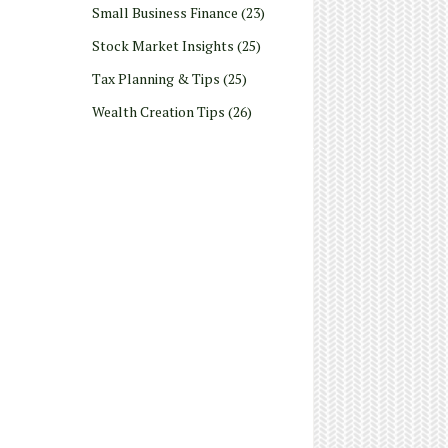
Small Business Finance
(23)
Stock Market Insights
(25)
Tax Planning & Tips
(25)
Wealth Creation Tips
(26)