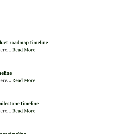
duct roadmap timeline
ere…
Read More
meline
ere…
Read More
milestone timeline
ere…
Read More