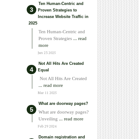
Ten Human-Centric and
Proven Strategies to
Increase Website Traffic in
2025
Ten Human-Centric and
Proven Strategies
... read
more
Jun 23 2025
Not All Hits Are Created
Equal
Not All Hits Are Created
... read more
Mar 11 2025
What are doorway pages?
What are doorway pages?
Unveiling
... read more
Feb 29 2024
Domain registration and