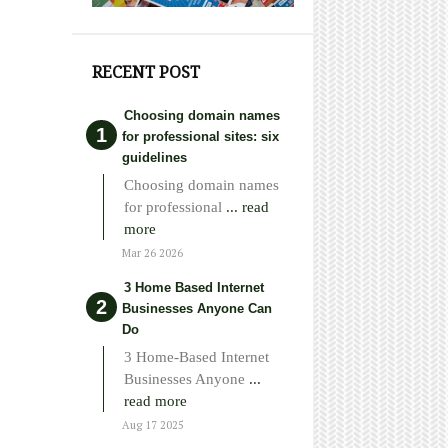
RECENT POST
Choosing domain names
for professional sites: six
guidelines
Choosing domain names
for professional
... read
more
Mar 26 2026
3 Home Based Internet
Businesses Anyone Can
Do
3 Home-Based Internet
Businesses Anyone
...
read more
Aug 17 2025