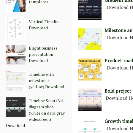
Gradient hist
templates
Download H
Vertical Timeline
Download
Milestone an
Download H
Bright business
presentation
Product road
Download
Download H
Timeline with
milestones
(yellow) Download
Bold project 
Download H
Timeline SmartArt
diagram slide
(white on dark gray,
widescreen)
Growth timel
Download
Download H