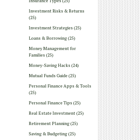
Insurance Types
(25)
Investment Risks & Returns
(25)
Investment Strategies
(25)
Loans & Borrowing
(25)
Money Management for
Families
(25)
Money-Saving Hacks
(24)
Mutual Funds Guide
(25)
Personal Finance Apps & Tools
(25)
Personal Finance Tips
(25)
Real Estate Investment
(25)
Retirement Planning
(25)
Saving & Budgeting
(25)