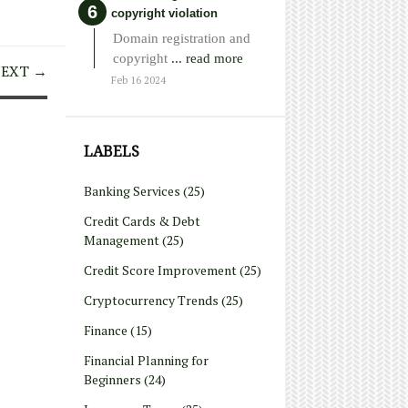
copyright violation
Domain registration and
copyright
... read more
EXT →
Feb 16 2024
LABELS
Banking Services
(25)
Credit Cards & Debt
Management
(25)
Credit Score Improvement
(25)
Cryptocurrency Trends
(25)
Finance
(15)
Financial Planning for
Beginners
(24)