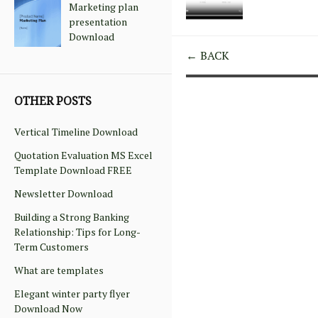
Marketing plan
presentation
Download
← BACK
OTHER POSTS
Vertical Timeline Download
Quotation Evaluation MS Excel
Template Download FREE
Newsletter Download
Building a Strong Banking
Relationship: Tips for Long-
Term Customers
What are templates
Elegant winter party flyer
Download Now