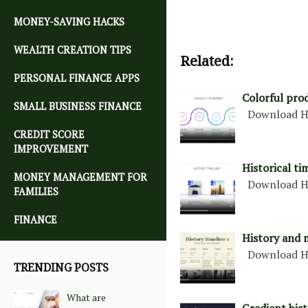
MONEY-SAVING HACKS
WEALTH CREATION TIPS
Related:
PERSONAL FINANCE APPS
Colorful pro
SMALL BUSINESS FINANCE
Download H
CREDIT SCORE
IMPROVEMENT
Historical ti
MONEY MANAGEMENT FOR
Download H
FAMILIES
FINANCE
History and 
Download H
TRENDING POSTS
What are