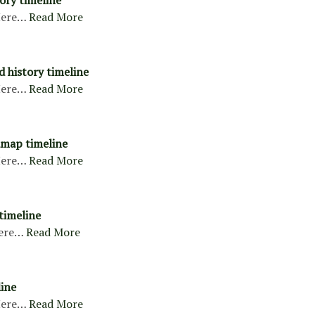
ory timeline
ere…
Read More
d history timeline
ere…
Read More
map timeline
ere…
Read More
timeline
ere…
Read More
ine
ere…
Read More