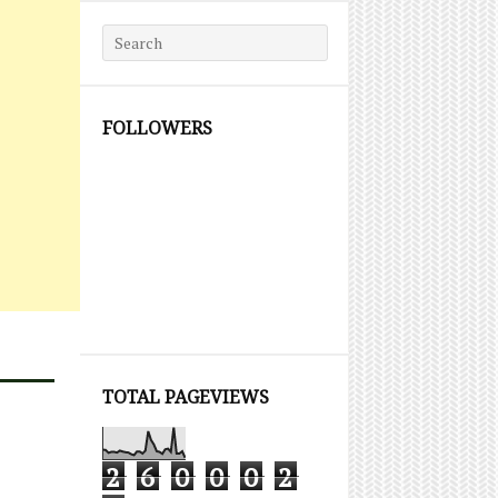
Search for:
FOLLOWERS
TOTAL PAGEVIEWS
2
6
0
0
0
2