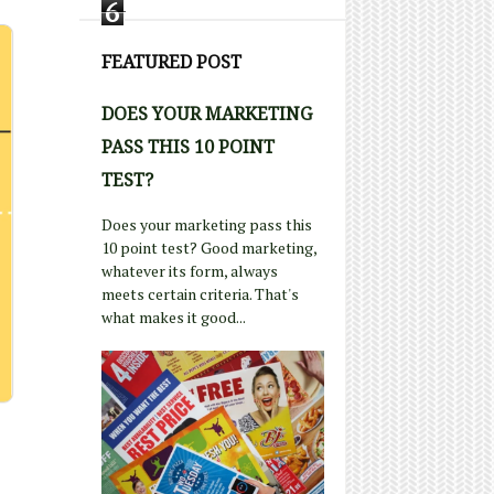
6
FEATURED POST
DOES YOUR MARKETING
PASS THIS 10 POINT
TEST?
Does your marketing pass this
10 point test? Good marketing,
whatever its form, always
meets certain criteria. That's
what makes it good...