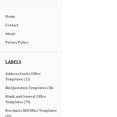
Home
Contact
About
Privacy Policy
LABELS
Address books Office
Templates
(11)
Bid Quotation Templates
(30)
Blank and General Office
Templates
(79)
Brochures MSOffice Templates
(25)