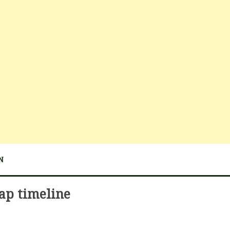
N
ap timeline