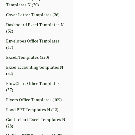
Templates N
(20)
Cover Letter Templates
(26)
Dashboard Excel Templates N
(32)
Envelopes Office Templates
(17)
ExceL Templates
(220)
Excel accounting templates N
(42)
FlowChart Office Templates
(57)
Flyers Office Templates
(109)
Food PPT Templates N
(12)
Gantt chart Excel Templates N
(28)