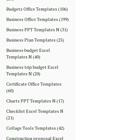
Budgets Office Templates
(106)
Business Office Templates
(199)
Business PPT Templates N
(31)
Business Plan Templates
(25)
Business budget Excel
Templates N
(40)
Business trip budget Excel
Templates N
(20)
Certificate Office Templates
(60)
Charts PPT Templates N
(17)
Checklist Excel Templates N
(21)
Collage Tools Templates
(42)
Construction proposal Excel