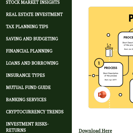
STOCK MARKET INSIGHTS
REAL ESTATE INVESTMENT
TAX PLANNING TIPS
SAVING AND BUDGETING
FINANCIAL PLANNING
LOANS AND BORROWING
INSURANCE TYPES
MUTUAL FUND GUIDE
BANKING SERVICES
CRYPTOCURRENCY TRENDS
INVESTMENT RISKS-
RETURNS
Download Here