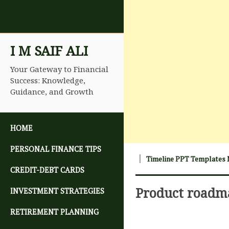
I M SAIF ALI
Your Gateway to Financial
Success: Knowledge,
Guidance, and Growth
SKIP TO CONTENT
HOME
PERSONAL FINANCE TIPS
Timeline PPT Templates 
CREDIT-DEBT CARDS
Product roadm
INVESTMENT STRATEGIES
RETIREMENT PLANNING