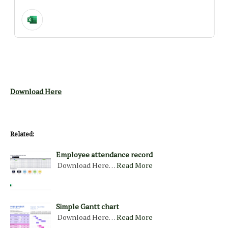
Download Here
Related:
Employee attendance record
Download Here…
Read More
Simple Gantt chart
Download Here…
Read More