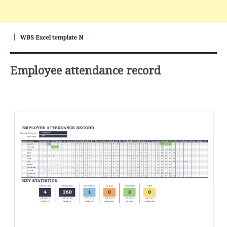
WBS Excel template N
Employee attendance record