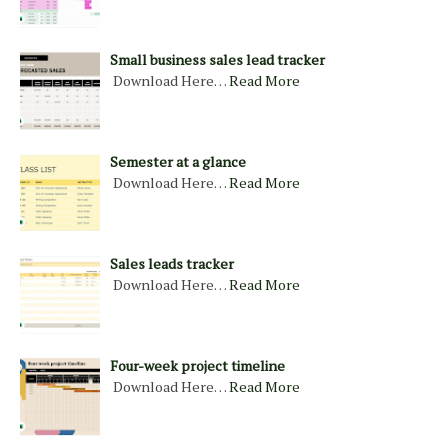
Small business sales lead tracker
Download Here…
Read More
Semester at a glance
Download Here…
Read More
Sales leads tracker
Download Here…
Read More
Four-week project timeline
Download Here…
Read More