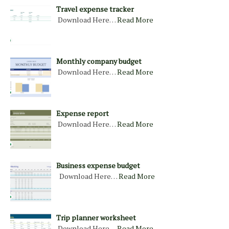
Travel expense tracker
Download Here…
Read More
Monthly company budget
Download Here…
Read More
Expense report
Download Here…
Read More
Business expense budget
Download Here…
Read More
Trip planner worksheet
Download Here…
Read More