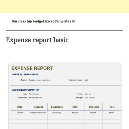
Business trip budget Excel Templates N
Expense report basic