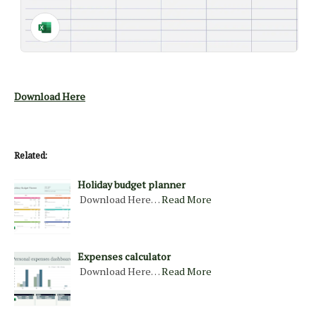
Download Here
Related:
Holiday budget planner
Download Here…
Read More
Expenses calculator
Download Here…
Read More