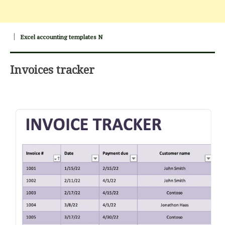
Excel accounting templates N
Invoices tracker