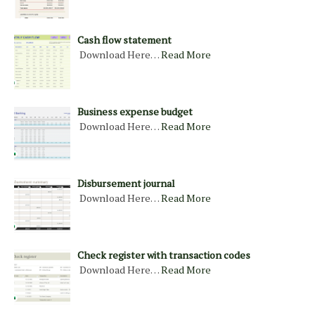
Cash flow statement
Download Here…
Read More
Business expense budget
Download Here…
Read More
Disbursement journal
Download Here…
Read More
Check register with transaction codes
Download Here…
Read More