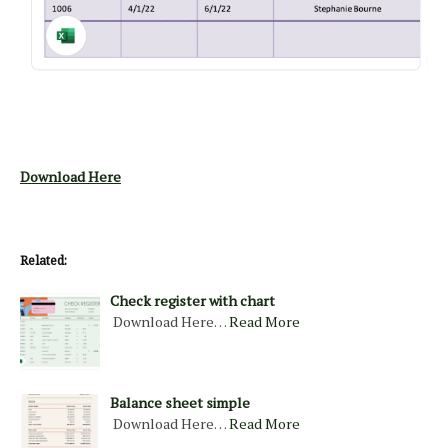
Download Here
Related:
Check register with chart
Download Here…
Read More
Balance sheet simple
Download Here…
Read More