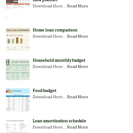
Download Here…
Read More
Home loan comparison
Download Here…
Read More
Household monthly budget
Download Here…
Read More
Food budget
Download Here…
Read More
Loan amortization schedule
Download Here…
Read More