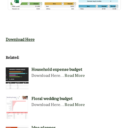
Download Here
Related:
Household expense budget
Download Here…
Read More
Floral wedding budget
Download Here…
Read More
Idea planner