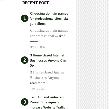
RECENT POST
Choosing domain names
for professional sites: six
guidelines
Choosing domain names
for professional
... read
more
Mar 26 2026
3 Home Based Internet
Businesses Anyone Can
Do
3 Home-Based Internet
Businesses Anyone
...
read more
Aug 17 2025
Ten Human-Centric and
Proven Strategies to
Increase Website Traffic in