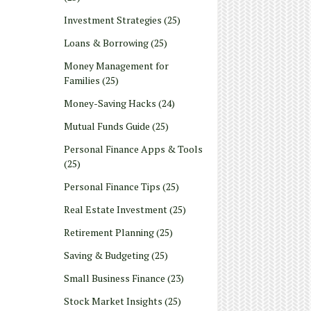
Investment Strategies
(25)
Loans & Borrowing
(25)
Money Management for
Families
(25)
Money-Saving Hacks
(24)
Mutual Funds Guide
(25)
Personal Finance Apps & Tools
(25)
Personal Finance Tips
(25)
Real Estate Investment
(25)
Retirement Planning
(25)
Saving & Budgeting
(25)
Small Business Finance
(23)
Stock Market Insights
(25)