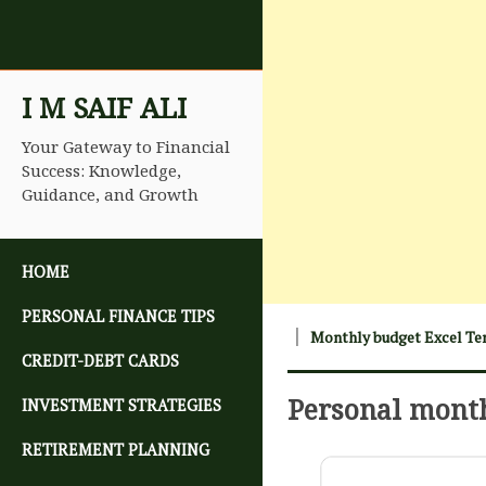
I M SAIF ALI
Your Gateway to Financial
Success: Knowledge,
Guidance, and Growth
SKIP TO CONTENT
HOME
PERSONAL FINANCE TIPS
Monthly budget Excel Te
CREDIT-DEBT CARDS
Personal mont
INVESTMENT STRATEGIES
RETIREMENT PLANNING