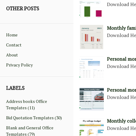
Download H
OTHER POSTS
Monthly fami
Home
Download H
Contact
About
Personal mo
Privacy Policy
Download H
LABELS
Personal mon
Download H
Address books Office
Templates
(11)
Bid Quotation Templates
(30)
Monthly coll
Blank and General Office
Download H
Templates
(79)