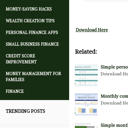
MONEY-SAVING HACKS
WEALTH CREATION TIPS
Download Here
PERSONAL FINANCE APPS
SMALL BUSINESS FINANCE
Related:
CREDIT SCORE
IMPROVEMENT
Simple perso
Download H
MONEY MANAGEMENT FOR
FAMILIES
FINANCE
Monthly com
Download H
TRENDING POSTS
Simple mont