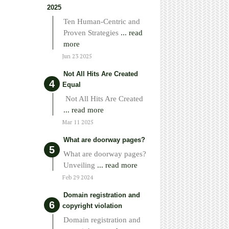
2025
Ten Human-Centric and
Proven Strategies
... read
more
Jun 23 2025
Not All Hits Are Created
Equal
Not All Hits Are Created
... read more
Mar 11 2025
What are doorway pages?
What are doorway pages?
Unveiling
... read more
Feb 29 2024
Domain registration and
copyright violation
Domain registration and