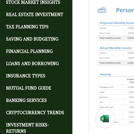
STOCK MARKET INSIGHTS
REAL ESTATE INVESTMENT
TAX PLANNING TIPS
SAVING AND BUDGETING
FINANCIAL PLANNING
LOANS AND BORROWING
INSURANCE TYPES
MUTUAL FUND GUIDE
BANKING SERVICES
CRYPTOCURRENCY TRENDS
INVESTMENT RISKS-
RETURNS