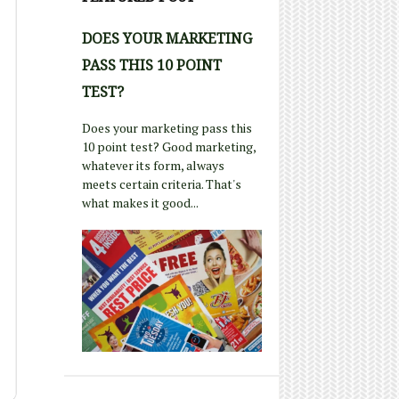
DOES YOUR MARKETING
PASS THIS 10 POINT
TEST?
Does your marketing pass this
10 point test? Good marketing,
whatever its form, always
meets certain criteria. That's
what makes it good...