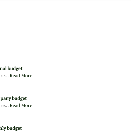
nal budget
ere…
Read More
pany budget
ere…
Read More
hly budget