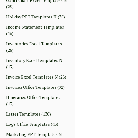
Gantt chart Excel Templates N
(28)
Holiday PPT Templates N
(38)
Income Statement Templates
(16)
Inventories Excel Templates
(26)
Inventory Excel templates N
(15)
Invoice Excel Templates N
(28)
Invoices Office Templates
(92)
Itineraries Office Templates
(13)
Letter Templates
(130)
Logs Office Templates
(48)
Marketing PPT Templates N