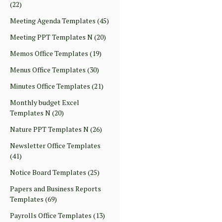
(22)
Meeting Agenda Templates
(45)
Meeting PPT Templates N
(20)
Memos Office Templates
(19)
Menus Office Templates
(30)
Minutes Office Templates
(21)
Monthly budget Excel
Templates N
(20)
Nature PPT Templates N
(26)
Newsletter Office Templates
(41)
Notice Board Templates
(25)
Papers and Business Reports
Templates
(69)
Payrolls Office Templates
(13)