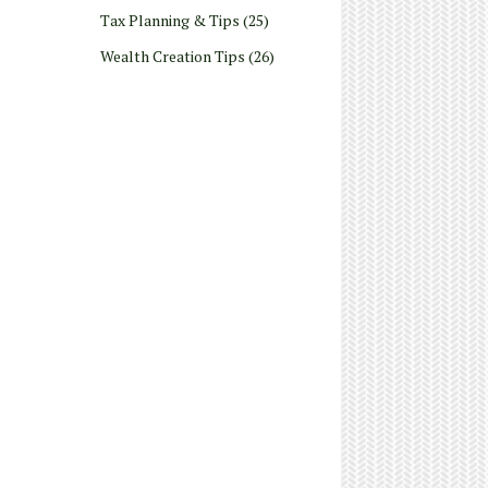
Tax Planning & Tips
(25)
Wealth Creation Tips
(26)