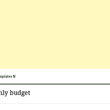
mplates N
hly budget