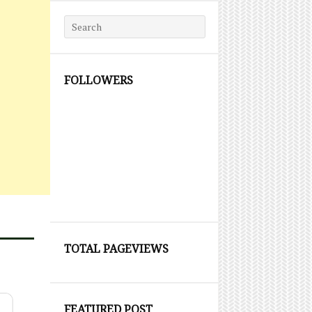
Search for:
FOLLOWERS
TOTAL PAGEVIEWS
FEATURED POST