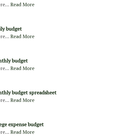
ere…
Read More
ly budget
ere…
Read More
nthly budget
ere…
Read More
thly budget spreadsheet
ere…
Read More
ege expense budget
ere…
Read More