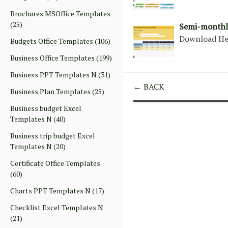
Brochures MSOffice Templates
(25)
Semi-monthl
Download H
Budgets Office Templates
(106)
Business Office Templates
(199)
Business PPT Templates N
(31)
← BACK
Business Plan Templates
(25)
Business budget Excel
Templates N
(40)
Business trip budget Excel
Templates N
(20)
Certificate Office Templates
(60)
Charts PPT Templates N
(17)
Checklist Excel Templates N
(21)