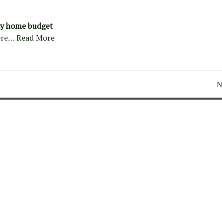
y home budget
ere…
Read More
N