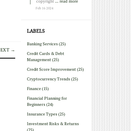
copyright
... read more
Feb 16 2024
LABELS
Banking Services
(25)
EXT →
Credit Cards & Debt
Management
(25)
Credit Score Improvement
(25)
Cryptocurrency Trends
(25)
Finance
(15)
Financial Planning for
Beginners
(24)
Insurance Types
(25)
Investment Risks & Returns
(25)