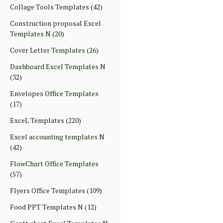
Collage Tools Templates
(42)
Construction proposal Excel
Templates N
(20)
Cover Letter Templates
(26)
Dashboard Excel Templates N
(32)
Envelopes Office Templates
(17)
ExceL Templates
(220)
Excel accounting templates N
(42)
FlowChart Office Templates
(57)
Flyers Office Templates
(109)
Food PPT Templates N
(12)