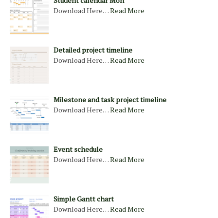
Student calendar Mon
Download Here…
Read More
Detailed project timeline
Download Here…
Read More
Milestone and task project timeline
Download Here…
Read More
Event schedule
Download Here…
Read More
Simple Gantt chart
Download Here…
Read More