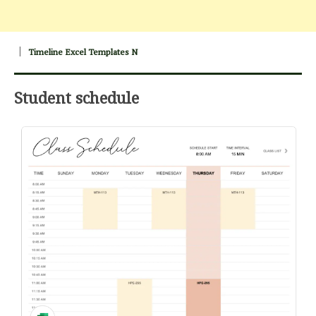
Timeline Excel Templates N
Student schedule