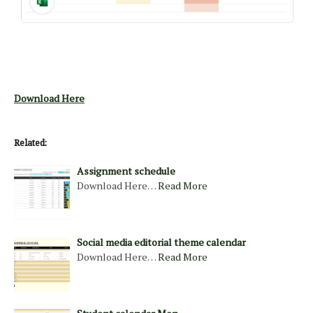
Download Here
Related:
Assignment schedule
Download Here…
Read More
Social media editorial theme calendar
Download Here…
Read More