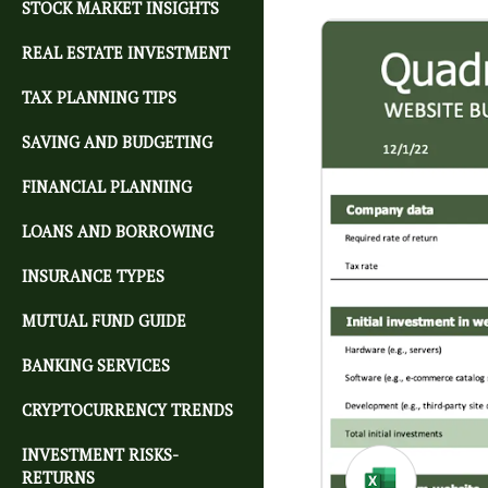
STOCK MARKET INSIGHTS
REAL ESTATE INVESTMENT
TAX PLANNING TIPS
SAVING AND BUDGETING
FINANCIAL PLANNING
LOANS AND BORROWING
INSURANCE TYPES
MUTUAL FUND GUIDE
BANKING SERVICES
CRYPTOCURRENCY TRENDS
INVESTMENT RISKS-
RETURNS