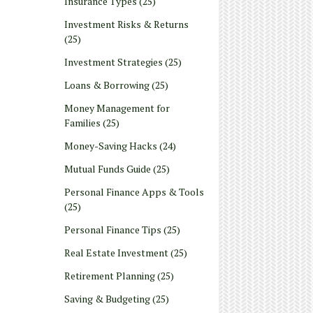
Insurance Types
(25)
Investment Risks & Returns
(25)
Investment Strategies
(25)
Loans & Borrowing
(25)
Money Management for
Families
(25)
Money-Saving Hacks
(24)
Mutual Funds Guide
(25)
Personal Finance Apps & Tools
(25)
Personal Finance Tips
(25)
Real Estate Investment
(25)
Retirement Planning
(25)
Saving & Budgeting
(25)