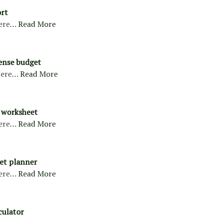
rt
ere…
Read More
ense budget
ere…
Read More
 worksheet
ere…
Read More
et planner
ere…
Read More
culator