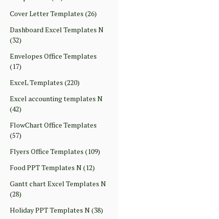
Cover Letter Templates
(26)
Dashboard Excel Templates N
(32)
Envelopes Office Templates
(17)
ExceL Templates
(220)
Excel accounting templates N
(42)
FlowChart Office Templates
(57)
Flyers Office Templates
(109)
Food PPT Templates N
(12)
Gantt chart Excel Templates N
(28)
Holiday PPT Templates N
(38)