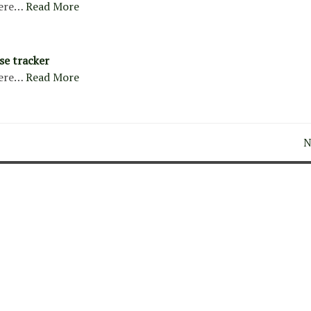
ere…
Read More
se tracker
ere…
Read More
N