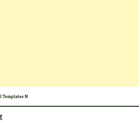
el Templates N
t