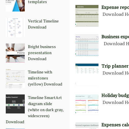
templates
Expense repo
Download H
Vertical Timeline
Download
Business exp
Download H
Bright business
presentation
Download
Trip planner
Timeline with
Download H
milestones
(yellow) Download
Holiday budg
Timeline SmartArt
Download H
diagram slide
(white on dark gray,
widescreen)
Download
Expenses cal