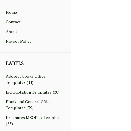
Home
Contact
About
Privacy Policy
LABELS
Address books Office
Templates
(11)
Bid Quotation Templates
(30)
Blank and General Office
Templates
(79)
Brochures MSOffice Templates
(25)