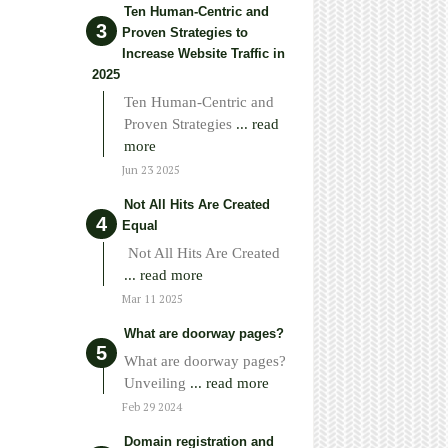
Ten Human-Centric and
Proven Strategies to
Increase Website Traffic in
2025
Ten Human-Centric and
Proven Strategies
... read
more
Jun 23 2025
Not All Hits Are Created
Equal
Not All Hits Are Created
... read more
Mar 11 2025
What are doorway pages?
What are doorway pages?
Unveiling
... read more
Feb 29 2024
Domain registration and