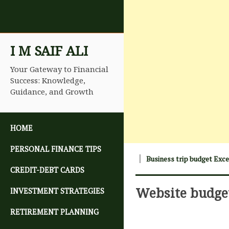
I M SAIF ALI
Your Gateway to Financial
Success: Knowledge,
Guidance, and Growth
SKIP TO CONTENT
HOME
PERSONAL FINANCE TIPS
Business trip budget Exc
CREDIT-DEBT CARDS
Website budge
INVESTMENT STRATEGIES
RETIREMENT PLANNING