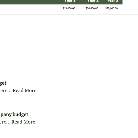
get
ere…
Read More
pany budget
ere…
Read More