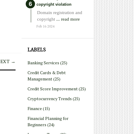
copyright violation
Domain registration and
copyright
... read more
Feb 16 2024
LABELS
EXT →
Banking Services
(25)
Credit Cards & Debt
Management
(25)
Credit Score Improvement
(25)
Cryptocurrency Trends
(25)
Finance
(15)
Financial Planning for
Beginners
(24)