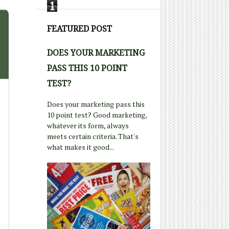
1
FEATURED POST
DOES YOUR MARKETING
PASS THIS 10 POINT
TEST?
Does your marketing pass this
10 point test? Good marketing,
whatever its form, always
meets certain criteria. That's
what makes it good...