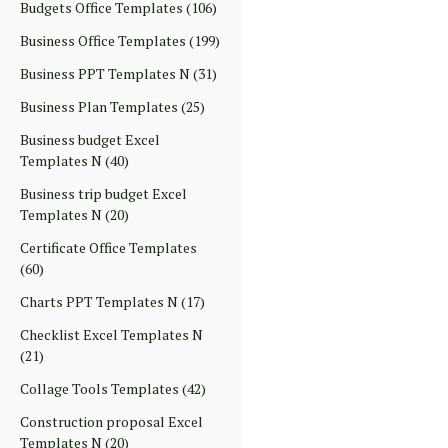
Budgets Office Templates
(106)
Business Office Templates
(199)
Business PPT Templates N
(31)
Business Plan Templates
(25)
Business budget Excel
Templates N
(40)
Business trip budget Excel
Templates N
(20)
Certificate Office Templates
(60)
Charts PPT Templates N
(17)
Checklist Excel Templates N
(21)
Collage Tools Templates
(42)
Construction proposal Excel
Templates N
(20)