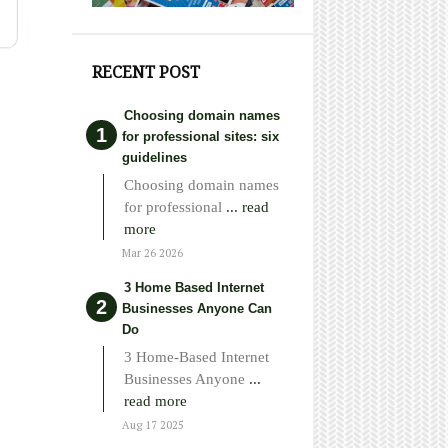
RECENT POST
Choosing domain names
for professional sites: six
guidelines
Choosing domain names
for professional
... read
more
Mar 26 2026
3 Home Based Internet
Businesses Anyone Can
Do
3 Home-Based Internet
Businesses Anyone
...
read more
Aug 17 2025