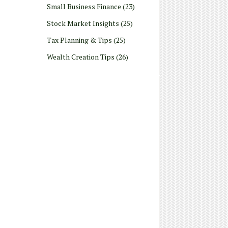
Small Business Finance
(23)
Stock Market Insights
(25)
Tax Planning & Tips
(25)
Wealth Creation Tips
(26)