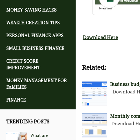
MONEY-SAVING HACKS
WEALTH CREATION TIPS
PERSONAL FINANCE APPS
Download Here
SMALL BUSINESS FINANCE
CREDIT SCORE
Related:
IMPROVEMENT
MONEY MANAGEMENT FOR
Business bud
FAMILIES
Download H
FINANCE
Monthly com
TRENDING POSTS
Download H
What are