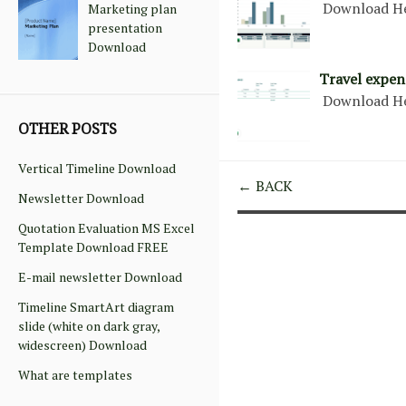
Download H
Marketing plan
presentation
Download
Travel expen
Download H
OTHER POSTS
Vertical Timeline Download
← BACK
Newsletter Download
Quotation Evaluation MS Excel
Template Download FREE
E-mail newsletter Download
Timeline SmartArt diagram
slide (white on dark gray,
widescreen) Download
What are templates