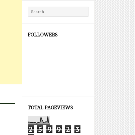
Search for:
FOLLOWERS
TOTAL PAGEVIEWS
2
5
9
9
2
3