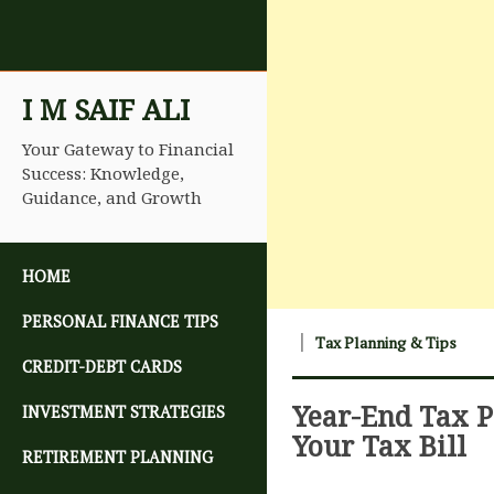
I M SAIF ALI
Your Gateway to Financial
Success: Knowledge,
Guidance, and Growth
SKIP TO CONTENT
HOME
PERSONAL FINANCE TIPS
Tax Planning & Tips
CREDIT-DEBT CARDS
Year-End Tax P
INVESTMENT STRATEGIES
Your Tax Bill
RETIREMENT PLANNING