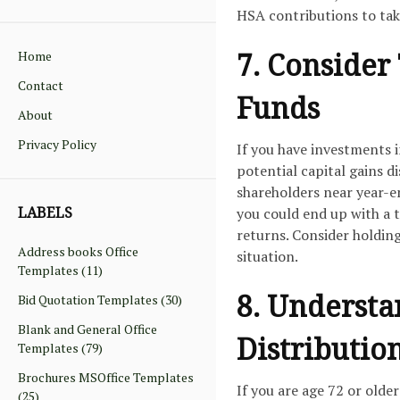
HSA contributions to take
7. Consider
Home
Contact
Funds
About
Privacy Policy
If you have investments 
potential capital gains di
shareholders near year-en
LABELS
you could end up with a t
returns. Consider holding
Address books Office
situation.
Templates
(11)
8. Underst
Bid Quotation Templates
(30)
Blank and General Office
Distributio
Templates
(79)
Brochures MSOffice Templates
If you are age 72 or olde
(25)