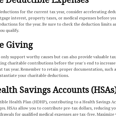
deductions for the current tax year, consider accelerating ded
gage interest, property taxes, or medical expenses before ye
eductions for the year. Be sure to check the deduction limits a
ou qualify.
le Giving
 only support worthy causes but can also provide valuable tax
ng charitable contributions before the year's end to increase
nt tax year. Remember to retain proper documentation, such 
stantiate your charitable deductions.
Health Savings Accounts (HSAs
tible Health Plan (HDHP), contributing to a Health Savings A
ges. HSAs allow you to contribute pre-tax dollars, reducing y
drawals for qualified medical expenses are tax-free. Maximize