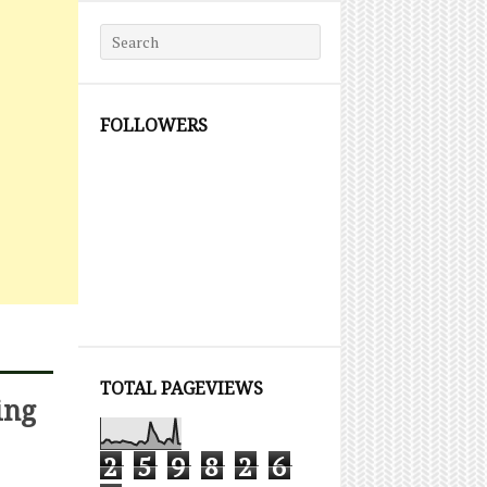
Search for:
FOLLOWERS
TOTAL PAGEVIEWS
ing
2
5
9
8
2
6