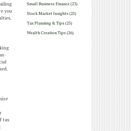
ailing
Small Business Finance
(23)
re you
Stock Market Insights
(25)
lties.
Tax Planning & Tips
(25)
Wealth Creation Tips
(26)
eking
ax-
cial
sed.
mize
r
f tax
x