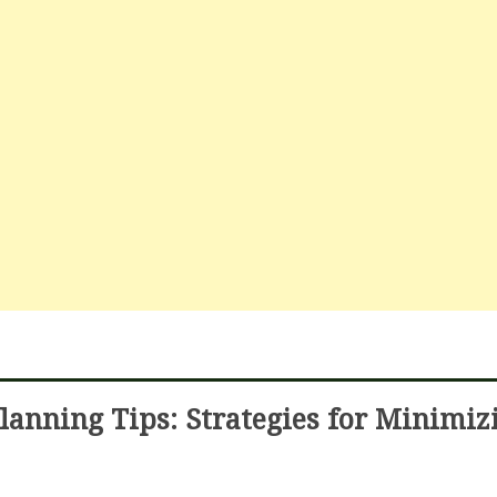
lanning Tips: Strategies for Minimiz