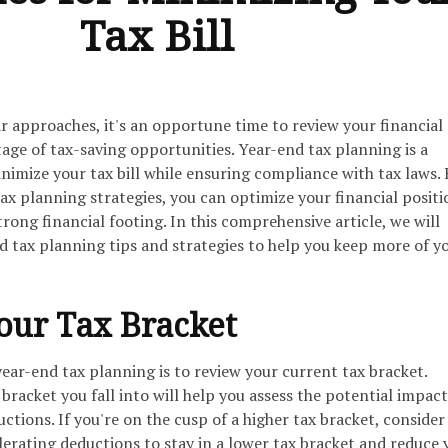
Tax Bill
ar approaches, it's an opportune time to review your financial
age of tax-saving opportunities. Year-end tax planning is a
nimize your tax bill while ensuring compliance with tax laws. 
ax planning strategies, you can optimize your financial posit
trong financial footing. In this comprehensive article, we will
d tax planning tips and strategies to help you keep more of y
our Tax Bracket
 year-end tax planning is to review your current tax bracket.
racket you fall into will help you assess the potential impact
ctions. If you're on the cusp of a higher tax bracket, consider
erating deductions to stay in a lower tax bracket and reduce 