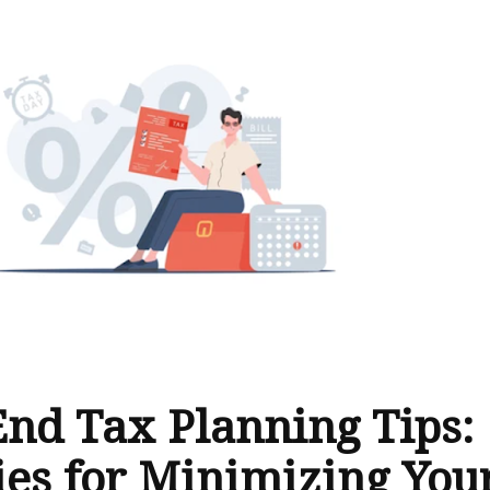
End Tax Planning Tips:
ies for Minimizing You