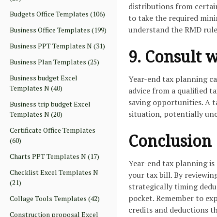
distributions from certai
Budgets Office Templates
(106)
to take the required mini
understand the RMD rules
Business Office Templates
(199)
Business PPT Templates N
(31)
9. Consult 
Business Plan Templates
(25)
Business budget Excel
Year-end tax planning ca
Templates N
(40)
advice from a qualified t
saving opportunities. A t
Business trip budget Excel
situation, potentially un
Templates N
(20)
Certificate Office Templates
Conclusion
(60)
Charts PPT Templates N
(17)
Year-end tax planning is
Checklist Excel Templates N
your tax bill. By reviewi
(21)
strategically timing ded
pocket. Remember to expl
Collage Tools Templates
(42)
credits and deductions tha
Construction proposal Excel