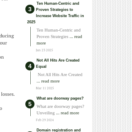
Ten Human-Centric and
Proven Strategies to
Increase Website Traffic in
2025
Ten Human-Centric and
educing
Proven Strategies
... read
your
more
Jun 23 2025
on
Not All Hits Are Created
Equal
Not All Hits Are Created
... read more
Mar 11 2025
losses.
What are doorway pages?
What are doorway pages?
o
Unveiling
... read more
Feb 29 2024
Domain registration and