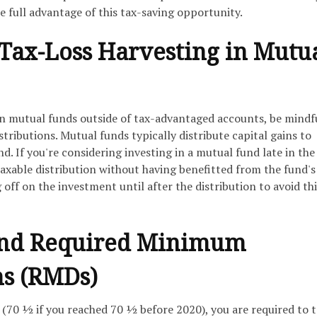
 full advantage of this tax-saving opportunity.
 Tax-Loss Harvesting in Mutu
in mutual funds outside of tax-advantaged accounts, be mindf
stributions. Mutual funds typically distribute capital gains to
d. If you're considering investing in a mutual fund late in the 
axable distribution without having benefitted from the fund's
 off on the investment until after the distribution to avoid thi
and Required Minimum
ns (RMDs)
r (70 ½ if you reached 70 ½ before 2020), you are required to 