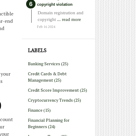
copyright violation
Domain registration and
uctible
copyright
... read more
ar-end
Feb 16 2024
nd
LABELS
Banking Services
(25)
 your
Credit Cards & Debt
Management
(25)
as
Credit Score Improvement
(25)
Cryptocurrency Trends
(25)
)
Finance
(15)
ccount
Financial Planning for
our
Beginners
(24)
 your