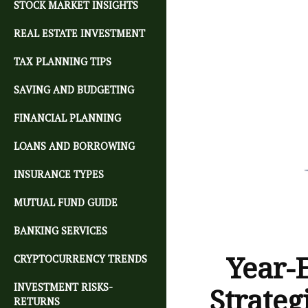
STOCK MARKET INSIGHTS
REAL ESTATE INVESTMENT
TAX PLANNING TIPS
SAVING AND BUDGETING
FINANCIAL PLANNING
LOANS AND BORROWING
INSURANCE TYPES
MUTUAL FUND GUIDE
BANKING SERVICES
Year-
CRYPTOCURRENCY TRENDS
INVESTMENT RISKS-
Strateg
RETURNS