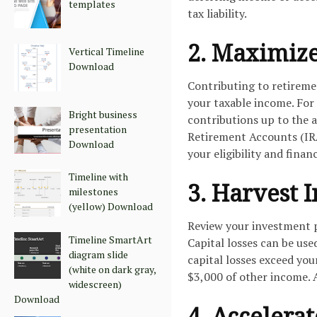
templates
tax liability.
2. Maximize
Vertical Timeline
Download
Contributing to retiremen
your taxable income. For
Bright business
contributions up to the a
presentation
Retirement Accounts (IRA
Download
your eligibility and financ
Timeline with
3. Harvest 
milestones
(yellow) Download
Review your investment po
Timeline SmartArt
Capital losses can be use
diagram slide
capital losses exceed you
(white on dark gray,
$3,000 of other income. A
widescreen)
Download
4. Accelera