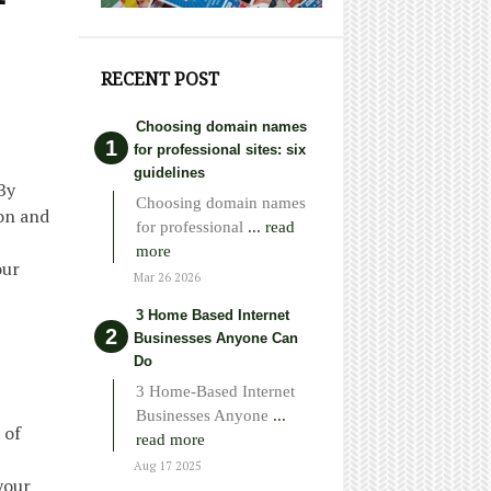
RECENT POST
Choosing domain names
for professional sites: six
guidelines
By
Choosing domain names
ion and
for professional
... read
more
our
Mar 26 2026
3 Home Based Internet
Businesses Anyone Can
Do
3 Home-Based Internet
Businesses Anyone
...
 of
read more
Aug 17 2025
your