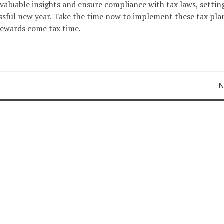
 valuable insights and ensure compliance with tax laws, settin
cessful new year. Take the time now to implement these tax pl
 rewards come tax time.
N