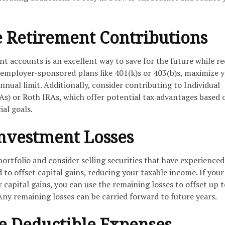
 Retirement Contributions
t accounts is an excellent way to save for the future while r
 employer-sponsored plans like 401(k)s or 403(b)s, maximize 
nnual limit. Additionally, consider contributing to Individual
s) or Roth IRAs, which offer potential tax advantages based 
ial goals.
Investment Losses
rtfolio and consider selling securities that have experienced 
d to offset capital gains, reducing your taxable income. If your
r capital gains, you can use the remaining losses to offset up t
ny remaining losses can be carried forward to future years.
te Deductible Expenses