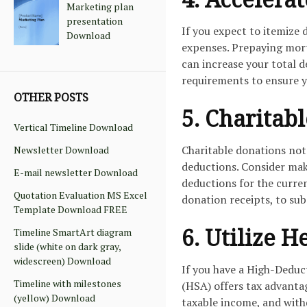
Marketing plan
presentation
If you expect to itemize 
Download
expenses. Prepaying mort
can increase your total d
requirements to ensure y
OTHER POSTS
5. Charitab
Vertical Timeline Download
Charitable donations not
Newsletter Download
deductions. Consider maki
E-mail newsletter Download
deductions for the curre
Quotation Evaluation MS Excel
donation receipts, to sub
Template Download FREE
6. Utilize 
Timeline SmartArt diagram
slide (white on dark gray,
widescreen) Download
If you have a High-Deduc
Timeline with milestones
(HSA) offers tax advanta
(yellow) Download
taxable income, and with