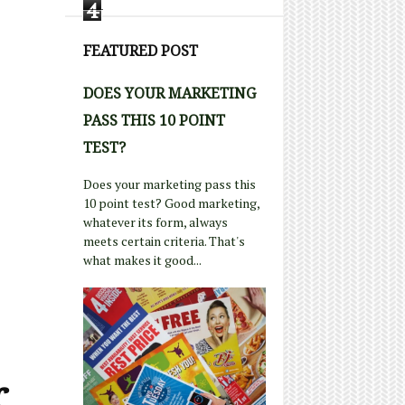
4
FEATURED POST
DOES YOUR MARKETING
PASS THIS 10 POINT
TEST?
Does your marketing pass this
10 point test? Good marketing,
whatever its form, always
meets certain criteria. That's
what makes it good...
r