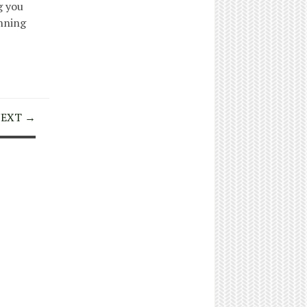
g you
anning
EXT →