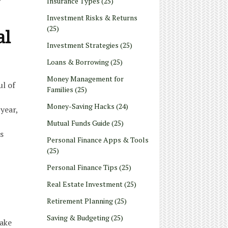
Insurance Types
(25)
Investment Risks & Returns
(25)
al
Investment Strategies
(25)
Loans & Borrowing
(25)
Money Management for
ul of
Families
(25)
Money-Saving Hacks
(24)
year,
Mutual Funds Guide
(25)
s
Personal Finance Apps & Tools
(25)
Personal Finance Tips
(25)
Real Estate Investment
(25)
Retirement Planning
(25)
Saving & Budgeting
(25)
take