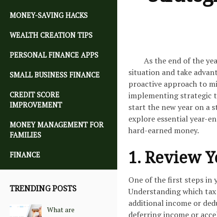
MONEY-SAVING HACKS
WEALTH CREATION TIPS
PERSONAL FINANCE APPS
As the end of the ye
situation and take advant
SMALL BUSINESS FINANCE
proactive approach to mi
CREDIT SCORE
implementing strategic t
IMPROVEMENT
start the new year on a s
explore essential year-en
MONEY MANAGEMENT FOR
hard-earned money.
FAMILIES
1. Review Y
FINANCE
One of the first steps in
TRENDING POSTS
Understanding which tax b
additional income or dedu
What are
deferring income or accel