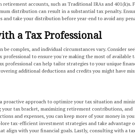
n retirement accounts, such as Traditional IRAs and 401(k)s. F
mum distribution can result in a substantial tax penalty. Ensu
 and take your distribution before year-end to avoid any pena
with a Tax Professional
n be complex, and individual circumstances vary. Consider se
ax professional to ensure you're making the most of available t
ax professional can help tailor strategies to your unique finan
covering additional deductions and credits you might have mis
 a proactive approach to optimize your tax situation and mini
ng your tax bracket, maximizing retirement contributions, and
uctions and expenses, you can keep more of your money in you
ore tax-efficient investment strategies and take advantage o
t align with your financial goals. Lastly, consulting with a ta