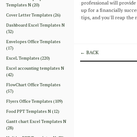
professional will provide
Templates N
(20)
up for a financially suc
Cover Letter Templates
(26)
tips, and you'll reap the
Dashboard Excel Templates N
(32)
Envelopes Office Templates
(17)
← BACK
ExceL Templates
(220)
Excel accounting templates N
(42)
FlowChart Office Templates
(57)
Flyers Office Templates
(109)
Food PPT Templates N
(12)
Gantt chart Excel Templates N
(28)