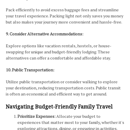
Pack efficiently to avoid excess baggage fees and streamline
your travel experience. Packing light not only saves you money
but also makes your journey more convenient and hassle-free.
9. Consider Alternative Accommodations:
Explore options like vacation rentals, hostels, or house-
swapping for unique and budget-friendly lodging. These
alternatives can offer a comfortable and affordable stay.
10. Public Transportation:
Utilize public transportation or consider walking to explore
your destination, reducing transportation costs. Public transit
is often an economical and efficient way to get around.
Navigating Budget-Friendly Family Travel
Prioritize Expenses:
Allocate your budget to
experiences that matter most to your family, whether it's
exploring attractions, dining, or engaging in activities.