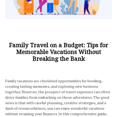
Family Travel on a Budget: Tips for
Memorable Vacations Without
Breaking the Bank
Family vacations are cherished opportunities for bonding,
creating lasting memories, and exploring new horizons
together. However, the prospect of travel expenses can often
deter families from embarking on these adventures. The good
news is that with careful planning, creative strategies, and a
dash of resourcefulness, you can enjoy wonderful vacations
without straining your finances. In this comprehensive guide,