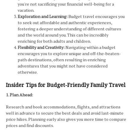
you're not sacrificing your financial well-being for a
vacation.
Exploration and Learning:
Budget travel encourages you
to seek out affordable and authentic experiences,
fostering a deeper understanding of different cultures
and the world around you. This can be incredibly
enriching for both adults and children.
Flexibility and Creativity:
Navigating within a budget
encourages you to explore unique and off-the-beaten-
path destinations, often resulting in enriching
adventures that you might not have considered
otherwise.
Insider Tips for Budget-Friendly Family Travel
1. Plan Ahead:
Research and book accommodations, flights, and attractions
well in advance to secure the best deals and avoid last-minute
price hikes. Planning early also gives you more time to compare
prices and find discounts.