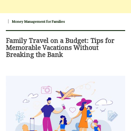
Money Management for Families
Family Travel on a Budget: Tips for
Memorable Vacations Without
Breaking the Bank