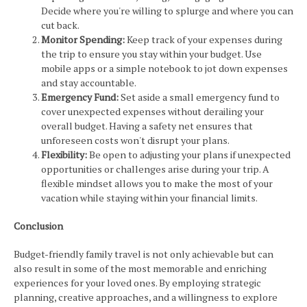
Decide where you're willing to splurge and where you can
cut back.
Monitor Spending:
Keep track of your expenses during
the trip to ensure you stay within your budget. Use
mobile apps or a simple notebook to jot down expenses
and stay accountable.
Emergency Fund:
Set aside a small emergency fund to
cover unexpected expenses without derailing your
overall budget. Having a safety net ensures that
unforeseen costs won't disrupt your plans.
Flexibility:
Be open to adjusting your plans if unexpected
opportunities or challenges arise during your trip. A
flexible mindset allows you to make the most of your
vacation while staying within your financial limits.
Conclusion
Budget-friendly family travel is not only achievable but can
also result in some of the most memorable and enriching
experiences for your loved ones. By employing strategic
planning, creative approaches, and a willingness to explore