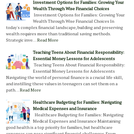
Investment Options for Families: Growing Your
Wealth Through Wise Financial Choices
Investment Options for Families: Growing Your
Wealth Through Wise Financial Choices In
today's complex financial landscape, building and preserving
wealth requires more than traditional saving methods.
Strategic inve…
Read More
Teaching Teens About Financial Responsibility:
Essential Money Lessons for Adolescents
Teaching Teens About Financial Responsibility:
Essential Money Lessons for Adolescents
Navigating the world of personal finance is a crucial life skill,
and instilling these values in teenagers can set them on a
path…
Read More
Healthcare Budgeting for Families: Navigating
Medical Expenses and Insurance
Healthcare Budgeting for Families: Navigating
Medical Expenses and Insurance Maintaining
good health is a top priority for families, but healthcare
expenses can pose significant financial challenges. From