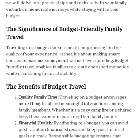
we will delve into practical tips and tricks to help your family
embark on memorable journeys while staying within your
budget.
The Significance of Budget-Friendly Family
Travel
Traveling on a budget doesn't mean compromising on the
quality of your experience; rather, it's about making smart
choices to maximize enjoyment without overspending. Budget-
friendly travel enables families to create cherished memories
while maintaining financial stability.
The Benefits of Budget Travel
Quality Family Time:
Traveling on a budget encourages
more thoughtful and meaningful interactions among
family members. Whether it's a cozy campfire or a shared
hike, these experiences strengthen family bonds.
Financial Health:
By adhering to a budget, you can avoid
post-vacation financial stress and keep your financial
goals on track. Responsible budgeting ensures that