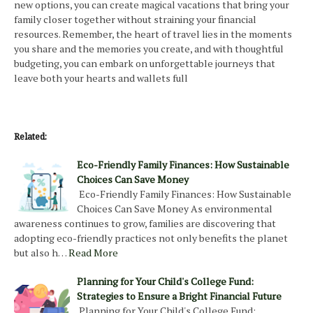
new options, you can create magical vacations that bring your
family closer together without straining your financial
resources. Remember, the heart of travel lies in the moments
you share and the memories you create, and with thoughtful
budgeting, you can embark on unforgettable journeys that
leave both your hearts and wallets full
Related:
Eco-Friendly Family Finances: How Sustainable
Choices Can Save Money
Eco-Friendly Family Finances: How Sustainable
Choices Can Save Money As environmental
awareness continues to grow, families are discovering that
adopting eco-friendly practices not only benefits the planet
but also h…
Read More
Planning for Your Child's College Fund:
Strategies to Ensure a Bright Financial Future
Planning for Your Child's College Fund: