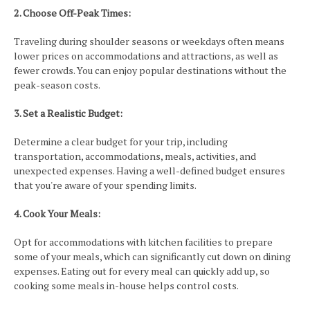
2. Choose Off-Peak Times:
Traveling during shoulder seasons or weekdays often means
lower prices on accommodations and attractions, as well as
fewer crowds. You can enjoy popular destinations without the
peak-season costs.
3. Set a Realistic Budget:
Determine a clear budget for your trip, including
transportation, accommodations, meals, activities, and
unexpected expenses. Having a well-defined budget ensures
that you're aware of your spending limits.
4. Cook Your Meals:
Opt for accommodations with kitchen facilities to prepare
some of your meals, which can significantly cut down on dining
expenses. Eating out for every meal can quickly add up, so
cooking some meals in-house helps control costs.