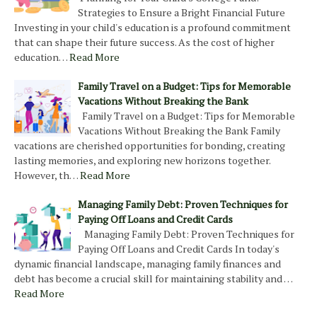
Strategies to Ensure a Bright Financial Future
Investing in your child's education is a profound commitment
that can shape their future success. As the cost of higher
education…
Read More
Family Travel on a Budget: Tips for Memorable
Vacations Without Breaking the Bank
Family Travel on a Budget: Tips for Memorable
Vacations Without Breaking the Bank Family
vacations are cherished opportunities for bonding, creating
lasting memories, and exploring new horizons together.
However, th…
Read More
Managing Family Debt: Proven Techniques for
Paying Off Loans and Credit Cards
Managing Family Debt: Proven Techniques for
Paying Off Loans and Credit Cards In today's
dynamic financial landscape, managing family finances and
debt has become a crucial skill for maintaining stability and …
Read More