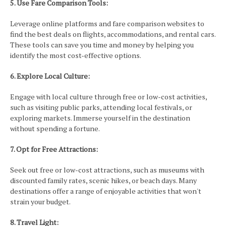
5. Use Fare Comparison Tools:
Leverage online platforms and fare comparison websites to
find the best deals on flights, accommodations, and rental cars.
These tools can save you time and money by helping you
identify the most cost-effective options.
6. Explore Local Culture:
Engage with local culture through free or low-cost activities,
such as visiting public parks, attending local festivals, or
exploring markets. Immerse yourself in the destination
without spending a fortune.
7. Opt for Free Attractions:
Seek out free or low-cost attractions, such as museums with
discounted family rates, scenic hikes, or beach days. Many
destinations offer a range of enjoyable activities that won't
strain your budget.
8. Travel Light: